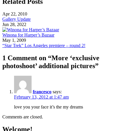
Related Posts
Apr 22, 2010
Gallery Update
Jun 28, 2022
Winona for Harper’s Bazaar
May 1, 2009
“Star Trek” Los Angeles premiere – round 2!
1 Comment on “More ‘exclusive
photoshoot’ additional pictures”
francesco
says:
February 13, 2012 at 1:47 am
love you your face it’s the my dreams
Comments are closed.
Welcome!