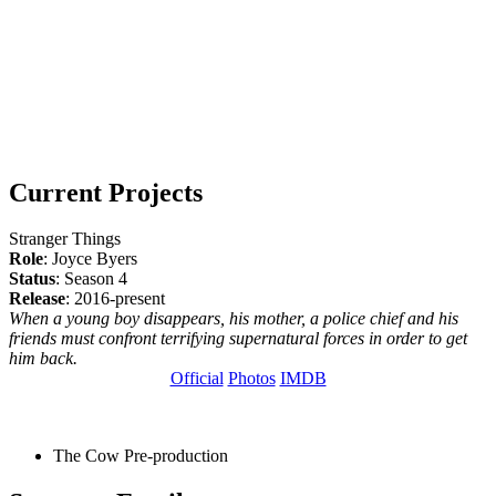
Current Projects
Stranger Things
Role
: Joyce Byers
Status
: Season 4
Release
: 2016-present
When a young boy disappears, his mother, a police chief and his
friends must confront terrifying supernatural forces in order to get
him back.
Official
Photos
IMDB
The Cow
Pre-production