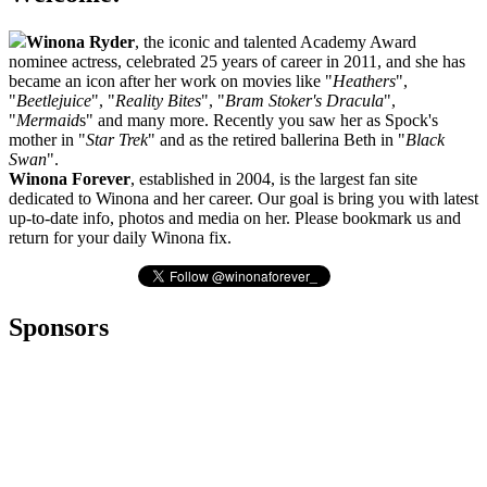
Winona Ryder
, the iconic and talented Academy Award
nominee actress, celebrated 25 years of career in 2011, and she has
became an icon after her work on movies like "
Heathers
",
"
Beetlejuice
", "
Reality Bites
", "
Bram Stoker's Dracula
",
"
Mermaid
s" and many more. Recently you saw her as Spock's
mother in "
Star Trek
" and as the retired ballerina Beth in "
Black
Swan
".
Winona Forever
, established in 2004, is the largest fan site
dedicated to Winona and her career. Our goal is bring you with latest
up-to-date info, photos and media on her. Please bookmark us and
return for your daily Winona fix.
Sponsors