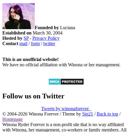
Founded by
Luciana
Established on
March 30, 2004
Hosted by
SP
-
Privacy Policy
Contact
mail
/
form
/
twitter
This is an unofficial website!
We have no official affiliation with Winona or her management.
Follow us on Twitter
Tweets by winonaforever_
© 2004-2026 Winona Forever / Theme by
Sin21
/
Back to top
/
Homepage
Winona Ryder Forever is a non-profit site that is no way affiliated
with Winona, her management, co-workers or family members. All