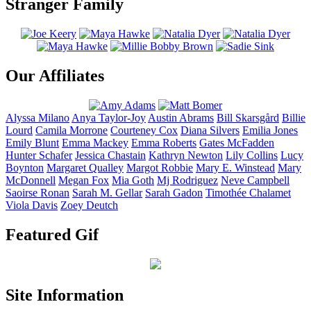
Stranger Family
Our Affiliates
Alyssa
Milano
Anya
Taylor-Joy
Austin
Abrams
Bill
Skarsgård
Billie
Lourd
Camila
Morrone
Courteney
Cox
Diana
Silvers
Emilia
Jones
Emily
Blunt
Emma
Mackey
Emma
Roberts
Gates
McFadden
Hunter
Schafer
Jessica
Chastain
Kathryn
Newton
Lily
Collins
Lucy
Boynton
Margaret
Qualley
Margot
Robbie
Mary E.
Winstead
Mary
McDonnell
Megan
Fox
Mia
Goth
Mj
Rodriguez
Neve
Campbell
Saoirse
Ronan
Sarah M.
Gellar
Sarah
Gadon
Timothée
Chalamet
Viola
Davis
Zoey
Deutch
Featured Gif
Site Information