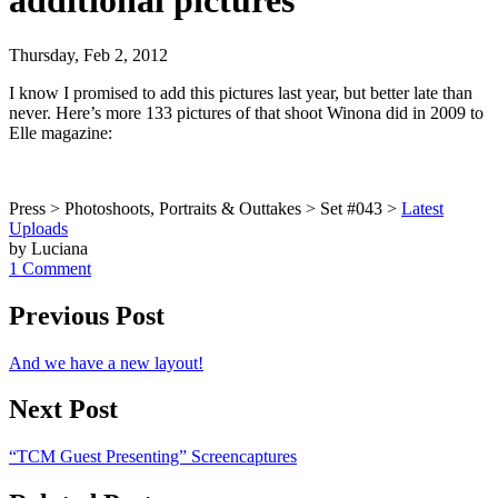
additional pictures
Thursday, Feb 2, 2012
I know I promised to add this pictures last year, but better late than
never. Here’s more 133 pictures of that shoot Winona did in 2009 to
Elle magazine:
Press > Photoshoots, Portraits & Outtakes > Set #043 >
Latest
Uploads
by Luciana
1 Comment
Previous Post
And we have a new layout!
Next Post
“TCM Guest Presenting” Screencaptures