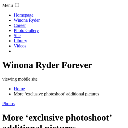
Menu
Homepage
Winona Ryder
Career
Photo Gallery
Site
Library
Videos
Winona Ryder Forever
viewing mobile site
Home
More ‘exclusive photoshoot’ additional pictures
Photos
More ‘exclusive photoshoot’