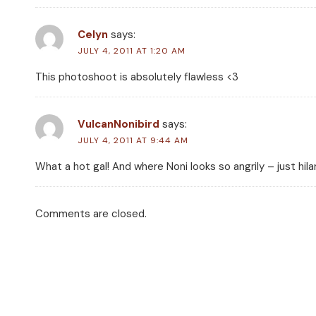
Celyn
says:
JULY 4, 2011 AT 1:20 AM
This photoshoot is absolutely flawless <3
VulcanNonibird
says:
JULY 4, 2011 AT 9:44 AM
What a hot gal! And where Noni looks so angrily – just hila
Comments are closed.