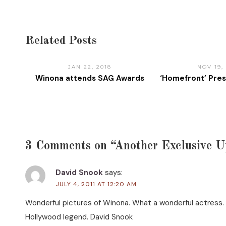
Related Posts
JAN 22, 2018
NOV 19,
Winona attends SAG Awards
‘Homefront’ Pre
3 Comments on “Another Exclusive U
David Snook
says:
JULY 4, 2011 AT 12:20 AM
Wonderful pictures of Winona. What a wonderful actress. S
Hollywood legend. David Snook