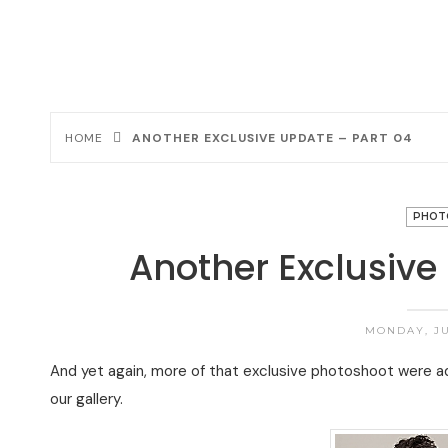
HOME
ANOTHER EXCLUSIVE UPDATE – PART 04
PHOT
Another Exclusive
MONDAY, JU
And yet again, more of that exclusive photoshoot were 
our gallery.