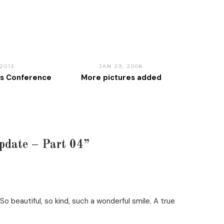
 2013
JAN 29, 2008
ss Conference
More pictures added
pdate – Part 04”
o beautiful, so kind, such a wonderful smile. A true