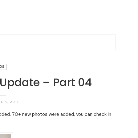
OS
 Update – Part 04
L 4, 2011
added. 70+ new photos were added, you can check in