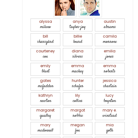
alyssa
anya
austin
milano
taylor-joy
abrams
bill
billie
camila
skarsgård
lourd
morrone
courteney
diana
emilia
cox
silvers
jones
emily
emma
emma
blunt
mackey
roberts
gates
hunter
jessica
mcfadden
schafer
chastain
kathryn
lily
lucy
newton
collins
boynton
margaret
margot
mary e.
qualley
robbie
winstead
mary
megan
mia
mcdonnell
fox
goth