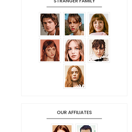
STRANGER FAMILY
OUR AFFILIATES