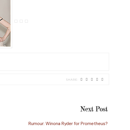
Next Post
Rumour: Winona Ryder for Prometheus?