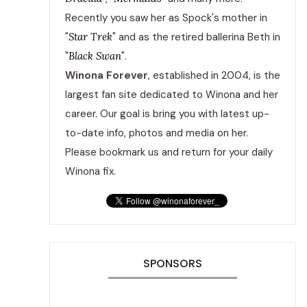
Recently you saw her as Spock's mother in
"
Star Trek
" and as the retired ballerina Beth in
"
Black Swan
".
Winona Forever
, established in 2004, is the
largest fan site dedicated to Winona and her
career. Our goal is bring you with latest up-
to-date info, photos and media on her.
Please bookmark us and return for your daily
Winona fix.
SPONSORS