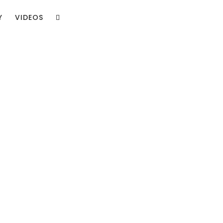
Y
VIDEOS