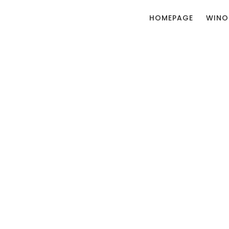
HOMEPAGE
WINO