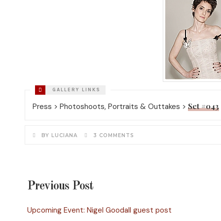
Set #043
Press > Photoshoots, Portraits & Outtakes >
BY LUCIANA
3 COMMENTS
Previous Post
Upcoming Event: Nigel Goodall guest post