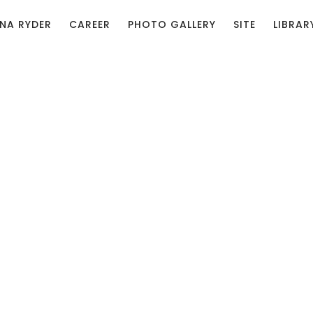
NA RYDER
CAREER
PHOTO GALLERY
SITE
LIBRAR