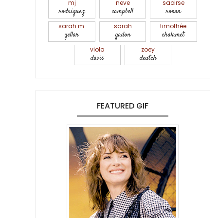
mj
neve
saoirse
rodriguez
campbell
ronan
sarah m.
sarah
timothée
gellar
gadon
chalamet
viola
zoey
davis
deutch
FEATURED GIF