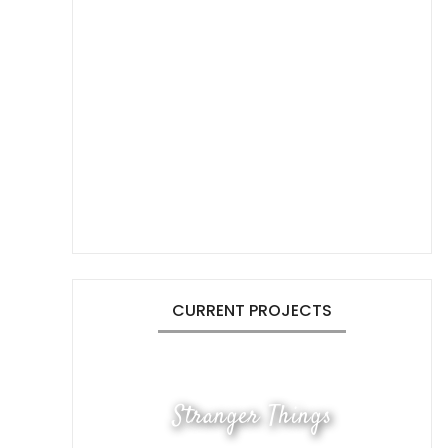
CURRENT PROJECTS
Stranger Things