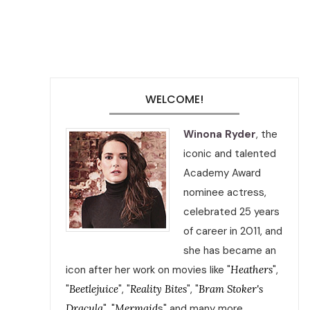
WELCOME!
Winona Ryder
, the
iconic and talented
Academy Award
nominee actress,
celebrated 25 years
of career in 2011, and
she has became an
icon after her work on movies like "
Heathers
",
"
Beetlejuice
", "
Reality Bites
", "
Bram Stoker's
Dracula
", "
Mermaid
s" and many more.