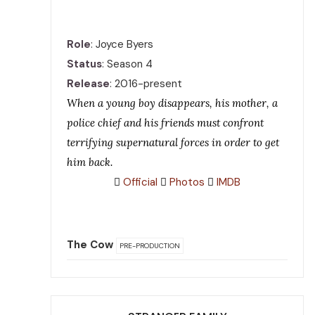
Role
: Joyce Byers
Status
: Season 4
Release
: 2016-present
When a young boy disappears, his mother, a
police chief and his friends must confront
terrifying supernatural forces in order to get
him back.
Official
Photos
IMDB
The Cow
PRE-PRODUCTION