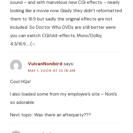
sound – and with marvelous new CGI effects – nearly
looking like a movie now. Glady they didn’t reformatted
them to 16:9 but sadly the original effects are not
included. So Doctor Who DVDs are still better were
you can switch CGI/old-effects, Mono/Dolby,
4:3/16:9…..(-;
VulcanNonibird
says:
MAY 1, 2009 AT 10:18 AM
Cool HQs!
I also loaded some from my employee’s site – Noni’s
so adorable.
Next topic: Was there an afterparty???