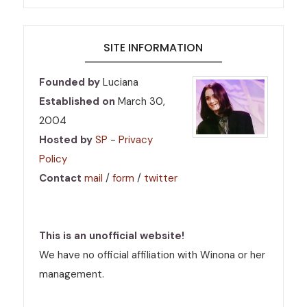
SITE INFORMATION
Founded by
Luciana
Established on
March 30,
2004
Hosted by
SP
-
Privacy
Policy
Contact
mail
/
form
/
twitter
This is an unofficial website!
We have no official affiliation with Winona or her
management.