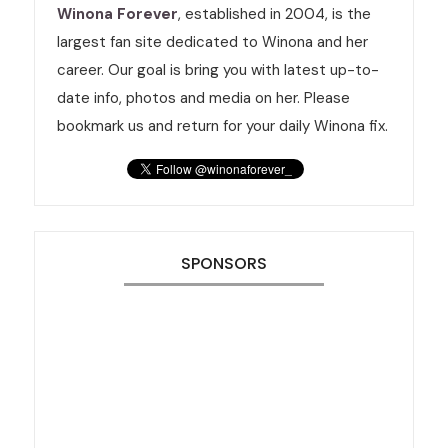
Winona Forever
, established in 2004, is the
largest fan site dedicated to Winona and her
career. Our goal is bring you with latest up-to-
date info, photos and media on her. Please
bookmark us and return for your daily Winona fix.
SPONSORS