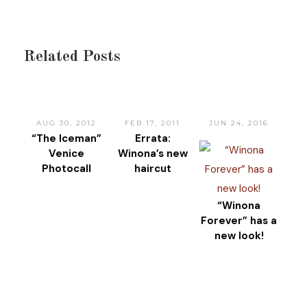
Related Posts
AUG 30, 2012
FEB 17, 2011
JUN 24, 2016
“The Iceman”
Errata:
Venice
Winona’s new
Photocall
haircut
“Winona
Forever” has a
new look!