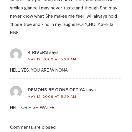
smiles glance i may never taste,and though She may
never know what She makes me feel,i will always hold
those true and kind in my laughs.HOLY,.HOLY,SHE IS
FINE.
4 RIVERS
says:
MAY 12, 2009 AT 5:26 AM
HELL YES, YOU ARE WINONA
DEMONS BE GONE OFF YA
says:
MAY 12, 2009 AT 5:29 AM
HELL OR HIGH WATER
Comments are closed.