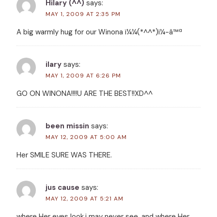
Hilary (^^)
says:
MAY 1, 2009 AT 2:35 PM
A big warmly hug for our Winona ï¼¼(*^^*)ï¼-â™ª
ilary
says:
MAY 1, 2009 AT 6:26 PM
GO ON WINONA!!!!U ARE THE BEST!!XD^^
been missin
says:
MAY 12, 2009 AT 5:00 AM
Her SMILE SURE WAS THERE.
jus cause
says:
MAY 12, 2009 AT 5:21 AM
where Her eyes look,i may never see, and where Her