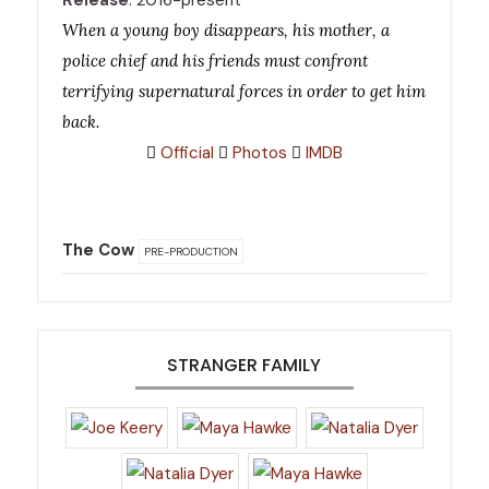
Release
: 2016-present
When a young boy disappears, his mother, a
police chief and his friends must confront
terrifying supernatural forces in order to get him
back.
Official
Photos
IMDB
The Cow
PRE-PRODUCTION
STRANGER FAMILY