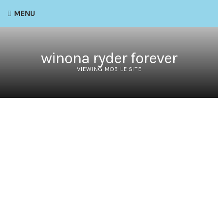
MENU
winona ryder forever
VIEWING MOBILE SITE