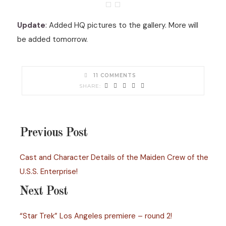
Update
: Added HQ pictures to the gallery. More will
be added tomorrow.
11 COMMENTS
Previous Post
Cast and Character Details of the Maiden Crew of the
U.S.S. Enterprise!
Next Post
“Star Trek” Los Angeles premiere – round 2!