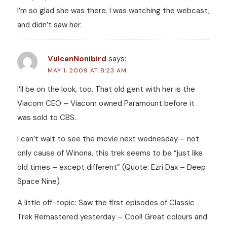
I’m so glad she was there. I was watching the webcast,
and didn’t saw her.
VulcanNonibird
says:
MAY 1, 2009 AT 8:23 AM
I’ll be on the look, too. That old gent with her is the
Viacom CEO – Viacom owned Paramount before it
was sold to CBS.
I can’t wait to see the movie next wednesday – not
only cause of Winona, this trek seems to be “just like
old times – except different” (Quote: Ezri Dax – Deep
Space Nine)
A little off-topic: Saw the first episodes of Classic
Trek Remastered yesterday – Cool! Great colours and