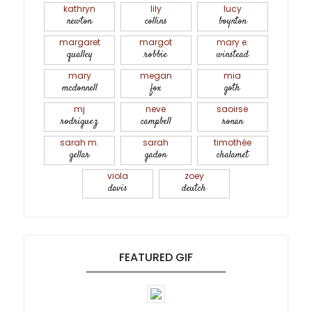
kathryn
lily
lucy
newton
collins
boynton
margaret
margot
mary e.
qualley
robbie
winstead
mary
megan
mia
mcdonnell
fox
goth
mj
neve
saoirse
rodriguez
campbell
ronan
sarah m.
sarah
timothée
gellar
gadon
chalamet
viola
zoey
davis
deutch
FEATURED GIF