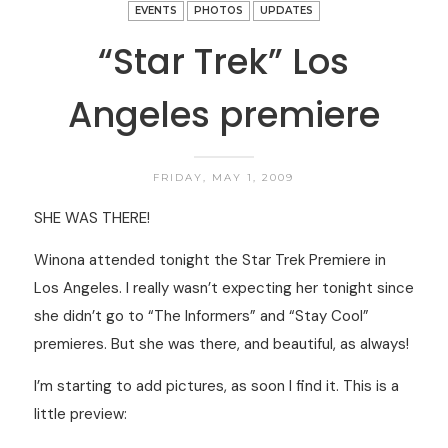
EVENTS
PHOTOS
UPDATES
“Star Trek” Los
Angeles premiere
FRIDAY, MAY 1, 2009
SHE WAS THERE!
Winona attended tonight the Star Trek Premiere in
Los Angeles. I really wasn’t expecting her tonight since
she didn’t go to “The Informers” and “Stay Cool”
premieres. But she was there, and beautiful, as always!
I’m starting to add pictures, as soon I find it. This is a
little preview: