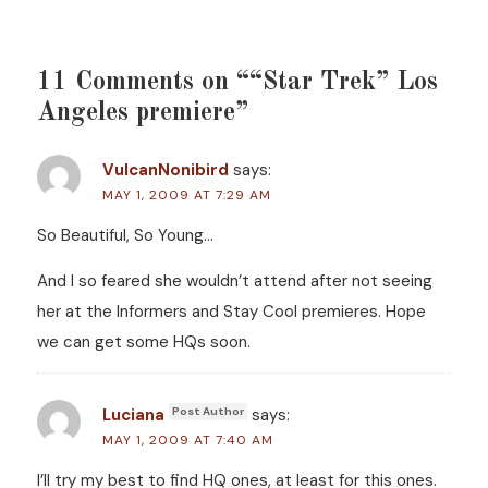
11 Comments on ““Star Trek” Los
Angeles premiere”
VulcanNonibird
says:
MAY 1, 2009 AT 7:29 AM
So Beautiful, So Young…
And I so feared she wouldn’t attend after not seeing
her at the Informers and Stay Cool premieres. Hope
we can get some HQs soon.
Luciana
says:
MAY 1, 2009 AT 7:40 AM
I’ll try my best to find HQ ones, at least for this ones.