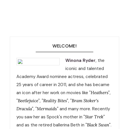
WELCOME!
Winona Ryder
, the
iconic and talented
Academy Award nominee actress, celebrated
25 years of career in 2011, and she has became
an icon after her work on movies like "
Heathers
",
"
Beetlejuice
", "
Reality Bites
", "
Bram Stoker's
Dracula
", "
Mermaid
s" and many more. Recently
you saw her as Spock's mother in "
Star Trek
"
and as the retired ballerina Beth in "
Black Swan
".