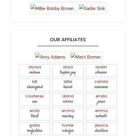
OUR AFFILIATES
alyssa
anya
austin
milano
taylor-joy
abrams
bill
billie
camila
skarsgård
lourd
morrone
courteney
diana
emilia
cox
silvers
jones
emily
emma
emma
blunt
mackey
roberts
gates
hunter
jessica
mcfadden
schafer
chastain