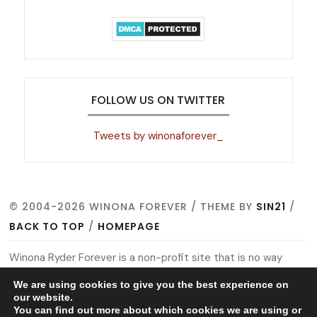
FOLLOW US ON TWITTER
Tweets by winonaforever_
© 2004-2026 WINONA FOREVER / THEME BY
SIN21
/
BACK TO TOP
/
HOMEPAGE
Winona Ryder Forever is a non-profit site that is no way
affiliated with Winona, her management, co-workers or
We are using cookies to give you the best experience on
family members. All images, video footage and other media
our website.
You can find out more about which cookies we are using or