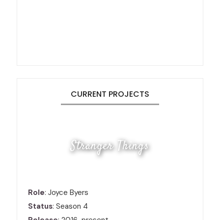
CURRENT PROJECTS
Stranger Things
Role
: Joyce Byers
Status
: Season 4