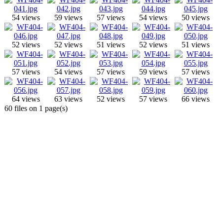
54 views
59 views
57 views
54 views
50 views
52 views
52 views
51 views
52 views
51 views
57 views
54 views
57 views
59 views
57 views
64 views
63 views
52 views
57 views
66 views
60 files on 1 page(s)