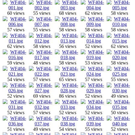
60 views
55 views
68 views
62 views
58 views
57 views
55 views
58 views
58 views
58 views
62 views
58 views
56 views
52 views
62 views
59 views
48 views
58 views
53 views
58 views
54 views
57 views
65 views
57 views
55 views
52 views
69 views
86 views
52 views
49 views
52 views
57 views
52 views
52 views
50 views
51 views
49 views
54 views
55 views
52 views