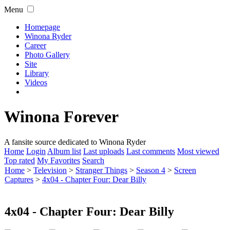
Menu
Homepage
Winona Ryder
Career
Photo Gallery
Site
Library
Videos
Winona Forever
A fansite source dedicated to Winona Ryder
Home
Login
Album list
Last uploads
Last comments
Most viewed
Top rated
My Favorites
Search
Home
>
Television
>
Stranger Things
>
Season 4
>
Screen
Captures
>
4x04 - Chapter Four: Dear Billy
4x04 - Chapter Four: Dear Billy