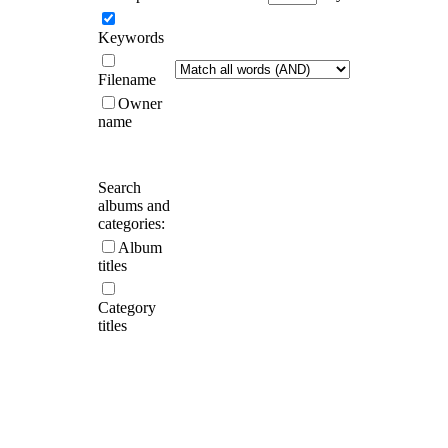
Keywords
Filename
Owner
name
Search
albums and
categories:
Album
titles
Category
titles