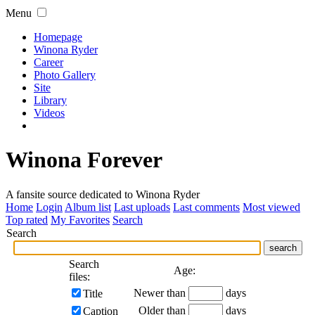
Menu
Homepage
Winona Ryder
Career
Photo Gallery
Site
Library
Videos
Winona Forever
A fansite source dedicated to Winona Ryder
Home
Login
Album list
Last uploads
Last comments
Most viewed
Top rated
My Favorites
Search
Search
search
Search
Age:
files:
Newer than
days
Title
Older than
days
Caption