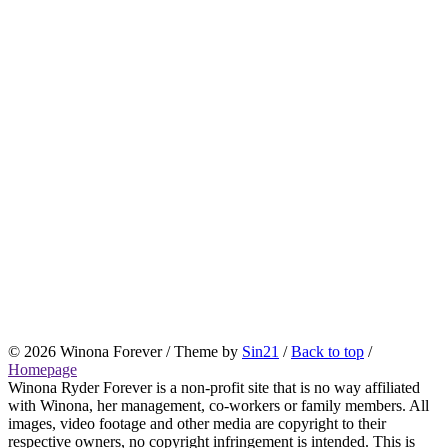
© 2026 Winona Forever / Theme by
Sin21
/
Back to top
/
Homepage
Winona Ryder Forever is a non-profit site that is no way affiliated
with Winona, her management, co-workers or family members. All
images, video footage and other media are copyright to their
respective owners, no copyright infringement is intended. This is