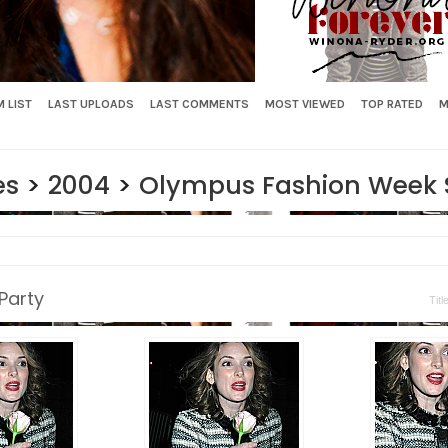
 LIST
LAST UPLOADS
LAST COMMENTS
MOST VIEWED
TOP RATED
M
es
>
2004
>
Olympus Fashion Week Sp
Party
Titl