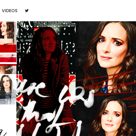
VIDEOS