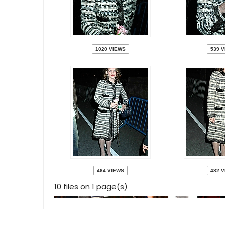
1020 VIEWS
539 
464 VIEWS
482 
10 files on 1 page(s)