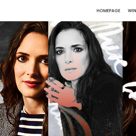
HOMEPAGE
WIN