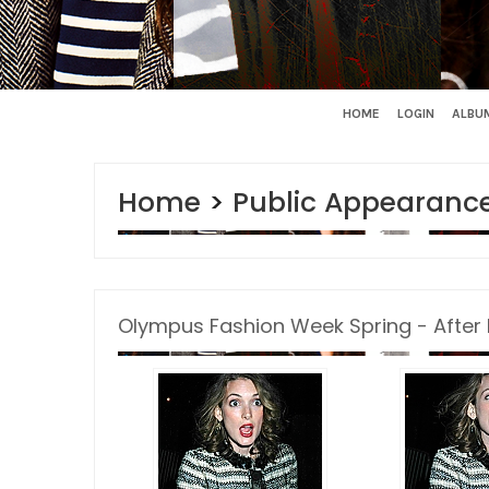
HOME
LOGIN
ALBUM
Home
>
Public Appearanc
Olympus Fashion Week Spring - After 