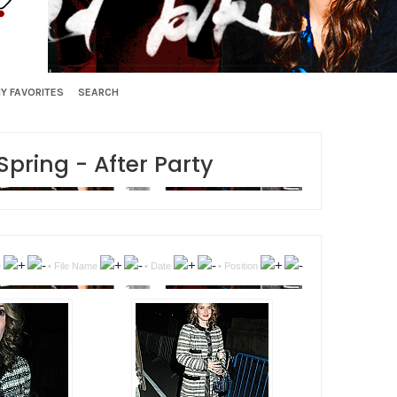
Y FAVORITES
SEARCH
ring - After Party
e
•
File Name
•
Date
•
Position