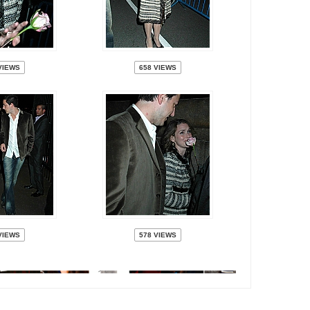
VIEWS
658 VIEWS
VIEWS
578 VIEWS