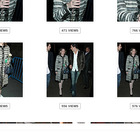
VIEWS
471 VIEWS
766 
VIEWS
556 VIEWS
576 