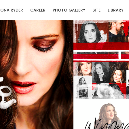
ONA RYDER
CAREER
PHOTO GALLERY
SITE
LIBRARY