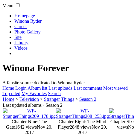
Menu
Homepage
Winona Ryder
Career
Photo Gallery
Site
Library
Videos
Winona Forever
A fansite source dedicated to Winona Ryder
Home
Login
Album list
Last uploads
Last comments
Most viewed
Top rated
My Favorites
Search
Home
>
Television
>
Stranger Things
>
Season 2
Last updated albums - Season 2
Chapter Nine: The
Chapter Eight: The Mind
Chapter Six
Gate
1642 views
Nov 20,
Flayer
2848 views
Nov 20,
views
No
2017
2017