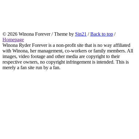
© 2026 Winona Forever / Theme by
Sin21
/
Back to top
/
Homepage
Winona Ryder Forever is a non-profit site that is no way affiliated
with Winona, her management, co-workers or family members. All
images, video footage and other media are copyright to their
respective owners, no copyright infringement is intended. This is
merely a fan site run by a fan.