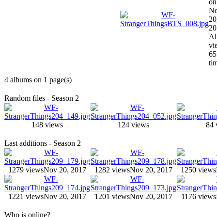
on
N
20
20
A
vi
65
ti
4 albums on 1 page(s)
Random files - Season 2
148 views
124 views
84 
Last additions - Season 2
1279 views
Nov 20, 2017
1282 views
Nov 20, 2017
1250 views
1221 views
Nov 20, 2017
1201 views
Nov 20, 2017
1176 views
Who is online?