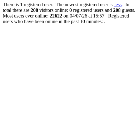
There is
1
registered user. The newest registered user is
Jess
. In
total there are
208
visitors online:
0
registered users and
208
guests.
Most users ever online:
22622
on 04/07/26 at 15:57. Registered
users who have been online in the past 10 minutes: .