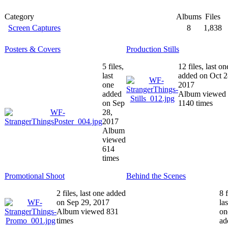
Category
Albums
Files
Screen Captures
8
1,838
Posters & Covers
Production Stills
5 files,
12 files, last on
last
added on Oct 2
one
2017
added
Album viewed
on Sep
1140 times
28,
2017
Album
viewed
614
times
Promotional Shoot
Behind the Scenes
2 files, last one added
8 f
on Sep 29, 2017
las
Album viewed 831
on
times
ad