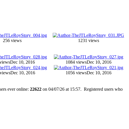
256 views
1231 views
views
Dec 10, 2016
1084 views
Dec 10, 2016
views
Dec 10, 2016
1056 views
Dec 10, 2016
ers ever online:
22622
on 04/07/26 at 15:57. Registered users who