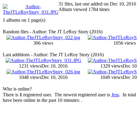
31 files, last one added on Dec 10, 2016
Album viewed 1784 times
1 albums on 1 page(s)
Random files - Author: The JT LeRoy Story (2016)
366 views
1056 views
Last additions - Author: The JT LeRoy Story (2016)
1231 views
Dec 10, 2016
1329 views
Dec 10
1048 views
Dec 10, 2016
1049 views
Dec 10
Who is online?
There is
1
registered user. The newest registered user is
Jess
. In total
have been online in the past 10 minutes: .