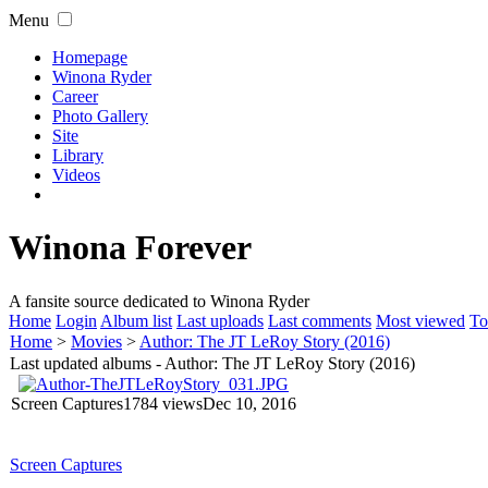
Menu
Homepage
Winona Ryder
Career
Photo Gallery
Site
Library
Videos
Winona Forever
A fansite source dedicated to Winona Ryder
Home
Login
Album list
Last uploads
Last comments
Most viewed
To
Home
>
Movies
>
Author: The JT LeRoy Story (2016)
Last updated albums - Author: The JT LeRoy Story (2016)
Screen Captures
1784 views
Dec 10, 2016
Screen Captures