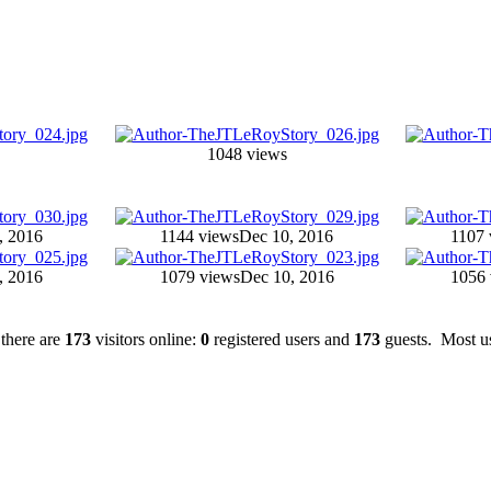
1048 views
, 2016
1144 views
Dec 10, 2016
1107 
, 2016
1079 views
Dec 10, 2016
1056 
 there are
173
visitors online:
0
registered users and
173
guests. Most us