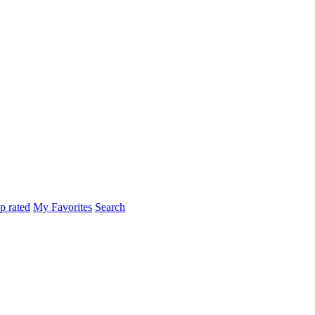
p rated
My Favorites
Search