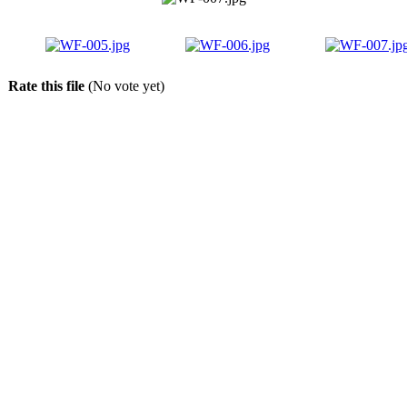
Rate this file
(No vote yet)