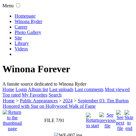
Menu
Homepage
Winona Ryder
Career
Photo Gallery
Site
Library
Videos
Winona Forever
A fansite source dedicated to Winona Ryder
Home
Login
Album list
Last uploads
Last comments
Most viewed
Top rated
My Favorites
Search
Home
>
Public Appearances
>
2024
>
September 03: Tim Burton
Honored with Star on Hollywood Walk of Fame
FILE 7/91