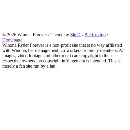
© 2026 Winona Forever / Theme by
Sin21
/
Back to top
/
Homepage
Winona Ryder Forever is a non-profit site that is no way affiliated
with Winona, her management, co-workers or family members. All
images, video footage and other media are copyright to their
respective owners, no copyright infringement is intended. This is
merely a fan site run by a fan.