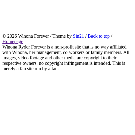
© 2026 Winona Forever / Theme by
Sin21
/
Back to top
/
Homepage
Winona Ryder Forever is a non-profit site that is no way affiliated
with Winona, her management, co-workers or family members. All
images, video footage and other media are copyright to their
respective owners, no copyright infringement is intended. This is
merely a fan site run by a fan.