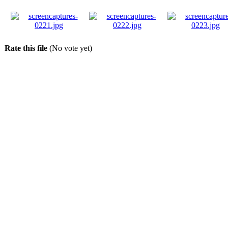
Rate this file
(No vote yet)