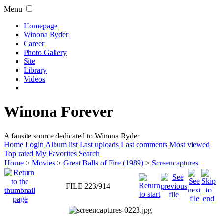
Menu
Homepage
Winona Ryder
Career
Photo Gallery
Site
Library
Videos
Winona Forever
A fansite source dedicated to Winona Ryder
Home
Login
Album list
Last uploads
Last comments
Most viewed
Top rated
My Favorites
Search
Home
>
Movies
>
Great Balls of Fire (1989)
>
Screencaptures
FILE 223/914