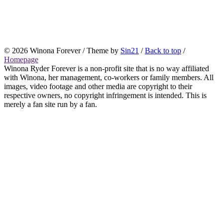
© 2026 Winona Forever / Theme by
Sin21
/
Back to top
/
Homepage
Winona Ryder Forever is a non-profit site that is no way affiliated
with Winona, her management, co-workers or family members. All
images, video footage and other media are copyright to their
respective owners, no copyright infringement is intended. This is
merely a fan site run by a fan.