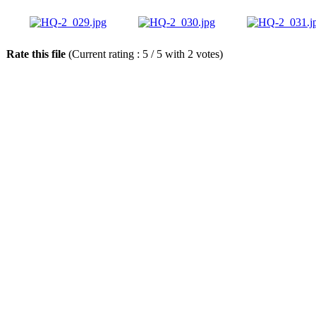
Rate this file
(Current rating : 5 / 5 with 2 votes)