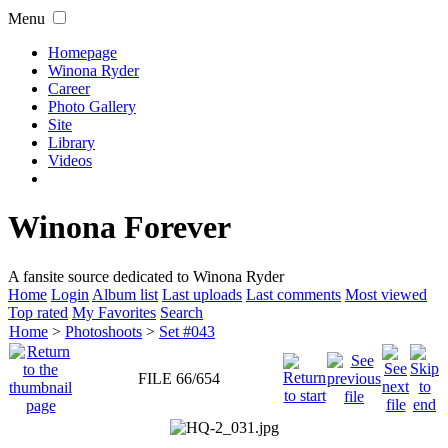
Menu
Homepage
Winona Ryder
Career
Photo Gallery
Site
Library
Videos
Winona Forever
A fansite source dedicated to Winona Ryder
Home
Login
Album list
Last uploads
Last comments
Most viewed
Top rated
My Favorites
Search
Home
>
Photoshoots
>
Set #043
FILE 66/654