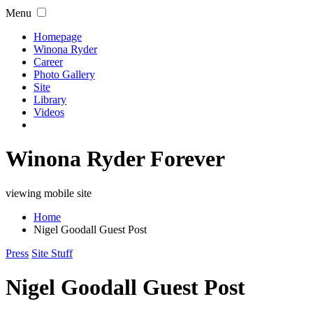
Menu
Homepage
Winona Ryder
Career
Photo Gallery
Site
Library
Videos
Winona Ryder Forever
viewing mobile site
Home
Nigel Goodall Guest Post
Press
Site Stuff
Nigel Goodall Guest Post