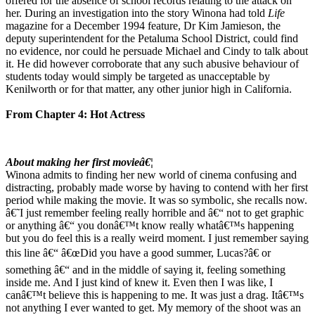
offered for the absence of school records relating to the attack on
her. During an investigation into the story Winona had told
Life
magazine for a December 1994 feature, Dr Kim Jamieson, the
deputy superintendent for the Petaluma School District, could find
no evidence, nor could he persuade Michael and Cindy to talk about
it. He did however corroborate that any such abusive behaviour of
students today would simply be targeted as unacceptable by
Kenilworth or for that matter, any other junior high in California.
From Chapter 4: Hot Actress
About making her first movieâ€¦
Winona admits to finding her new world of cinema confusing and
distracting, probably made worse by having to contend with her first
period while making the movie. It was so symbolic, she recalls now.
â€˜I just remember feeling really horrible and â€“ not to get graphic
or anything â€“ you donâ€™t know really whatâ€™s happening
but you do feel this is a really weird moment. I just remember saying
this line â€“ â€œDid you have a good summer, Lucas?â€ or
something â€“ and in the middle of saying it, feeling something
inside me. And I just kind of knew it. Even then I was like, I
canâ€™t believe this is happening to me. It was just a drag. Itâ€™s
not anything I ever wanted to get. My memory of the shoot was an