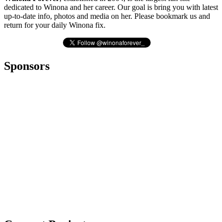
dedicated to Winona and her career. Our goal is bring you with latest
up-to-date info, photos and media on her. Please bookmark us and
return for your daily Winona fix.
Sponsors