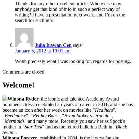
Thanks for any other excellent article. Where else may
anybody get that kind of info in such a perfect way of
writing? I have a presentation next week, and I’m on the
search for such info.
Julia Irawan Cen
says:
January 5, 2012 at 10:01 am
Wohh precisely what I was looking for, regards for posting.
Comments are closed.
Welcome!
Winona Ryder
, the iconic and talented Academy Award
nominee actress, celebrated 25 years of career in 2011, and she has
became an icon after her work on movies like "
Heathers
",
"
Beetlejuice
", "
Reality Bites
", "
Bram Stoker's Dracula
",
"
Mermaid
s" and many more. Recently you saw her as Spock's
mother in "
Star Trek
" and as the retired ballerina Beth in "
Black
Swan
".
Winona Forever
, established in 2004, is the largest fan site