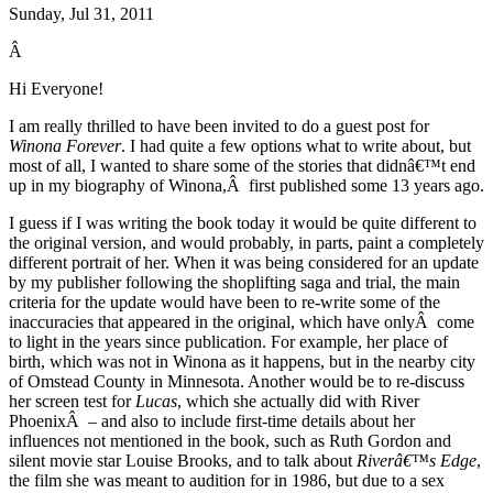
Sunday, Jul 31, 2011
Â
Hi Everyone!
I am really thrilled to have been invited to do a guest post for
Winona Forever
. I had quite a few options what to write about, but
most of all, I wanted to share some of the stories that didnâ€™t end
up in my biography of Winona,Â first published some 13 years ago.
I guess if I was writing the book today it would be quite different to
the original version, and would probably, in parts, paint a completely
different portrait of her. When it was being considered for an update
by my publisher following the shoplifting saga and trial, the main
criteria for the update would have been to re-write some of the
inaccuracies that appeared in the original, which have onlyÂ come
to light in the years since publication. For example, her place of
birth, which was not in Winona as it happens, but in the nearby city
of Omstead County in Minnesota. Another would be to re-discuss
her screen test for
Lucas
, which she actually did with River
PhoenixÂ – and also to include first-time details about her
influences not mentioned in the book, such as Ruth Gordon and
silent movie star Louise Brooks, and to talk about
Riverâ€™s Edge
,
the film she was meant to audition for in 1986, but due to a sex