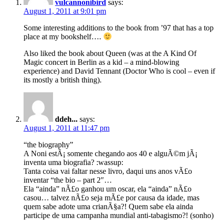
vulcannonibird
says:
August 1, 2011 at 9:01 pm
Some interesting additions to the book from ’97 that has a top
place at my bookshelf….
Also liked the book about Queen (was at the A Kind Of
Magic concert in Berlin as a kid – a mind-blowing
experience) and David Tennant (Doctor Who is cool – even if
its mostly a british thing).
ddeh...
says:
August 1, 2011 at 11:47 pm
“the biography”
A Noni estÃ¡ somente chegando aos 40 e alguÃ©m jÃ¡
inventa uma biografia? :wassup:
Tanta coisa vai faltar nesse livro, daqui uns anos vÃ£o
inventar “the bio – part 2″…
Ela “ainda” nÃ£o ganhou um oscar, ela “ainda” nÃ£o
casou… talvez nÃ£o seja mÃ£e por causa da idade, mas
quem sabe adote uma crianÃ§a?! Quem sabe ela ainda
participe de uma campanha mundial anti-tabagismo?! (sonho)