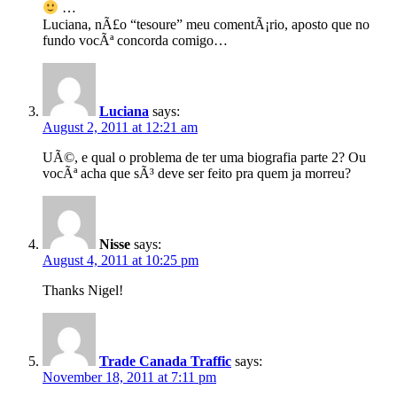
…
Luciana, nÃ£o “tesoure” meu comentÃ¡rio, aposto que no
fundo vocÃª concorda comigo…
Luciana
says:
August 2, 2011 at 12:21 am
UÃ©, e qual o problema de ter uma biografia parte 2? Ou
vocÃª acha que sÃ³ deve ser feito pra quem ja morreu?
Nisse
says:
August 4, 2011 at 10:25 pm
Thanks Nigel!
Trade Canada Traffic
says:
November 18, 2011 at 7:11 pm