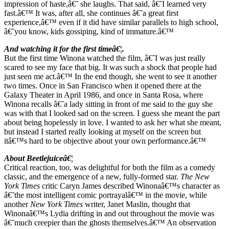
impression of haste,â€˜ she laughs. That said, â€˜I learned very
fast.â€™ It was, after all, she continues â€˜a great first
experience,â€™ even if it did have similar parallels to high school,
â€˜you know, kids gossiping, kind of immature.â€™
And watching it for the first timeâ€¦.
But the first time Winona watched the film, â€˜I was just really
scared to see my face that big. It was such a shock that people had
just seen me act.â€™ In the end though, she went to see it another
two times. Once in San Francisco when it opened there at the
Galaxy Theater in April 1986, and once in Santa Rosa, where
Winona recalls â€˜a lady sitting in front of me said to the guy she
was with that I looked sad on the screen. I guess she meant the part
about being hopelessly in love. I wanted to ask her what she meant,
but instead I started really looking at myself on the screen but
itâ€™s hard to be objective about your own performance.â€™
About Beetlejuiceâ€¦
Critical reaction, too, was delightful for both the film as a comedy
classic, and the emergence of a new, fully-formed star.
The
New
York Times
critic Caryn James described Winonaâ€™s character as
â€˜the most intelligent comic portrayalâ€™ in the movie, while
another
New York Times
writer, Janet Maslin, thought that
Winonaâ€™s Lydia drifting in and out throughout the movie was
â€˜much creepier than the ghosts themselves.â€™ An observation