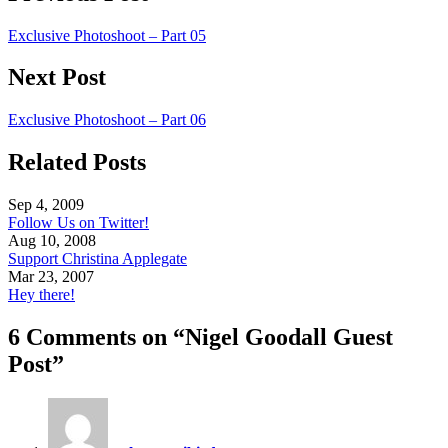
Exclusive Photoshoot – Part 05
Next Post
Exclusive Photoshoot – Part 06
Related Posts
Sep 4, 2009
Follow Us on Twitter!
Aug 10, 2008
Support Christina Applegate
Mar 23, 2007
Hey there!
6 Comments on “Nigel Goodall Guest
Post”