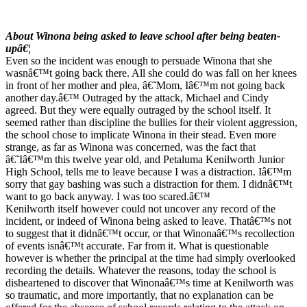
About Winona being asked to leave school after being beaten-
upâ€¦
Even so the incident was enough to persuade Winona that she
wasnâ€™t going back there. All she could do was fall on her knees
in front of her mother and plea, â€˜Mom, Iâ€™m not going back
another day.â€™ Outraged by the attack, Michael and Cindy
agreed. But they were equally outraged by the school itself. It
seemed rather than discipline the bullies for their violent aggression,
the school chose to implicate Winona in their stead. Even more
strange, as far as Winona was concerned, was the fact that
â€˜Iâ€™m this twelve year old, and Petaluma Kenilworth Junior
High School, tells me to leave because I was a distraction. Iâ€™m
sorry that gay bashing was such a distraction for them. I didnâ€™t
want to go back anyway. I was too scared.â€™
Kenilworth itself however could not uncover any record of the
incident, or indeed of Winona being asked to leave. Thatâ€™s not
to suggest that it didnâ€™t occur, or that Winonaâ€™s recollection
of events isnâ€™t accurate. Far from it. What is questionable
however is whether the principal at the time had simply overlooked
recording the details. Whatever the reasons, today the school is
disheartened to discover that Winonaâ€™s time at Kenilworth was
so traumatic, and more importantly, that no explanation can be