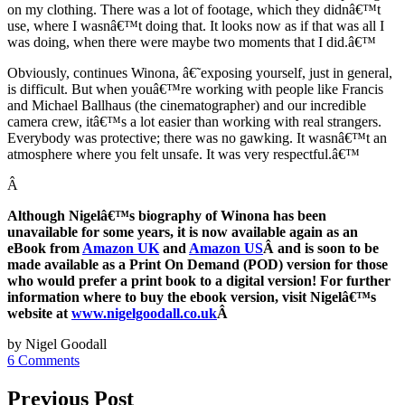
on my clothing. There was a lot of footage, which they didnâ€™t
use, where I wasnâ€™t doing that. It looks now as if that was all I
was doing, when there were maybe two moments that I did.â€™
Obviously, continues Winona, â€˜exposing yourself, just in general,
is difficult. But when youâ€™re working with people like Francis
and Michael Ballhaus (the cinematographer) and our incredible
camera crew, itâ€™s a lot easier than working with real strangers.
Everybody was protective; there was no gawking. It wasnâ€™t an
atmosphere where you felt unsafe. It was very respectful.â€™
Â
Although Nigelâ€™s biography of Winona has been
unavailable for some years, it is now available again as an
eBook from
Amazon UK
and
Amazon US
Â and is soon to be
made available as a Print On Demand (POD) version for those
who would prefer a print book to a digital version! For further
information where to buy the ebook version, visit Nigelâ€™s
website at
www.nigelgoodall.co.uk
Â
by Nigel Goodall
6 Comments
Previous Post