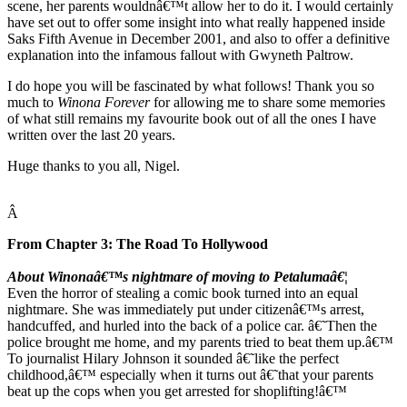
scene, her parents wouldnâ€™t allow her to do it. I would certainly
have set out to offer some insight into what really happened inside
Saks Fifth Avenue in December 2001, and also to offer a definitive
explanation into the infamous fallout with Gwyneth Paltrow.
I do hope you will be fascinated by what follows! Thank you so
much to
Winona Forever
for allowing me to share some memories
of what still remains my favourite book out of all the ones I have
written over the last 20 years.
Huge thanks to you all, Nigel.
Â
From Chapter 3: The Road To Hollywood
About Winonaâ€™s nightmare of moving to Petalumaâ€¦
Even the horror of stealing a comic book turned into an equal
nightmare. She was immediately put under citizenâ€™s arrest,
handcuffed, and hurled into the back of a police car. â€˜Then the
police brought me home, and my parents tried to beat them up.â€™
To journalist Hilary Johnson it sounded â€˜like the perfect
childhood,â€™ especially when it turns out â€˜that your parents
beat up the cops when you get arrested for shoplifting!â€™