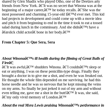
shared by Glen Shadix who played Otho, one of the Deetzes arty
friends from New York. â€˜It was no secret that Winona was at the
beginning of a major career,â€™ he today recalls. â€˜She was the
most possessed and charming 15-year-old Iâ€™d ever met. This kid
had projects in development and could come up with a movie idea
and pitch it from beginning to end in the time it took to eat a tossed
salad during lunch in the commissary. And she didnâ€™t have a
â€œslick child actorâ€ bone in her body.â€™
From Chapter 5: Que Sera, Sera
About Winonaâ€™s ill health during the filming of Great Balls of
Fireâ€¦
â€˜It was awful,â€™ shudders Winona. â€˜I couldnâ€™t sleep or
eat or anything. I was on these penicillin-type drugs. Finally they
brought a doctor in to give me a shot, and even he was freaked out.
He thought the whole film depended on me surviving. he had this
horse needle and he was so nervous that he kept missing the veins
on my arms. So finally he just jerked it out of my arm and without
even telling me, gave me a shot in the butt!â€™ It was, she said,
â€˜my only vivid memory of London.â€™
About the real Myra Lewis praising Winonaâ€™s performance in