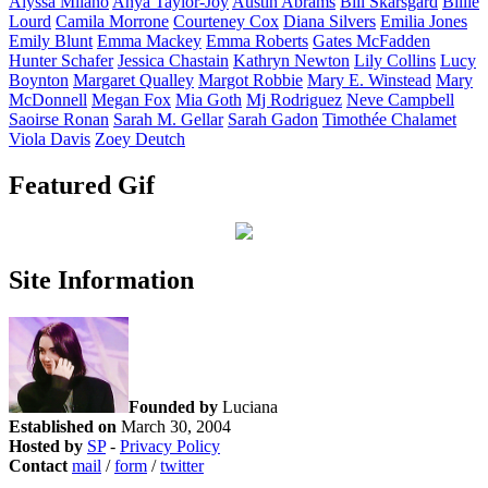
Alyssa
Milano
Anya
Taylor-Joy
Austin
Abrams
Bill
Skarsgård
Billie
Lourd
Camila
Morrone
Courteney
Cox
Diana
Silvers
Emilia
Jones
Emily
Blunt
Emma
Mackey
Emma
Roberts
Gates
McFadden
Hunter
Schafer
Jessica
Chastain
Kathryn
Newton
Lily
Collins
Lucy
Boynton
Margaret
Qualley
Margot
Robbie
Mary E.
Winstead
Mary
McDonnell
Megan
Fox
Mia
Goth
Mj
Rodriguez
Neve
Campbell
Saoirse
Ronan
Sarah M.
Gellar
Sarah
Gadon
Timothée
Chalamet
Viola
Davis
Zoey
Deutch
Featured Gif
Site Information
Founded by
Luciana
Established on
March 30, 2004
Hosted by
SP
-
Privacy Policy
Contact
mail
/
form
/
twitter