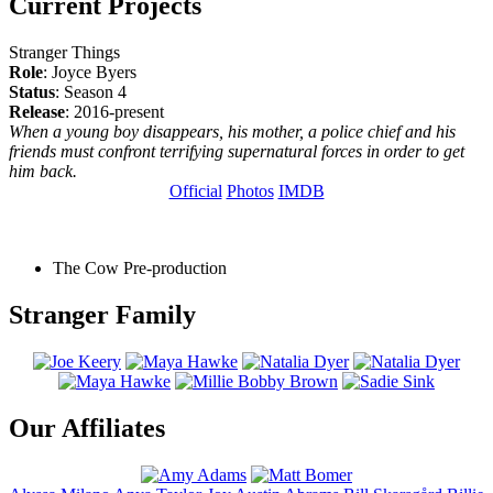
Current Projects
Stranger Things
Role
: Joyce Byers
Status
: Season 4
Release
: 2016-present
When a young boy disappears, his mother, a police chief and his
friends must confront terrifying supernatural forces in order to get
him back.
Official
Photos
IMDB
The Cow
Pre-production
Stranger Family
Our Affiliates