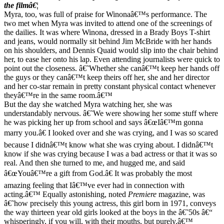
the filmâ€¦
Myra, too, was full of praise for Winonaâ€™s performance. The
two met when Myra was invited to attend one of the screenings of
the dailies. It was where Winona, dressed in a Brady Boys T-shirt
and jeans, would normally sit behind Jim McBride with her hands
on his shoulders, and Dennis Quaid would slip into the chair behind
her, to ease her onto his lap. Even attending journalists were quick to
point out the closeness. â€˜Whether she canâ€™t keep her hands off
the guys or they canâ€™t keep theirs off her, she and her director
and her co-star remain in pretty constant physical contact whenever
theyâ€™re in the same room.â€™
But the day she watched Myra watching her, she was
understandably nervous. â€˜We were showing her some stuff where
he was picking her up from school and says â€œIâ€™m gonna
marry you.â€ I looked over and she was crying, and I was so scared
because I didnâ€™t know what she was crying about. I didnâ€™t
know if she was crying because I was a bad actress or that it was so
real. And then she turned to me, and hugged me, and said
â€œYouâ€™re a gift from God.â€ It was probably the most
amazing feeling that Iâ€™ve ever had in connection with
acting.â€™ Equally astonishing, noted
Premiere
magazine, was
â€˜how precisely this young actress, this girl born in 1971, conveys
the way thirteen year old girls looked at the boys in the â€˜50s â€“
whisperingly, if you will, with their mouths, but purely.â€™