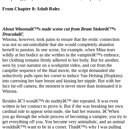
From Chapter 8: Adult Roles
About Winonaâ€™s nude scene cut from Bram Stokerâ€™s
Draculaâ€¦
Winona, however, took pains to ensure that the erotic connection
was not so uncontrollable that she would completely abandon
herself to passion. In one scene, for example, when Mina tears
wildly at her bodice as she writhes in the vampireâ€™s embrace,
her clothing remains firmly adhered to her body. But for another,
seen by your narrator on a workprint video, and cut from the
campfire sequence of the final movie, the script demanded she
seductively pulls open her corset to induce Van Helsing (Hopkins)
into caressing her bare breast and kissing her nipple. But with her
face far-off camera, the moment is never more than insinuated it is
Winona.
Besides â€˜I wonâ€™t do nudityâ€™ she repeated. It was even
written in her contract to prove it. But if she was breaking her own
cardinal rule to appear semi-nude, she had her reasons. â€˜When
you go through the whole process of becoming a vampire, you try to
get everything off you. You become very animalistic, and an animal
wouldnâ€™t want to be in a corset. Thatâ€™s why I was pulling