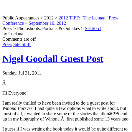
Public Appearances > 2012 >
2012 TIFF: “The Iceman” Press
Conference – September 10, 2012
Press > Photoshoots, Portraits & Outtakes >
Set #051
by Luciana
Comments are off
Press
Site Stuff
Nigel Goodall Guest Post
Sunday, Jul 31, 2011
Â
Hi Everyone!
I am really thrilled to have been invited to do a guest post for
Winona Forever
. I had quite a few options what to write about, but
most of all, I wanted to share some of the stories that didnâ€™t end
up in my biography of Winona,Â first published some 13 years ago.
I guess if I was writing the book today it would be quite different to