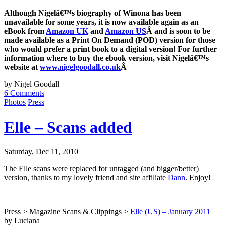
Although Nigelâ€™s biography of Winona has been
unavailable for some years, it is now available again as an
eBook from
Amazon UK
and
Amazon US
Â and is soon to be
made available as a Print On Demand (POD) version for those
who would prefer a print book to a digital version! For further
information where to buy the ebook version, visit Nigelâ€™s
website at
www.nigelgoodall.co.uk
Â
by Nigel Goodall
6 Comments
Photos
Press
Elle – Scans added
Saturday, Dec 11, 2010
The Elle scans were replaced for untagged (and bigger/better)
version, thanks to my lovely friend and site affiliate
Dann
. Enjoy!
Press > Magazine Scans & Clippings >
Elle (US) – January 2011
by Luciana