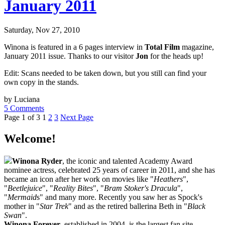
January 2011
Saturday, Nov 27, 2010
Winona is featured in a 6 pages interview in
Total Film
magazine,
January 2011 issue. Thanks to our visitor
Jon
for the heads up!
Edit: Scans needed to be taken down, but you still can find your
own copy in the stands.
by Luciana
5 Comments
Page 1 of 3
1
2
3
Next Page
Welcome!
Winona Ryder
, the iconic and talented Academy Award
nominee actress, celebrated 25 years of career in 2011, and she has
became an icon after her work on movies like "
Heathers
",
"
Beetlejuice
", "
Reality Bites
", "
Bram Stoker's Dracula
",
"
Mermaid
s" and many more. Recently you saw her as Spock's
mother in "
Star Trek
" and as the retired ballerina Beth in "
Black
Swan
".
Winona Forever
, established in 2004, is the largest fan site