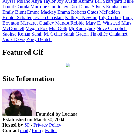
Alyssa
Milano
Anya
Taylor-Joy
Austin
Abrams
Bill
Skarsgård
Billie
Lourd
Camila
Morrone
Courteney
Cox
Diana
Silvers
Emilia
Jones
Emily
Blunt
Emma
Mackey
Emma
Roberts
Gates
McFadden
Hunter
Schafer
Jessica
Chastain
Kathryn
Newton
Lily
Collins
Lucy
Boynton
Margaret
Qualley
Margot
Robbie
Mary E.
Winstead
Mary
McDonnell
Megan
Fox
Mia
Goth
Mj
Rodriguez
Neve
Campbell
Saoirse
Ronan
Sarah M.
Gellar
Sarah
Gadon
Timothée
Chalamet
Viola
Davis
Zoey
Deutch
Featured Gif
Site Information
Founded by
Luciana
Established on
March 30, 2004
Hosted by
SP
-
Privacy Policy
Contact
mail
/
form
/
twitter