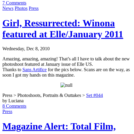
7 Comments
News
Photos
Press
Girl, Ressurrected: Winona
featured at Elle/January 2011
Wednesday, Dec 8, 2010
Amazing, amazing, amazing! That’s all I have to talk about the new
photoshoot featured at January issue of Elle US.
Thanks to
Sans Artifice
for the pics below. Scans are on the way, as
soon I got my hands on this magazine.
Press > Photoshoots, Portraits & Outtakes >
Set #044
by Luciana
8 Comments
Press
Magazine Alert: Total Film,