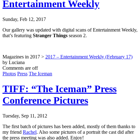
Entertainment Weekly
Sunday, Feb 12, 2017
Our gallery was updated with digital scans of Entertainment Weekly,
that’s featuring
Stranger Things
season 2.
Magazines in 2017 >
2017 – Entertainment Weekly (February 17)
by Luciana
Comments are off
Photos
Press
The Iceman
TIFF: “The Iceman” Press
Conference Pictures
Tuesday, Sep 11, 2012
The first batch of pictures has been added, mostly of them thanks to
my friend
Rachel
. Also some pictures of a portrait the cast did after
the press meeting was also added. Enjoy!