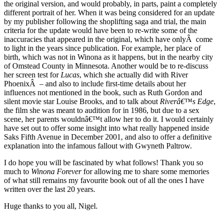
the original version, and would probably, in parts, paint a completely
different portrait of her. When it was being considered for an update
by my publisher following the shoplifting saga and trial, the main
criteria for the update would have been to re-write some of the
inaccuracies that appeared in the original, which have onlyÂ come
to light in the years since publication. For example, her place of
birth, which was not in Winona as it happens, but in the nearby city
of Omstead County in Minnesota. Another would be to re-discuss
her screen test for
Lucas
, which she actually did with River
PhoenixÂ – and also to include first-time details about her
influences not mentioned in the book, such as Ruth Gordon and
silent movie star Louise Brooks, and to talk about
Riverâ€™s Edge
,
the film she was meant to audition for in 1986, but due to a sex
scene, her parents wouldnâ€™t allow her to do it. I would certainly
have set out to offer some insight into what really happened inside
Saks Fifth Avenue in December 2001, and also to offer a definitive
explanation into the infamous fallout with Gwyneth Paltrow.
I do hope you will be fascinated by what follows! Thank you so
much to
Winona Forever
for allowing me to share some memories
of what still remains my favourite book out of all the ones I have
written over the last 20 years.
Huge thanks to you all, Nigel.