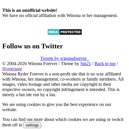
This is an unofficial website!
We have no official affiliation with Winona or her management.
Follow us on Twitter
Tweets by winonaforever_
© 2004-2026 Winona Forever / Theme by
Sin21
/
Back to top
/
Homepage
Winona Ryder Forever is a non-profit site that is no way affiliated
with Winona, her management, co-workers or family members. All
images, video footage and other media are copyright to their
respective owners, no copyright infringement is intended. This is
merely a fan site run by a fan.
We are using cookies to give you the best experience on our
website.
You can find out more about which cookies we are using or switch
them off in
.
settings