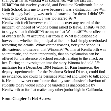
strange, as far as Winona was concerned, was the fact that
â€˜Iâ€™m this twelve year old, and Petaluma Kenilworth Junior
High School, tells me to leave because I was a distraction. Iâ€™m
sorry that gay bashing was such a distraction for them. I didnâ€™t
want to go back anyway. I was too scared.â€™
Kenilworth itself however could not uncover any record of the
incident, or indeed of Winona being asked to leave. Thatâ€™s not
to suggest that it didnâ€™t occur, or that Winonaâ€™s recollection
of events isnâ€™t accurate. Far from it. What is questionable
however is whether the principal at the time had simply overlooked
recording the details. Whatever the reasons, today the school is
disheartened to discover that Winonaâ€™s time at Kenilworth was
so traumatic, and more importantly, that no explanation can be
offered for the absence of school records relating to the attack on
her. During an investigation into the story Winona had told
Life
magazine for a December 1994 feature, Dr Kim Jamieson, the
deputy superintendent for the Petaluma School District, could find
no evidence, nor could he persuade Michael and Cindy to talk about
it. He did however corroborate that any such abusive behaviour of
students today would simply be targeted as unacceptable by
Kenilworth or for that matter, any other junior high in California.
From Chapter 4: Hot Actress