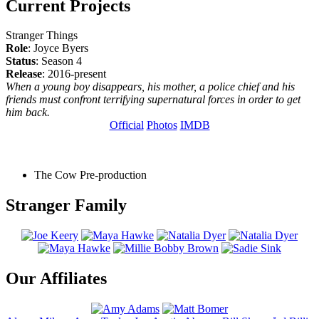
Current Projects
Stranger Things
Role
: Joyce Byers
Status
: Season 4
Release
: 2016-present
When a young boy disappears, his mother, a police chief and his
friends must confront terrifying supernatural forces in order to get
him back.
Official
Photos
IMDB
The Cow
Pre-production
Stranger Family
Our Affiliates