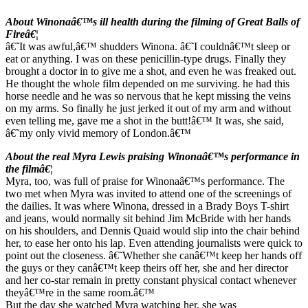
About Winonaâ€™s ill health during the filming of Great Balls of
Fireâ€¦
â€˜It was awful,â€™ shudders Winona. â€˜I couldnâ€™t sleep or
eat or anything. I was on these penicillin-type drugs. Finally they
brought a doctor in to give me a shot, and even he was freaked out.
He thought the whole film depended on me surviving. he had this
horse needle and he was so nervous that he kept missing the veins
on my arms. So finally he just jerked it out of my arm and without
even telling me, gave me a shot in the butt!â€™ It was, she said,
â€˜my only vivid memory of London.â€™
About the real Myra Lewis praising Winonaâ€™s performance in
the filmâ€¦
Myra, too, was full of praise for Winonaâ€™s performance. The
two met when Myra was invited to attend one of the screenings of
the dailies. It was where Winona, dressed in a Brady Boys T-shirt
and jeans, would normally sit behind Jim McBride with her hands
on his shoulders, and Dennis Quaid would slip into the chair behind
her, to ease her onto his lap. Even attending journalists were quick to
point out the closeness. â€˜Whether she canâ€™t keep her hands off
the guys or they canâ€™t keep theirs off her, she and her director
and her co-star remain in pretty constant physical contact whenever
theyâ€™re in the same room.â€™
But the day she watched Myra watching her, she was