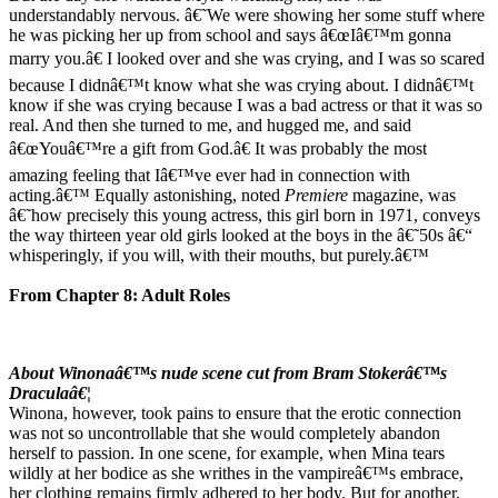
understandably nervous. â€˜We were showing her some stuff where
he was picking her up from school and says â€œIâ€™m gonna
marry you.â€ I looked over and she was crying, and I was so scared
because I didnâ€™t know what she was crying about. I didnâ€™t
know if she was crying because I was a bad actress or that it was so
real. And then she turned to me, and hugged me, and said
â€œYouâ€™re a gift from God.â€ It was probably the most
amazing feeling that Iâ€™ve ever had in connection with
acting.â€™ Equally astonishing, noted
Premiere
magazine, was
â€˜how precisely this young actress, this girl born in 1971, conveys
the way thirteen year old girls looked at the boys in the â€˜50s â€“
whisperingly, if you will, with their mouths, but purely.â€™
From Chapter 8: Adult Roles
About Winonaâ€™s nude scene cut from Bram Stokerâ€™s
Draculaâ€¦
Winona, however, took pains to ensure that the erotic connection
was not so uncontrollable that she would completely abandon
herself to passion. In one scene, for example, when Mina tears
wildly at her bodice as she writhes in the vampireâ€™s embrace,
her clothing remains firmly adhered to her body. But for another,