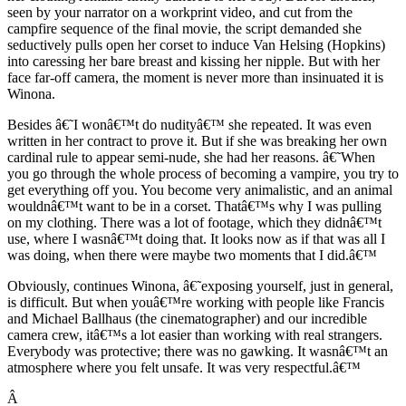
seen by your narrator on a workprint video, and cut from the
campfire sequence of the final movie, the script demanded she
seductively pulls open her corset to induce Van Helsing (Hopkins)
into caressing her bare breast and kissing her nipple. But with her
face far-off camera, the moment is never more than insinuated it is
Winona.
Besides â€˜I wonâ€™t do nudityâ€™ she repeated. It was even
written in her contract to prove it. But if she was breaking her own
cardinal rule to appear semi-nude, she had her reasons. â€˜When
you go through the whole process of becoming a vampire, you try to
get everything off you. You become very animalistic, and an animal
wouldnâ€™t want to be in a corset. Thatâ€™s why I was pulling
on my clothing. There was a lot of footage, which they didnâ€™t
use, where I wasnâ€™t doing that. It looks now as if that was all I
was doing, when there were maybe two moments that I did.â€™
Obviously, continues Winona, â€˜exposing yourself, just in general,
is difficult. But when youâ€™re working with people like Francis
and Michael Ballhaus (the cinematographer) and our incredible
camera crew, itâ€™s a lot easier than working with real strangers.
Everybody was protective; there was no gawking. It wasnâ€™t an
atmosphere where you felt unsafe. It was very respectful.â€™
Â