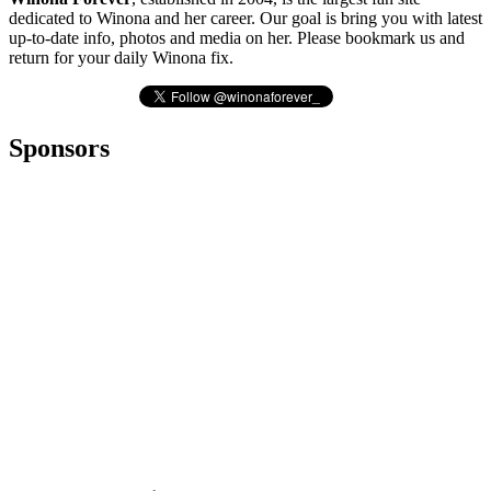
dedicated to Winona and her career. Our goal is bring you with latest
up-to-date info, photos and media on her. Please bookmark us and
return for your daily Winona fix.
Sponsors