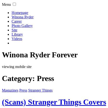
Menu
Homepage
Winona Ryder
Career
Photo Gallery
Site
Library
Videos
Winona Ryder Forever
viewing mobile site
Category:
Press
Magazines
Press
Stranger Things
(Scans) Stranger Things Covers