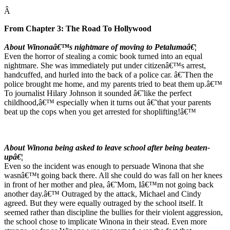
Â
From Chapter 3: The Road To Hollywood
About Winonaâ€™s nightmare of moving to Petalumaâ€¦
Even the horror of stealing a comic book turned into an equal
nightmare. She was immediately put under citizenâ€™s arrest,
handcuffed, and hurled into the back of a police car. â€˜Then the
police brought me home, and my parents tried to beat them up.â€™
To journalist Hilary Johnson it sounded â€˜like the perfect
childhood,â€™ especially when it turns out â€˜that your parents
beat up the cops when you get arrested for shoplifting!â€™
About Winona being asked to leave school after being beaten-
upâ€¦
Even so the incident was enough to persuade Winona that she
wasnâ€™t going back there. All she could do was fall on her knees
in front of her mother and plea, â€˜Mom, Iâ€™m not going back
another day.â€™ Outraged by the attack, Michael and Cindy
agreed. But they were equally outraged by the school itself. It
seemed rather than discipline the bullies for their violent aggression,
the school chose to implicate Winona in their stead. Even more