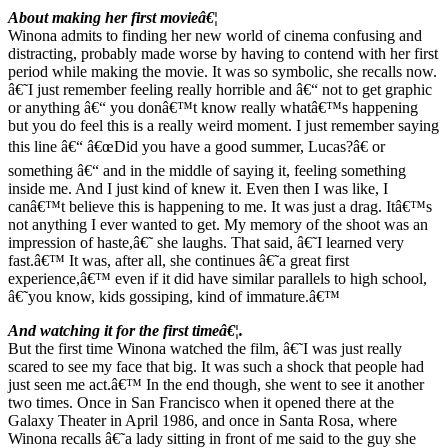
About making her first movieâ€¦
Winona admits to finding her new world of cinema confusing and
distracting, probably made worse by having to contend with her first
period while making the movie. It was so symbolic, she recalls now.
â€˜I just remember feeling really horrible and â€“ not to get graphic
or anything â€“ you donâ€™t know really whatâ€™s happening
but you do feel this is a really weird moment. I just remember saying
this line â€“ â€œDid you have a good summer, Lucas?â€ or
something â€“ and in the middle of saying it, feeling something
inside me. And I just kind of knew it. Even then I was like, I
canâ€™t believe this is happening to me. It was just a drag. Itâ€™s
not anything I ever wanted to get. My memory of the shoot was an
impression of haste,â€˜ she laughs. That said, â€˜I learned very
fast.â€™ It was, after all, she continues â€˜a great first
experience,â€™ even if it did have similar parallels to high school,
â€˜you know, kids gossiping, kind of immature.â€™
And watching it for the first timeâ€¦.
But the first time Winona watched the film, â€˜I was just really
scared to see my face that big. It was such a shock that people had
just seen me act.â€™ In the end though, she went to see it another
two times. Once in San Francisco when it opened there at the
Galaxy Theater in April 1986, and once in Santa Rosa, where
Winona recalls â€˜a lady sitting in front of me said to the guy she