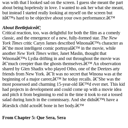
was with that I looked sad on the screen. I guess she meant the part
about being hopelessly in love. I wanted to ask her what she meant,
but instead I started really looking at myself on the screen but
itâ€™s hard to be objective about your own performance.â€™
About Beetlejuiceâ€¦
Critical reaction, too, was delightful for both the film as a comedy
classic, and the emergence of a new, fully-formed star.
The
New
York Times
critic Caryn James described Winonaâ€™s character as
â€˜the most intelligent comic portrayalâ€™ in the movie, while
another
New York Times
writer, Janet Maslin, thought that
Winonaâ€™s Lydia drifting in and out throughout the movie was
â€˜much creepier than the ghosts themselves.â€™ An observation
shared by Glen Shadix who played Otho, one of the Deetzes arty
friends from New York. â€˜It was no secret that Winona was at the
beginning of a major career,â€™ he today recalls. â€˜She was the
most possessed and charming 15-year-old Iâ€™d ever met. This kid
had projects in development and could come up with a movie idea
and pitch it from beginning to end in the time it took to eat a tossed
salad during lunch in the commissary. And she didnâ€™t have a
â€œslick child actorâ€ bone in her body.â€™
From Chapter 5: Que Sera, Sera