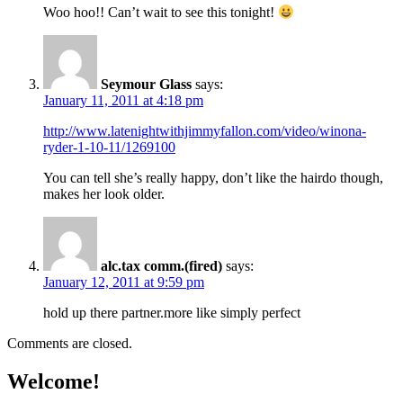
Woo hoo!! Can’t wait to see this tonight!
Seymour Glass
says:
January 11, 2011 at 4:18 pm
http://www.latenightwithjimmyfallon.com/video/winona-
ryder-1-10-11/1269100
You can tell she’s really happy, don’t like the hairdo though,
makes her look older.
alc.tax comm.(fired)
says:
January 12, 2011 at 9:59 pm
hold up there partner.more like simply perfect
Comments are closed.
Welcome!