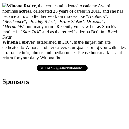
Winona Ryder
, the iconic and talented Academy Award
nominee actress, celebrated 25 years of career in 2011, and she has
became an icon after her work on movies like "
Heathers
",
"
Beetlejuice
", "
Reality Bites
", "
Bram Stoker's Dracula
",
"
Mermaid
s" and many more. Recently you saw her as Spock's
mother in "
Star Trek
" and as the retired ballerina Beth in "
Black
Swan
".
Winona Forever
, established in 2004, is the largest fan site
dedicated to Winona and her career. Our goal is bring you with latest
up-to-date info, photos and media on her. Please bookmark us and
return for your daily Winona fix.
Sponsors