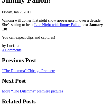
Jimmy Fallon!
Friday, Jan 7, 2011
Winona will do her first night show appearance in over a decade.
She’s setting to be at
Late Night with Jimmy Fallon
next
January
10
!
You can expect clips and captures!
by Luciana
4 Comments
Previous Post
“The Dilemma” Chicago Premiere
Next Post
More “The Dilemma” premiere pictures
Related Posts