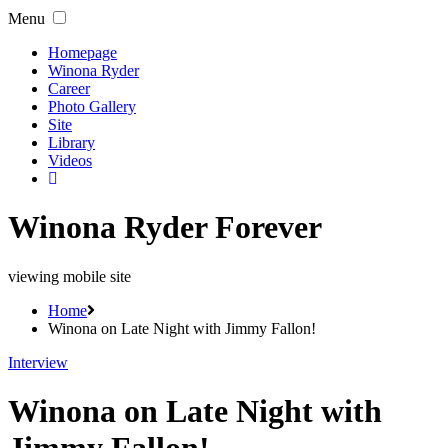
Menu
Homepage
Winona Ryder
Career
Photo Gallery
Site
Library
Videos
Winona Ryder Forever
viewing mobile site
Home
Winona on Late Night with Jimmy Fallon!
Interview
Winona on Late Night with