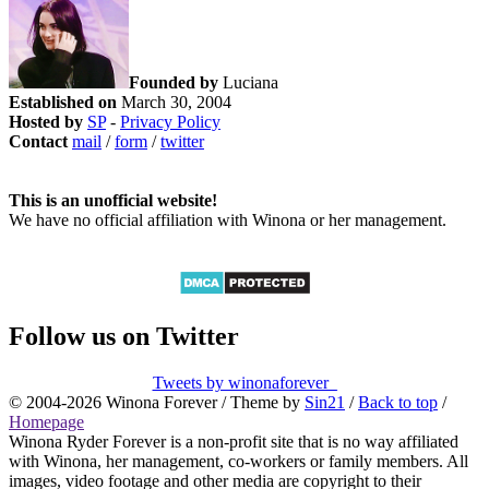
Founded by
Luciana
Established on
March 30, 2004
Hosted by
SP
-
Privacy Policy
Contact
mail
/
form
/
twitter
This is an unofficial website!
We have no official affiliation with Winona or her management.
Follow us on Twitter
Tweets by winonaforever_
© 2004-2026 Winona Forever / Theme by
Sin21
/
Back to top
/
Homepage
Winona Ryder Forever is a non-profit site that is no way affiliated
with Winona, her management, co-workers or family members. All
images, video footage and other media are copyright to their