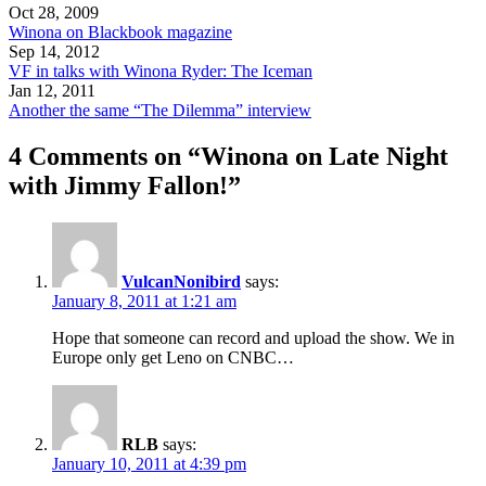
Oct 28, 2009
Winona on Blackbook magazine
Sep 14, 2012
VF in talks with Winona Ryder: The Iceman
Jan 12, 2011
Another the same “The Dilemma” interview
4 Comments on “Winona on Late Night
with Jimmy Fallon!”
VulcanNonibird
says:
January 8, 2011 at 1:21 am
Hope that someone can record and upload the show. We in
Europe only get Leno on CNBC…
RLB
says:
January 10, 2011 at 4:39 pm