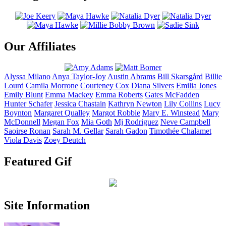
Our Affiliates
Alyssa
Milano
Anya
Taylor-Joy
Austin
Abrams
Bill
Skarsgård
Billie
Lourd
Camila
Morrone
Courteney
Cox
Diana
Silvers
Emilia
Jones
Emily
Blunt
Emma
Mackey
Emma
Roberts
Gates
McFadden
Hunter
Schafer
Jessica
Chastain
Kathryn
Newton
Lily
Collins
Lucy
Boynton
Margaret
Qualley
Margot
Robbie
Mary E.
Winstead
Mary
McDonnell
Megan
Fox
Mia
Goth
Mj
Rodriguez
Neve
Campbell
Saoirse
Ronan
Sarah M.
Gellar
Sarah
Gadon
Timothée
Chalamet
Viola
Davis
Zoey
Deutch
Featured Gif
Site Information