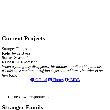
Current Projects
Stranger Things
Role
: Joyce Byers
Status
: Season 4
Release
: 2016-present
When a young boy disappears, his mother, a police chief and his
friends must confront terrifying supernatural forces in order to get
him back.
Official
Photos
IMDB
The Cow
Pre-production
Stranger Family