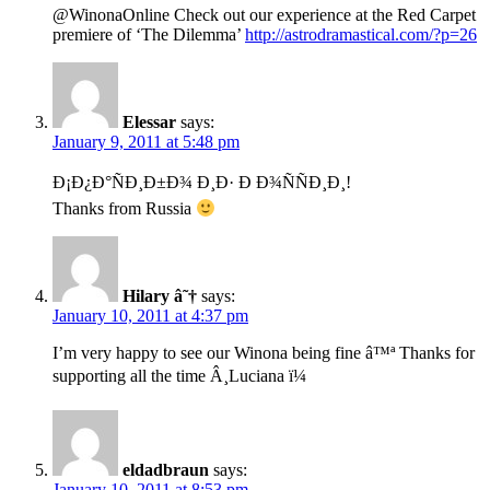
@WinonaOnline Check out our experience at the Red Carpet
premiere of ‘The Dilemma’
http://astrodramastical.com/?p=26
Elessar
says:
January 9, 2011 at 5:48 pm
Ð¡Ð¿Ð°ÑÐ¸Ð±Ð¾ Ð¸Ð· Ð Ð¾ÑÑÐ¸Ð¸!
Thanks from Russia
Hilary â˜†
says:
January 10, 2011 at 4:37 pm
I’m very happy to see our Winona being fine â™ª Thanks for
supporting all the time Â¸Luciana ï¼
eldadbraun
says:
January 10, 2011 at 8:53 pm