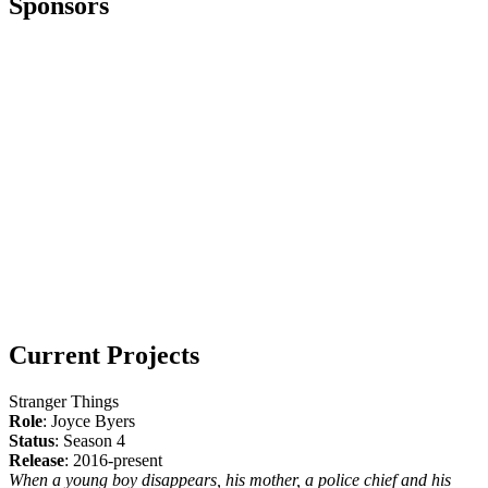
Sponsors
Current Projects
Stranger Things
Role
: Joyce Byers
Status
: Season 4
Release
: 2016-present
When a young boy disappears, his mother, a police chief and his