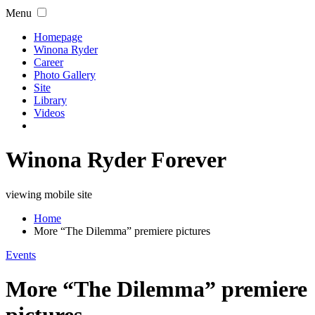
Menu
Homepage
Winona Ryder
Career
Photo Gallery
Site
Library
Videos
Winona Ryder Forever
viewing mobile site
Home
More “The Dilemma” premiere pictures
Events
More “The Dilemma” premiere