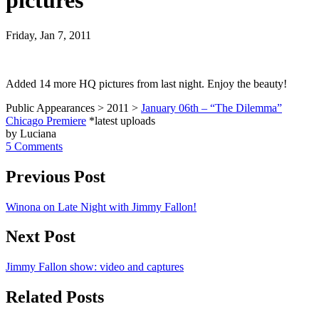
pictures
Friday, Jan 7, 2011
Added 14 more HQ pictures from last night. Enjoy the beauty!
Public Appearances > 2011 >
January 06th – “The Dilemma”
Chicago Premiere
*latest uploads
by Luciana
5 Comments
Previous Post
Winona on Late Night with Jimmy Fallon!
Next Post
Jimmy Fallon show: video and captures
Related Posts