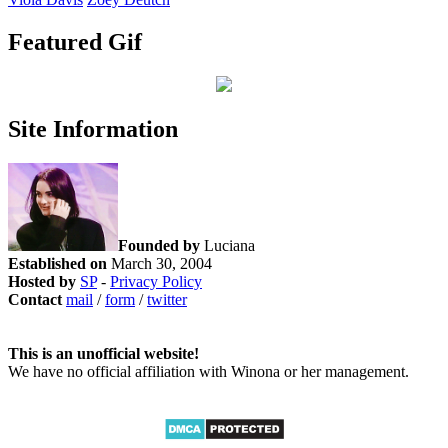
Featured Gif
Site Information
Founded by
Luciana
Established on
March 30, 2004
Hosted by
SP
-
Privacy Policy
Contact
mail
/
form
/
twitter
This is an unofficial website!
We have no official affiliation with Winona or her management.