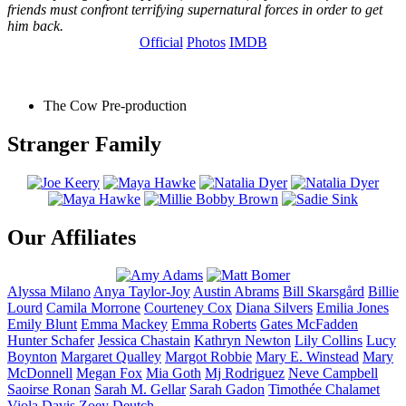
friends must confront terrifying supernatural forces in order to get
him back.
Official
Photos
IMDB
The Cow
Pre-production
Stranger Family
Our Affiliates
Alyssa
Milano
Anya
Taylor-Joy
Austin
Abrams
Bill
Skarsgård
Billie
Lourd
Camila
Morrone
Courteney
Cox
Diana
Silvers
Emilia
Jones
Emily
Blunt
Emma
Mackey
Emma
Roberts
Gates
McFadden
Hunter
Schafer
Jessica
Chastain
Kathryn
Newton
Lily
Collins
Lucy
Boynton
Margaret
Qualley
Margot
Robbie
Mary E.
Winstead
Mary
McDonnell
Megan
Fox
Mia
Goth
Mj
Rodriguez
Neve
Campbell
Saoirse
Ronan
Sarah M.
Gellar
Sarah
Gadon
Timothée
Chalamet
Viola
Davis
Zoey
Deutch