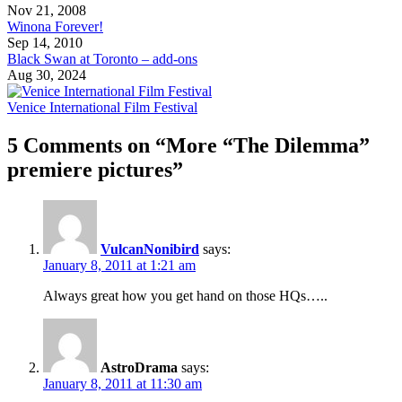
Nov 21, 2008
Winona Forever!
Sep 14, 2010
Black Swan at Toronto – add-ons
Aug 30, 2024
Venice International Film Festival
5 Comments on “More “The Dilemma”
premiere pictures”
VulcanNonibird
says:
January 8, 2011 at 1:21 am
Always great how you get hand on those HQs…..
AstroDrama
says:
January 8, 2011 at 11:30 am