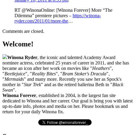
RT @WinonaOnline: [Winona Forever] More “The
Dilemma” premiere pictures –
https://winona-
ryder.com/2011/01/more-the
…
Comments are closed.
Welcome!
Winona Ryder
, the iconic and talented Academy Award
nominee actress, celebrated 25 years of career in 2011, and she has
became an icon after her work on movies like "
Heathers
",
"
Beetlejuice
", "
Reality Bites
", "
Bram Stoker's Dracula
",
"
Mermaid
s" and many more. Recently you saw her as Spock's
mother in "
Star Trek
" and as the retired ballerina Beth in "
Black
Swan
".
Winona Forever
, established in 2004, is the largest fan site
dedicated to Winona and her career. Our goal is bring you with latest
up-to-date info, photos and media on her. Please bookmark us and
return for your daily Winona fix.