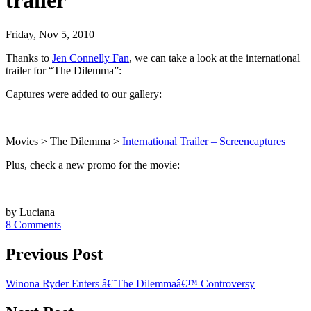
trailer
Friday, Nov 5, 2010
Thanks to
Jen Connelly Fan
, we can take a look at the international
trailer for “The Dilemma”:
Captures were added to our gallery:
Movies > The Dilemma >
International Trailer – Screencaptures
Plus, check a new promo for the movie:
by Luciana
8 Comments
Previous Post
Winona Ryder Enters â€˜The Dilemmaâ€™ Controversy