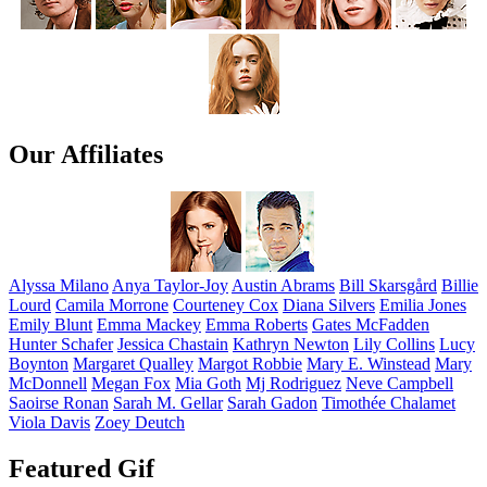
Our Affiliates
Alyssa
Milano
Anya
Taylor-Joy
Austin
Abrams
Bill
Skarsgård
Billie
Lourd
Camila
Morrone
Courteney
Cox
Diana
Silvers
Emilia
Jones
Emily
Blunt
Emma
Mackey
Emma
Roberts
Gates
McFadden
Hunter
Schafer
Jessica
Chastain
Kathryn
Newton
Lily
Collins
Lucy
Boynton
Margaret
Qualley
Margot
Robbie
Mary E.
Winstead
Mary
McDonnell
Megan
Fox
Mia
Goth
Mj
Rodriguez
Neve
Campbell
Saoirse
Ronan
Sarah M.
Gellar
Sarah
Gadon
Timothée
Chalamet
Viola
Davis
Zoey
Deutch
Featured Gif