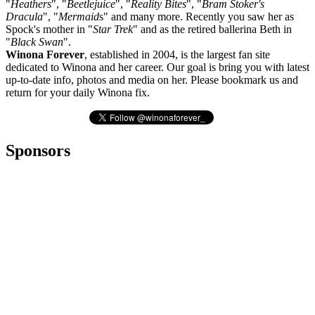
"
Heathers
", "
Beetlejuice
", "
Reality Bites
", "
Bram Stoker's
Dracula
", "
Mermaid
s" and many more. Recently you saw her as
Spock's mother in "
Star Trek
" and as the retired ballerina Beth in
"
Black Swan
".
Winona Forever
, established in 2004, is the largest fan site
dedicated to Winona and her career. Our goal is bring you with latest
up-to-date info, photos and media on her. Please bookmark us and
return for your daily Winona fix.
Sponsors