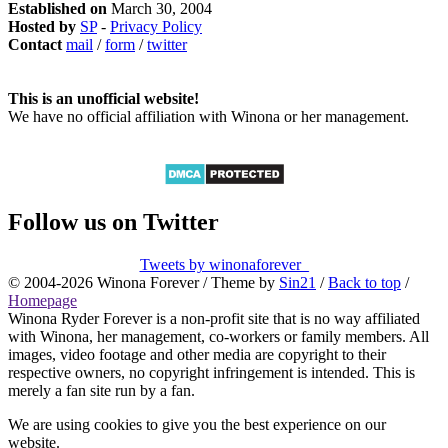
Established on
March 30, 2004
Hosted by
SP
-
Privacy Policy
Contact
mail
/
form
/
twitter
This is an unofficial website!
We have no official affiliation with Winona or her management.
Follow us on Twitter
Tweets by winonaforever_
© 2004-2026 Winona Forever / Theme by
Sin21
/
Back to top
/
Homepage
Winona Ryder Forever is a non-profit site that is no way affiliated
with Winona, her management, co-workers or family members. All
images, video footage and other media are copyright to their
respective owners, no copyright infringement is intended. This is
merely a fan site run by a fan.
We are using cookies to give you the best experience on our
website.