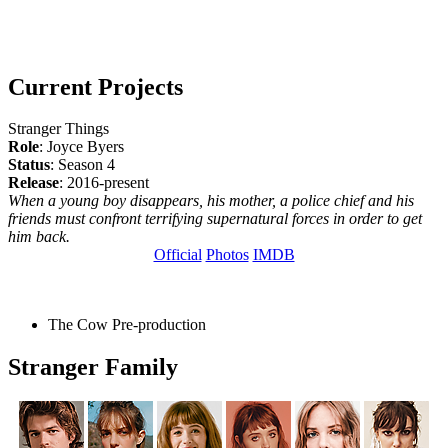
Current Projects
Stranger Things
Role
: Joyce Byers
Status
: Season 4
Release
: 2016-present
When a young boy disappears, his mother, a police chief and his
friends must confront terrifying supernatural forces in order to get
him back.
Official
Photos
IMDB
The Cow
Pre-production
Stranger Family