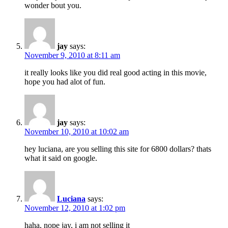
wonder bout you.
jay
says:
November 9, 2010 at 8:11 am
it really looks like you did real good acting in this movie,
hope you had alot of fun.
jay
says:
November 10, 2010 at 10:02 am
hey luciana, are you selling this site for 6800 dollars? thats
what it said on google.
Luciana
says:
November 12, 2010 at 1:02 pm
haha, nope jay, i am not selling it