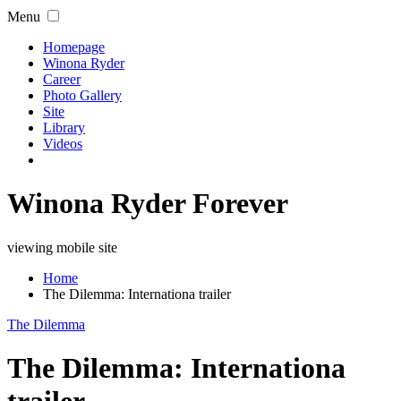
Menu
Homepage
Winona Ryder
Career
Photo Gallery
Site
Library
Videos
Winona Ryder Forever
viewing mobile site
Home
The Dilemma: Internationa trailer
The Dilemma
The Dilemma: Internationa