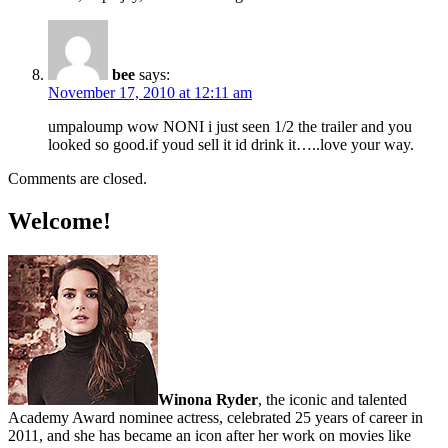
bee
says:
November 17, 2010 at 12:11 am
umpaloump wow NONI i just seen 1/2 the trailer and you
looked so good.if youd sell it id drink it…..love your way.
Comments are closed.
Welcome!
Winona Ryder
, the iconic and talented
Academy Award nominee actress, celebrated 25 years of career in
2011, and she has became an icon after her work on movies like