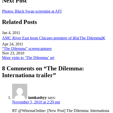
Next Post
Photos: Black Swan screening at AFI
Related Posts
Jan 4, 2011
AMC River East hosts Chicago premiere of â€œThe Dilemmaâ€
Apr 24, 2011
“The Dilemma” screencaptures
Nov 23, 2010
More visits to ‘The Dilemma’ set
8 Comments on “The Dilemma:
Internationa trailer”
iamkashyy
says:
November 5, 2010 at 2:29 pm
RT @WinonaOnline: [New Post] The Dilemma: Internationa