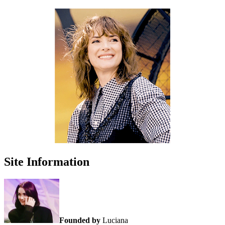
Site Information
Founded by
Luciana