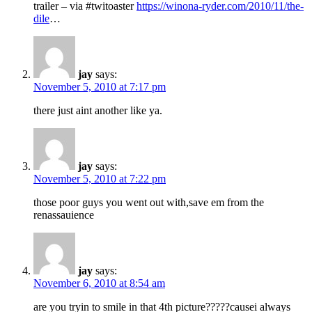
trailer – via #twitoaster
https://winona-ryder.com/2010/11/the-
dile
…
jay
says:
November 5, 2010 at 7:17 pm
there just aint another like ya.
jay
says:
November 5, 2010 at 7:22 pm
those poor guys you went out with,save em from the
renassauience
jay
says:
November 6, 2010 at 8:54 am
are you tryin to smile in that 4th picture?????causei always