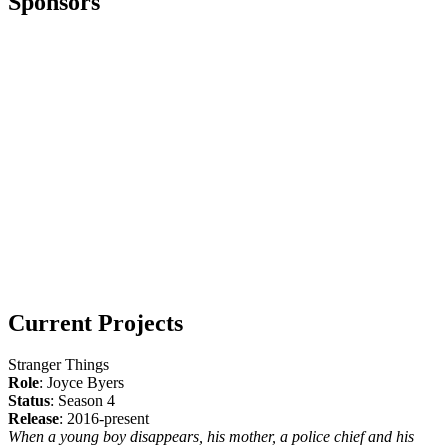
Sponsors
Current Projects
Stranger Things
Role
: Joyce Byers
Status
: Season 4
Release
: 2016-present
When a young boy disappears, his mother, a police chief and his