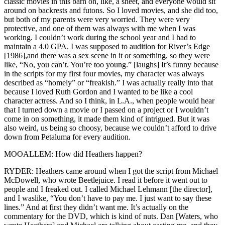
classic movies in this barn on, like, a sheet, and everyone would sit
around on backrests and futons. So I loved movies, and she did too,
but both of my parents were very worried. They were very
protective, and one of them was always with me when I was
working. I couldn’t work during the school year and I had to
maintain a 4.0 GPA. I was supposed to audition for River’s Edge
[1986],and there was a sex scene in it or something, so they were
like, “No, you can’t. You’re too young.” [laughs] It’s funny because
in the scripts for my first four movies, my character was always
described as “homely” or “freakish.” I was actually really into that
because I loved Ruth Gordon and I wanted to be like a cool
character actress. And so I think, in L.A., when people would hear
that I turned down a movie or I passed on a project or I wouldn’t
come in on something, it made them kind of intrigued. But it was
also weird, us being so choosy, because we couldn’t afford to drive
down from Petaluma for every audition.
MOOALLEM: How did Heathers happen?
RYDER: Heathers came around when I got the script from Michael
McDowell, who wrote Beetlejuice. I read it before it went out to
people and I freaked out. I called Michael Lehmann [the director],
and I waslike, “You don’t have to pay me. I just want to say these
lines.” And at first they didn’t want me. It’s actually on the
commentary for the DVD, which is kind of nuts. Dan [Waters, who