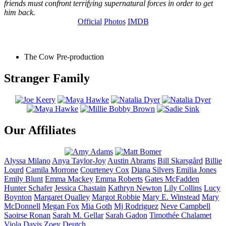
friends must confront terrifying supernatural forces in order to get
him back.
Official
Photos
IMDB
The Cow
Pre-production
Stranger Family
Our Affiliates
Alyssa
Milano
Anya
Taylor-Joy
Austin
Abrams
Bill
Skarsgård
Billie
Lourd
Camila
Morrone
Courteney
Cox
Diana
Silvers
Emilia
Jones
Emily
Blunt
Emma
Mackey
Emma
Roberts
Gates
McFadden
Hunter
Schafer
Jessica
Chastain
Kathryn
Newton
Lily
Collins
Lucy
Boynton
Margaret
Qualley
Margot
Robbie
Mary E.
Winstead
Mary
McDonnell
Megan
Fox
Mia
Goth
Mj
Rodriguez
Neve
Campbell
Saoirse
Ronan
Sarah M.
Gellar
Sarah
Gadon
Timothée
Chalamet
Viola
Davis
Zoey
Deutch