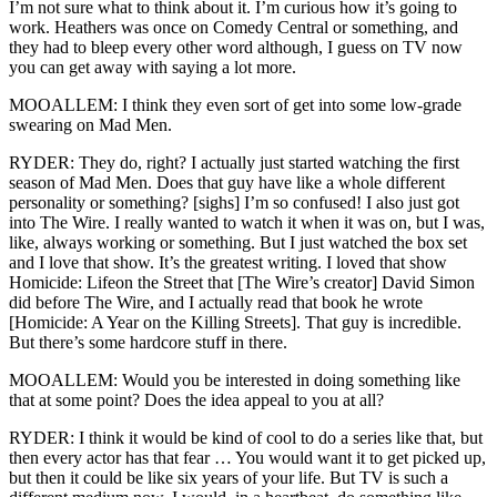
I’m not sure what to think about it. I’m curious how it’s going to
work. Heathers was once on Comedy Central or something, and
they had to bleep every other word although, I guess on TV now
you can get away with saying a lot more.
MOOALLEM: I think they even sort of get into some low-grade
swearing on Mad Men.
RYDER: They do, right? I actually just started watching the first
season of Mad Men. Does that guy have like a whole different
personality or something? [sighs] I’m so confused! I also just got
into The Wire. I really wanted to watch it when it was on, but I was,
like, always working or something. But I just watched the box set
and I love that show. It’s the greatest writing. I loved that show
Homicide: Lifeon the Street that [The Wire’s creator] David Simon
did before The Wire, and I actually read that book he wrote
[Homicide: A Year on the Killing Streets]. That guy is incredible.
But there’s some hardcore stuff in there.
MOOALLEM: Would you be interested in doing something like
that at some point? Does the idea appeal to you at all?
RYDER: I think it would be kind of cool to do a series like that, but
then every actor has that fear … You would want it to get picked up,
but then it could be like six years of your life. But TV is such a