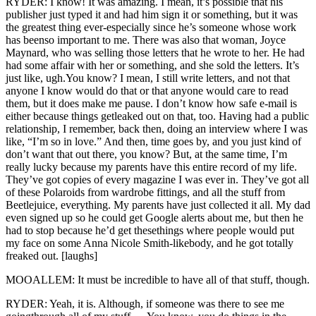
RYDER: I know! It was amazing. I mean, it’s possible that his
publisher just typed it and had him sign it or something, but it was
the greatest thing ever-especially since he’s someone whose work
has beenso important to me. There was also that woman, Joyce
Maynard, who was selling those letters that he wrote to her. He had
had some affair with her or something, and she sold the letters. It’s
just like, ugh.You know? I mean, I still write letters, and not that
anyone I know would do that or that anyone would care to read
them, but it does make me pause. I don’t know how safe e-mail is
either because things getleaked out on that, too. Having had a public
relationship, I remember, back then, doing an interview where I was
like, “I’m so in love.” And then, time goes by, and you just kind of
don’t want that out there, you know? But, at the same time, I’m
really lucky because my parents have this entire record of my life.
They’ve got copies of every magazine I was ever in. They’ve got all
of these Polaroids from wardrobe fittings, and all the stuff from
Beetlejuice, everything. My parents have just collected it all. My dad
even signed up so he could get Google alerts about me, but then he
had to stop because he’d get thesethings where people would put
my face on some Anna Nicole Smith-likebody, and he got totally
freaked out. [laughs]
MOOALLEM: It must be incredible to have all of that stuff, though.
RYDER: Yeah, it is. Although, if someone was there to see me