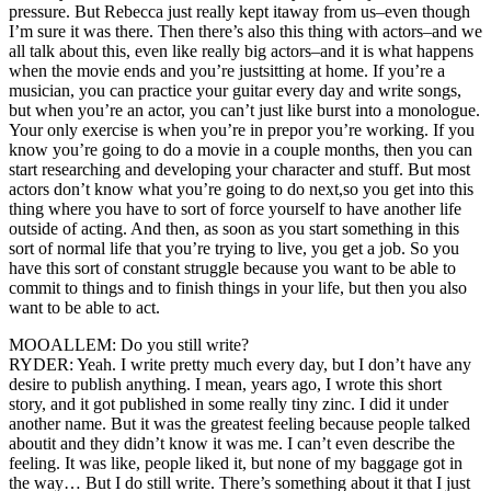
pressure. But Rebecca just really kept itaway from us–even though
I’m sure it was there. Then there’s also this thing with actors–and we
all talk about this, even like really big actors–and it is what happens
when the movie ends and you’re justsitting at home. If you’re a
musician, you can practice your guitar every day and write songs,
but when you’re an actor, you can’t just like burst into a monologue.
Your only exercise is when you’re in prepor you’re working. If you
know you’re going to do a movie in a couple months, then you can
start researching and developing your character and stuff. But most
actors don’t know what you’re going to do next,so you get into this
thing where you have to sort of force yourself to have another life
outside of acting. And then, as soon as you start something in this
sort of normal life that you’re trying to live, you get a job. So you
have this sort of constant struggle because you want to be able to
commit to things and to finish things in your life, but then you also
want to be able to act.
MOOALLEM: Do you still write?
RYDER: Yeah. I write pretty much every day, but I don’t have any
desire to publish anything. I mean, years ago, I wrote this short
story, and it got published in some really tiny zinc. I did it under
another name. But it was the greatest feeling because people talked
aboutit and they didn’t know it was me. I can’t even describe the
feeling. It was like, people liked it, but none of my baggage got in
the way… But I do still write. There’s something about it that I just