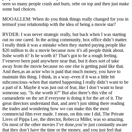
seen so many people crash and burn, orbe on top and then just make
some bad choices.
MOOALLEM: When do you think things really changed for you in
termsof your relationship with the idea of being a movie star?
RYDER: I was never strategic really, but back when I was starting
out no one cared. In the acting community, box office didn’t matter.
I really think it was a mistake when they started paying people like
$20 million to do a movie because now it’s all people think about.
Isshe worth it? Is he worth it? That’s got to be a rough feeling.
I’venever been paid anywhere near that, but it does sort of take
away from the movie because no one else is getting paid like that.
And then,as an actor who is paid that much money, you have to
maintain this thing. I think, in a way–even if it was a little bit
subconscious–when that started happening I really didn’t want to be
a part of it. Maybe it was just out of fear, like I don’t want to hear
someone say, “Is she worth it?” But also there’s this vibe of
camaraderie on the set if everyone is doing it for the art of it. The
great directors understand that, and aren’t just sitting there reading
the trades and wondering how we can make this the most
commercial film ever made. I mean, on this one I did, The Private
Lives of Pippa Lee, the director, Rebecca Miller, was so amazing.
On most of the other movies I’ve done,you’re just constantly aware
that they don’t have the time or the money, and you just feel that