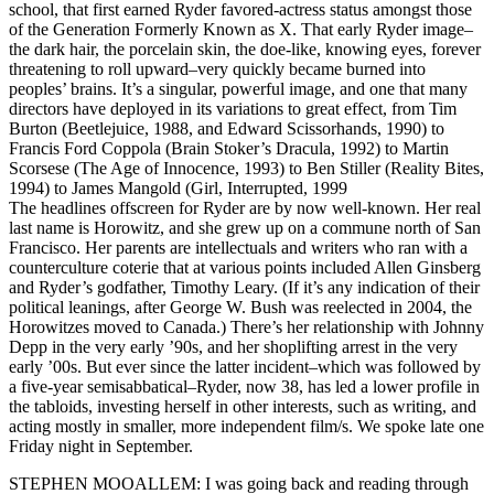
school, that first earned Ryder favored-actress status amongst those
of the Generation Formerly Known as X. That early Ryder image–
the dark hair, the porcelain skin, the doe-like, knowing eyes, forever
threatening to roll upward–very quickly became burned into
peoples’ brains. It’s a singular, powerful image, and one that many
directors have deployed in its variations to great effect, from Tim
Burton (Beetlejuice, 1988, and Edward Scissorhands, 1990) to
Francis Ford Coppola (Brain Stoker’s Dracula, 1992) to Martin
Scorsese (The Age of Innocence, 1993) to Ben Stiller (Reality Bites,
1994) to James Mangold (Girl, Interrupted, 1999
The headlines offscreen for Ryder are by now well-known. Her real
last name is Horowitz, and she grew up on a commune north of San
Francisco. Her parents are intellectuals and writers who ran with a
counterculture coterie that at various points included Allen Ginsberg
and Ryder’s godfather, Timothy Leary. (If it’s any indication of their
political leanings, after George W. Bush was reelected in 2004, the
Horowitzes moved to Canada.) There’s her relationship with Johnny
Depp in the very early ’90s, and her shoplifting arrest in the very
early ’00s. But ever since the latter incident–which was followed by
a five-year semisabbatical–Ryder, now 38, has led a lower profile in
the tabloids, investing herself in other interests, such as writing, and
acting mostly in smaller, more independent film/s. We spoke late one
Friday night in September.
STEPHEN MOOALLEM: I was going back and reading through