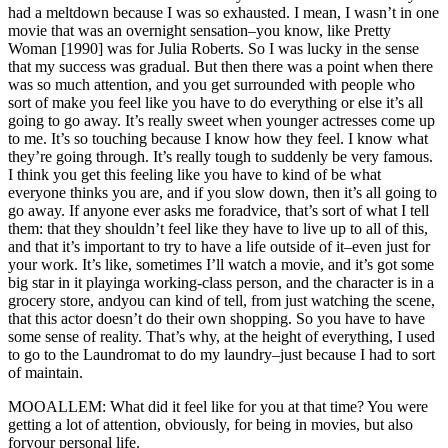
had a meltdown because I was so exhausted. I mean, I wasn’t in one
movie that was an overnight sensation–you know, like Pretty
Woman [1990] was for Julia Roberts. So I was lucky in the sense
that my success was gradual. But then there was a point when there
was so much attention, and you get surrounded with people who
sort of make you feel like you have to do everything or else it’s all
going to go away. It’s really sweet when younger actresses come up
to me. It’s so touching because I know how they feel. I know what
they’re going through. It’s really tough to suddenly be very famous.
I think you get this feeling like you have to kind of be what
everyone thinks you are, and if you slow down, then it’s all going to
go away. If anyone ever asks me foradvice, that’s sort of what I tell
them: that they shouldn’t feel like they have to live up to all of this,
and that it’s important to try to have a life outside of it–even just for
your work. It’s like, sometimes I’ll watch a movie, and it’s got some
big star in it playinga working-class person, and the character is in a
grocery store, andyou can kind of tell, from just watching the scene,
that this actor doesn’t do their own shopping. So you have to have
some sense of reality. That’s why, at the height of everything, I used
to go to the Laundromat to do my laundry–just because I had to sort
of maintain.
MOOALLEM: What did it feel like for you at that time? You were
getting a lot of attention, obviously, for being in movies, but also
foryour personal life.