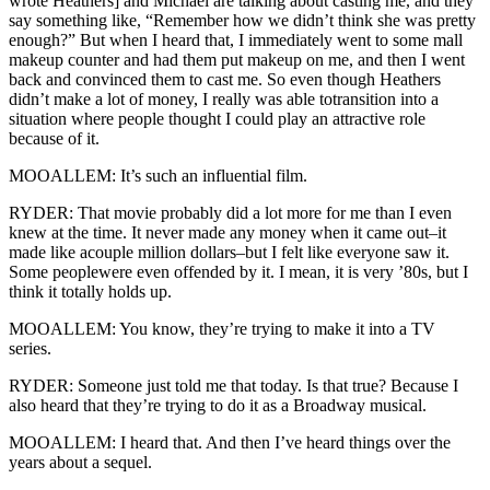
wrote Heathers] and Michael are talking about casting me, and they
say something like, “Remember how we didn’t think she was pretty
enough?” But when I heard that, I immediately went to some mall
makeup counter and had them put makeup on me, and then I went
back and convinced them to cast me. So even though Heathers
didn’t make a lot of money, I really was able totransition into a
situation where people thought I could play an attractive role
because of it.
MOOALLEM: It’s such an influential film.
RYDER: That movie probably did a lot more for me than I even
knew at the time. It never made any money when it came out–it
made like acouple million dollars–but I felt like everyone saw it.
Some peoplewere even offended by it. I mean, it is very ’80s, but I
think it totally holds up.
MOOALLEM: You know, they’re trying to make it into a TV
series.
RYDER: Someone just told me that today. Is that true? Because I
also heard that they’re trying to do it as a Broadway musical.
MOOALLEM: I heard that. And then I’ve heard things over the
years about a sequel.