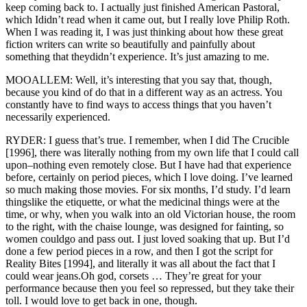
keep coming back to. I actually just finished American Pastoral,
which Ididn’t read when it came out, but I really love Philip Roth.
When I was reading it, I was just thinking about how these great
fiction writers can write so beautifully and painfully about
something that theydidn’t experience. It’s just amazing to me.
MOOALLEM: Well, it’s interesting that you say that, though,
because you kind of do that in a different way as an actress. You
constantly have to find ways to access things that you haven’t
necessarily experienced.
RYDER: I guess that’s true. I remember, when I did The Crucible
[1996], there was literally nothing from my own life that I could call
upon–nothing even remotely close. But I have had that experience
before, certainly on period pieces, which I love doing. I’ve learned
so much making those movies. For six months, I’d study. I’d learn
thingslike the etiquette, or what the medicinal things were at the
time, or why, when you walk into an old Victorian house, the room
to the right, with the chaise lounge, was designed for fainting, so
women couldgo and pass out. I just loved soaking that up. But I’d
done a few period pieces in a row, and then I got the script for
Reality Bites [1994], and literally it was all about the fact that I
could wear jeans.Oh god, corsets … They’re great for your
performance because then you feel so repressed, but they take their
toll. I would love to get back in one, though.