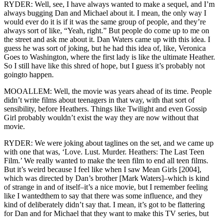
RYDER: Well, see, I have always wanted to make a sequel, and I’m
always bugging Dan and Michael about it. I mean, the only way I
would ever do it is if it was the same group of people, and they’re
always sort of like, “Yeah, right.” But people do come up to me on
the street and ask me about it. Dan Waters came up with this idea. I
guess he was sort of joking, but he had this idea of, like, Veronica
Goes to Washington, where the first lady is like the ultimate Heather.
So I still have like this shred of hope, but I guess it’s probably not
goingto happen.
MOOALLEM: Well, the movie was years ahead of its time. People
didn’t write films about teenagers in that way, with that sort of
sensibility, before Heathers. Things like Twilight and even Gossip
Girl probably wouldn’t exist the way they are now without that
movie.
RYDER: We were joking about taglines on the set, and we came up
with one that was, ‘Love. Lust. Murder. Heathers: The Last Teen
Film.’ We really wanted to make the teen film to end all teen films.
But it’s weird because I feel like when I saw Mean Girls [2004],
which was directed by Dan’s brother [Mark Waters]–which is kind
of strange in and of itself–it’s a nice movie, but I remember feeling
like I wantedthem to say that there was some influence, and they
kind of deliberately didn’t say that. I mean, it’s got to be flattering
for Dan and for Michael that they want to make this TV series, but