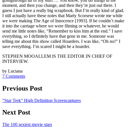
goingthrough all of my stuff … You know, you do things in the
moment, and then you change, and then they’re just out there. I
guess I just have a really big scrapbook. But I’m really kind of glad.
I still actually have these notes that Marty Scorsese wrote me while
we were making The Age of Innocence [1993]. If he couldn’t make
it into the carriage where we were filming or whatever, he would
send me little notes like, “Remember to kiss him at the end.” I save
everything, so I definitely have that gene in me. Someone was
telling me about this show called Hoarders. I was like, “Oh no!” I
save everything. I’m scared I might be a hoarder.
STEPHEN MOOALLEM IS THE EDITOR IN CHIEF OF
INTERVIEW.
by Luciana
7 Comments
Previous Post
“Star Trek” High Definition Screencaptures
Next Post
The 100 sexiest movie stars