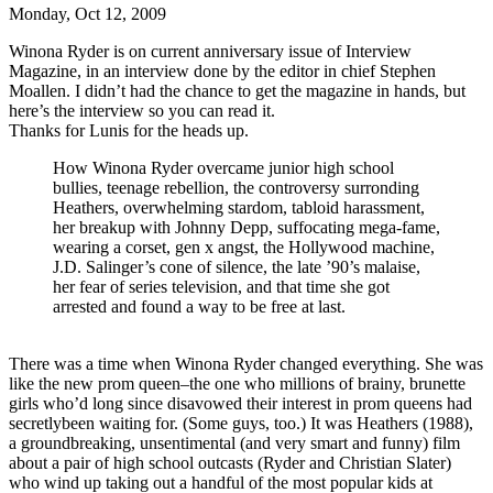
Monday, Oct 12, 2009
Winona Ryder is on current anniversary issue of Interview
Magazine, in an interview done by the editor in chief Stephen
Moallen. I didn’t had the chance to get the magazine in hands, but
here’s the interview so you can read it.
Thanks for Lunis for the heads up.
How Winona Ryder overcame junior high school
bullies, teenage rebellion, the controversy surronding
Heathers, overwhelming stardom, tabloid harassment,
her breakup with Johnny Depp, suffocating mega-fame,
wearing a corset, gen x angst, the Hollywood machine,
J.D. Salinger’s cone of silence, the late ’90’s malaise,
her fear of series television, and that time she got
arrested and found a way to be free at last.
There was a time when Winona Ryder changed everything. She was
like the new prom queen–the one who millions of brainy, brunette
girls who’d long since disavowed their interest in prom queens had
secretlybeen waiting for. (Some guys, too.) It was Heathers (1988),
a groundbreaking, unsentimental (and very smart and funny) film
about a pair of high school outcasts (Ryder and Christian Slater)
who wind up taking out a handful of the most popular kids at