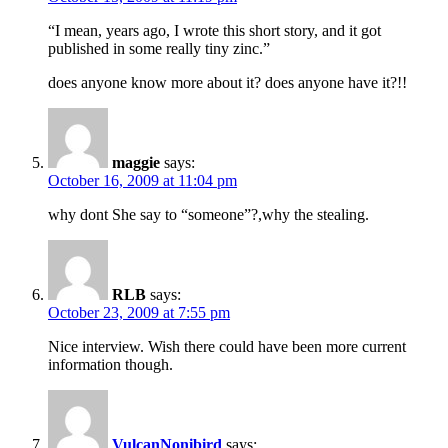
“I mean, years ago, I wrote this short story, and it got
published in some really tiny zinc.”
does anyone know more about it? does anyone have it?!!
maggie
says:
October 16, 2009 at 11:04 pm
why dont She say to “someone”?,why the stealing.
RLB
says:
October 23, 2009 at 7:55 pm
Nice interview. Wish there could have been more current
information though.
VulcanNonibird
says: