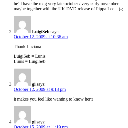
he’ll have the mag very late october / very early november –
maybe together with the UK DVD release of Pippa Lee…(-;
LuigiSeb
says:
October 12, 2009 at 10:36 am
Thank Luciana
LuigiSeb = Lunis
Lunis = LuigiSeb
gi
says:
October 12, 2009 at 9:13 pm
it makes you feel like wanting to know her:)
gi
says:
October 15, 2009 at 11:19 pm