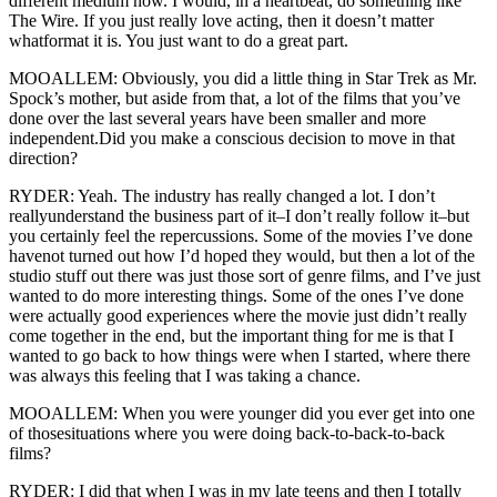
different medium now. I would, in a heartbeat, do something like
The Wire. If you just really love acting, then it doesn’t matter
whatformat it is. You just want to do a great part.
MOOALLEM: Obviously, you did a little thing in Star Trek as Mr.
Spock’s mother, but aside from that, a lot of the films that you’ve
done over the last several years have been smaller and more
independent.Did you make a conscious decision to move in that
direction?
RYDER: Yeah. The industry has really changed a lot. I don’t
reallyunderstand the business part of it–I don’t really follow it–but
you certainly feel the repercussions. Some of the movies I’ve done
havenot turned out how I’d hoped they would, but then a lot of the
studio stuff out there was just those sort of genre films, and I’ve just
wanted to do more interesting things. Some of the ones I’ve done
were actually good experiences where the movie just didn’t really
come together in the end, but the important thing for me is that I
wanted to go back to how things were when I started, where there
was always this feeling that I was taking a chance.
MOOALLEM: When you were younger did you ever get into one
of thosesituations where you were doing back-to-back-to-back
films?
RYDER: I did that when I was in my late teens and then I totally