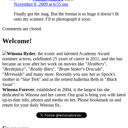
November 8, 2009 at 6:55 pm
Finally got the mag. But the format is so huge it doesn’t fit
onto my scanner. I’ll to photograph it soon.
Comments are closed.
Welcome!
Winona Ryder
, the iconic and talented Academy Award
nominee actress, celebrated 25 years of career in 2011, and she has
became an icon after her work on movies like "
Heathers
",
"
Beetlejuice
", "
Reality Bites
", "
Bram Stoker's Dracula
",
"
Mermaid
s" and many more. Recently you saw her as Spock's
mother in "
Star Trek
" and as the retired ballerina Beth in "
Black
Swan
".
Winona Forever
, established in 2004, is the largest fan site
dedicated to Winona and her career. Our goal is bring you with latest
up-to-date info, photos and media on her. Please bookmark us and
return for your daily Winona fix.