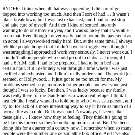
RYDER: I think when all that was happening, I did sort of get
trapped into working too much. And then I sort of had … It wasn’t
like a breakdown, but I was just exhausted, and I had to just stop
and take care of myself. And then I kind of segued into only
wanting to do one movie a year, and I was so lucky that I was able
to do that. Even though I never really had to pound the pavement as
an actor, I alwaysworked really hard. But, at the same time, I always
felt like peoplethought that I didn’t have to struggle even though I
was struggling.I approached work very seriously. I never went out. I
couldn’t fathom people who could go out to clubs … I mean, if I
had a 6 A.M. call, I had to be prepared. I had to be in bed at a
certain hour. But I definitely went through a time where I was just
terrified and exhausted and I didn’t really understand. The world just
seemed, or Hollywood… It just got to be too much for me. My
problems seemed so glamorous to other people, and everyone just
thought I was so lucky. But then, I was lucky because my family
was really there for me–San Francisco was a real refuge. I think I
just felt like I really wanted to hold on to who I was as a person, and
try to–for lack of a more interesting way to say it–have as much of a
normal life as I could. But it was hard. Nowadays, it seems like
these girls … I know how they’re feeling. They think it’s going to
be like this forever so they’re notbeing more careful. But I’ve been
doing this for a quarter of a century now. I remember when so many
people were the number-one person atthe box office. And I’ve also