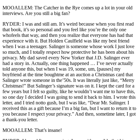
MOOALLEM: The Catcher in the Rye comes up a lot in your old
interviews. Are you still a big fan?
RYDER: I was and still am. It’s weird because when you first read
that book, it’s so personal and you feel like you’re the only one
whofeels that way, and then you realize that everyone has had that
experience with it. But Holden Caulfield was like my best friend
when I was a teenager. Salinger is someone whose work I just love
so much, and I totally respect how protective he has been about his
privacy. My dad saved every New Yorker that J.D. Salinger ever
had a story in. Actually, one thing happened … I’ve never actually
told anyone this, but when I was 19, some, um, [pauses] my
boyfriend at the time boughtme at an auction a Christmas card that
Salinger wrote someone in the’50s. It was literally just like, “Merry
Christmas!” But Salinger’s signature was on it. I kept the card for a
few years but I felt so guilty, like he wouldn’t want me to have this,
so one day I decided I was going to send it back to him. I wrote this
letter, and I tried notto gush, but I was like, “Dear Mr. Salinger. I
received this as a gift because I’m a big fan, but I want to return it to
you because I respect your privacy.” And then, sometime later, I got
a thank-you letter.
MOOALLEM: That’s insane!