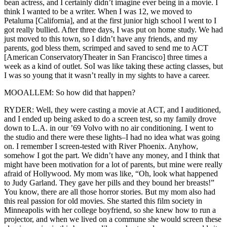
bean actress, and I certainly didn’t imagine ever being in a movie. I
think I wanted to be a writer. When I was 12, we moved to
Petaluma [California], and at the first junior high school I went to I
got really bullied. After three days, I was put on home study. We had
just moved to this town, so I didn’t have any friends, and my
parents, god bless them, scrimped and saved to send me to ACT
[American ConservatoryTheater in San Francisco] three times a
week as a kind of outlet. SoI was like taking these acting classes, but
I was so young that it wasn’t really in my sights to have a career.
MOOALLEM: So how did that happen?
RYDER: Well, they were casting a movie at ACT, and I auditioned,
and I ended up being asked to do a screen test, so my family drove
down to L.A. in our ’69 Volvo with no air conditioning. I went to
the studio and there were these lights–I had no idea what was going
on. I remember I screen-tested with River Phoenix. Anyhow,
somehow I got the part. We didn’t have any money, and I think that
might have been motivation for a lot of parents, but mine were really
afraid of Hollywood. My mom was like, “Oh, look what happened
to Judy Garland. They gave her pills and they bound her breasts!”
You know, there are all those horror stories. But my mom also had
this real passion for old movies. She started this film society in
Minneapolis with her college boyfriend, so she knew how to run a
projector, and when we lived on a commune she would screen these