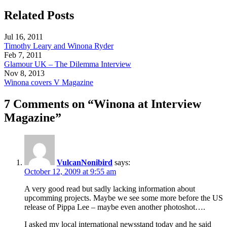
Related Posts
Jul 16, 2011
Timothy Leary and Winona Ryder
Feb 7, 2011
Glamour UK – The Dilemma Interview
Nov 8, 2013
Winona covers V Magazine
7 Comments on “Winona at Interview
Magazine”
VulcanNonibird
says:
October 12, 2009 at 9:55 am
A very good read but sadly lacking information about
upcomming projects. Maybe we see some more before the US
release of Pippa Lee – maybe even another photoshot….
I asked my local international newsstand today and he said