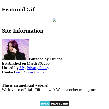
Featured Gif
Site Information
Founded by
Luciana
Established on
March 30, 2004
Hosted by
SP
-
Privacy Policy
Contact
mail
/
form
/
twitter
This is an unofficial website!
We have no official affiliation with Winona or her management.