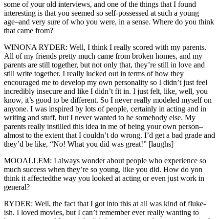
some of your old interviews, and one of the things that I found
interesting is that you seemed so self-possessed at such a young
age–and very sure of who you were, in a sense. Where do you think
that came from?
WINONA RYDER: Well, I think I really scored with my parents.
All of my friends pretty much came from broken homes, and my
parents are still together, but not only that, they’re still in love and
still write together. I really lucked out in terms of how they
encouraged me to develop my own personality so I didn’t just feel
incredibly insecure and like I didn’t fit in. I just felt, like, well, you
know, it’s good to be different. So I never really modeled myself on
anyone. I was inspired by lots of people, certainly in acting and in
writing and stuff, but I never wanted to he somebody else. My
parents really instilled this idea in me of being your own person–
almost to the extent that I couldn’t do wrong. I’d get a bad grade and
they’d be like, “No! What you did was great!” [laughs]
MOOALLEM: I always wonder about people who experience so
much success when they’re so young, like you did. How do yon
think it affectedthe way you looked at acting or even just work in
general?
RYDER: Well, the fact that I got into this at all was kind of fluke-
ish. I loved movies, but I can’t remember ever really wanting to