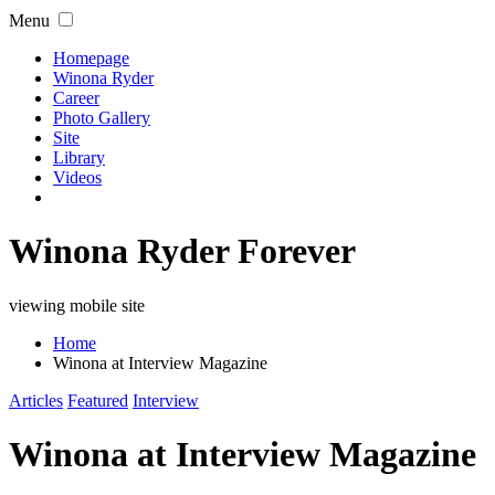
Menu
Homepage
Winona Ryder
Career
Photo Gallery
Site
Library
Videos
Winona Ryder Forever
viewing mobile site
Home
Winona at Interview Magazine
Articles
Featured
Interview
Winona at Interview Magazine