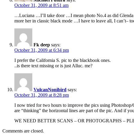
October 31, 2009 at 8:51 am
…Luciana …I’ll take door …I mean photo No.4 as did Glenda …
more her in classic black mode …I have to leave all, I can’t– 
Fk deep
says:
October 31, 2009 at 6:34 pm
I prefer the California S. pic to the blackbook ones.
..is there text missing or is just Alluc. me?
VulcanNonibird
says:
October 31, 2009 at 8:28 pm
I now tried for two hours to improve the pics using Photoshop/Co
are “thinking” the horizontal lines are part of the pic. And if y
WE NEED BETTER SCANS – OR PHOTOGRAPHS – PLE
Comments are closed.