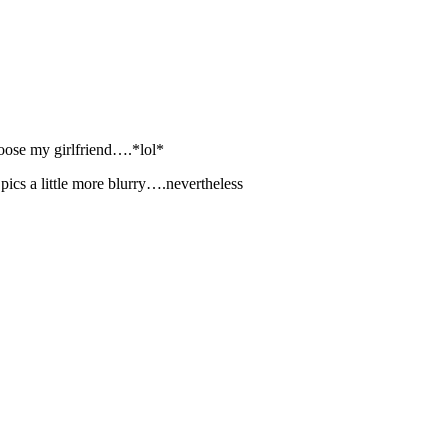
 loose my girlfriend….*lol*
s pics a little more blurry….nevertheless