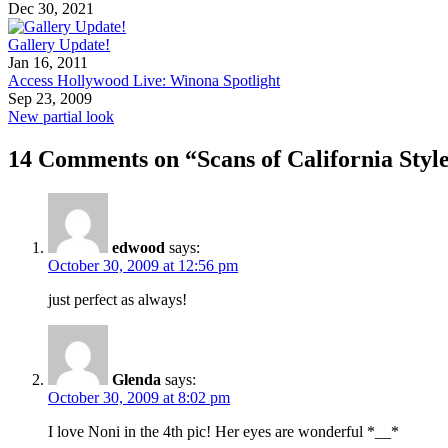
Dec 30, 2021
Gallery Update!
Jan 16, 2011
Access Hollywood Live: Winona Spotlight
Sep 23, 2009
New partial look
14 Comments on “Scans of California Styl
edwood
says:
October 30, 2009 at 12:56 pm
just perfect as always!
Glenda
says:
October 30, 2009 at 8:02 pm
I love Noni in the 4th pic! Her eyes are wonderful *__*