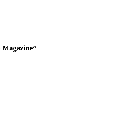
e Magazine”