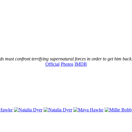
s must confront terrifying supernatural forces in order to get him back
Official
Photos
IMDB