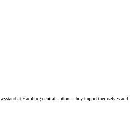
 newsstand at Hamburg central station – they import themselves and