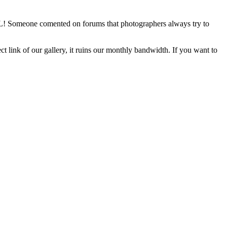
FUL! Someone comented on forums that photographers always try to
ct link of our gallery, it ruins our monthly bandwidth. If you want to