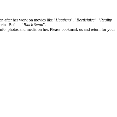
on after her work on movies like "
Heathers
", "
Beetlejuice
", "
Reality
lerina Beth in "
Black Swan
".
te info, photos and media on her. Please bookmark us and return for your