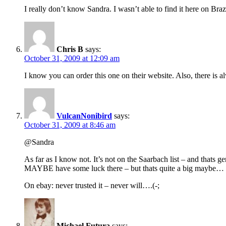
I really don’t know Sandra. I wasn’t able to find it here on Brazi
Chris B
says:
October 31, 2009 at 12:09 am
I know you can order this one on their website. Also, there is a
VulcanNonibird
says:
October 31, 2009 at 8:46 am
@Sandra
As far as I know not. It’s not on the Saarbach list – and thats
MAYBE have some luck there – but thats quite a big maybe…
On ebay: never trusted it – never will….(-;
Michael Futura
says: