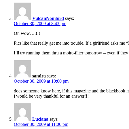
VulcanNonibird
says:
October 30, 2009 at 8:43 pm
Oh wow….!!!
Pics like that really get me into trouble. If a girlfriend asks m
I’ll try running them thru a moire-filter tomorrow – even if they 
sandra
says:
October 30, 2009 at 10:00 pm
does someone know here, if this magazine and the blackbook mag
i would be very thankful for an answer!!!
Luciana
says:
October 30, 2009 at 11:06 pm