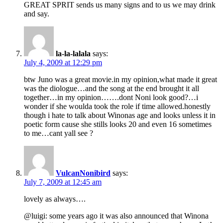
GREAT SPRIT sends us many signs and to us we may drink
and say.
la-la-lalala
says:
July 4, 2009 at 12:29 pm
btw Juno was a great movie.in my opinion,what made it great
was the diologue…and the song at the end brought it all
together…in my opinion…….dont Noni look good?…i
wonder if she woulda took the role if time allowed.honestly
though i hate to talk about Winonas age and looks unless it in
poetic form cause she stills looks 20 and even 16 sometimes
to me…cant yall see ?
VulcanNonibird
says:
July 7, 2009 at 12:45 am
lovely as always….
@luigi: some years ago it was also announced that Winona