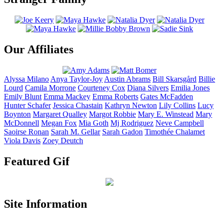
Our Affiliates
Alyssa
Milano
Anya
Taylor-Joy
Austin
Abrams
Bill
Skarsgård
Billie
Lourd
Camila
Morrone
Courteney
Cox
Diana
Silvers
Emilia
Jones
Emily
Blunt
Emma
Mackey
Emma
Roberts
Gates
McFadden
Hunter
Schafer
Jessica
Chastain
Kathryn
Newton
Lily
Collins
Lucy
Boynton
Margaret
Qualley
Margot
Robbie
Mary E.
Winstead
Mary
McDonnell
Megan
Fox
Mia
Goth
Mj
Rodriguez
Neve
Campbell
Saoirse
Ronan
Sarah M.
Gellar
Sarah
Gadon
Timothée
Chalamet
Viola
Davis
Zoey
Deutch
Featured Gif
Site Information