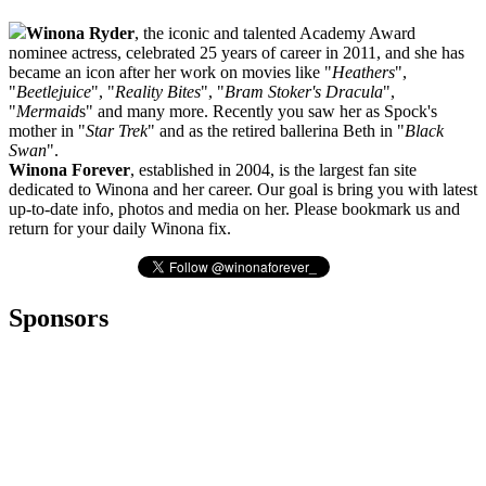
Winona Ryder
, the iconic and talented Academy Award
nominee actress, celebrated 25 years of career in 2011, and she has
became an icon after her work on movies like "
Heathers
",
"
Beetlejuice
", "
Reality Bites
", "
Bram Stoker's Dracula
",
"
Mermaid
s" and many more. Recently you saw her as Spock's
mother in "
Star Trek
" and as the retired ballerina Beth in "
Black
Swan
".
Winona Forever
, established in 2004, is the largest fan site
dedicated to Winona and her career. Our goal is bring you with latest
up-to-date info, photos and media on her. Please bookmark us and
return for your daily Winona fix.
Sponsors