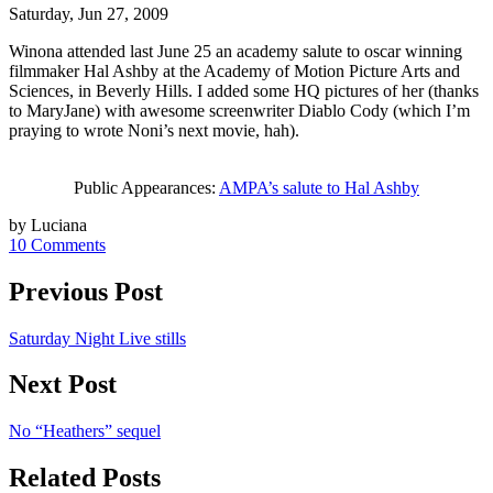
Saturday, Jun 27, 2009
Winona attended last June 25 an academy salute to oscar winning
filmmaker Hal Ashby at the Academy of Motion Picture Arts and
Sciences, in Beverly Hills. I added some HQ pictures of her (thanks
to MaryJane) with awesome screenwriter Diablo Cody (which I’m
praying to wrote Noni’s next movie, hah).
Public Appearances:
AMPA’s salute to Hal Ashby
by Luciana
10 Comments
Previous Post
Saturday Night Live stills
Next Post
No “Heathers” sequel
Related Posts