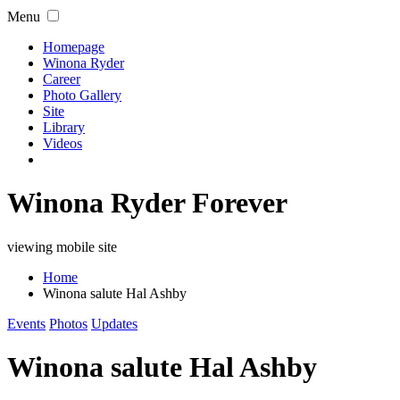
Menu
Homepage
Winona Ryder
Career
Photo Gallery
Site
Library
Videos
Winona Ryder Forever
viewing mobile site
Home
Winona salute Hal Ashby
Events
Photos
Updates
Winona salute Hal Ashby