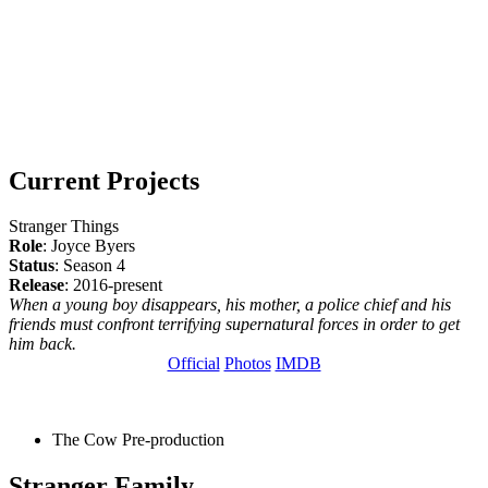
Current Projects
Stranger Things
Role
: Joyce Byers
Status
: Season 4
Release
: 2016-present
When a young boy disappears, his mother, a police chief and his
friends must confront terrifying supernatural forces in order to get
him back.
Official
Photos
IMDB
The Cow
Pre-production
Stranger Family