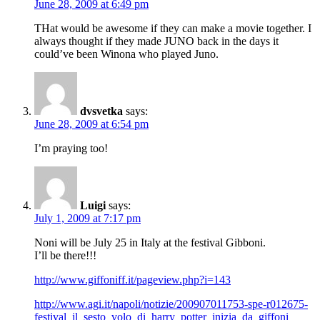
June 28, 2009 at 6:49 pm
THat would be awesome if they can make a movie together. I
always thought if they made JUNO back in the days it
could’ve been Winona who played Juno.
dvsvetka
says:
June 28, 2009 at 6:54 pm
I’m praying too!
Luigi
says:
July 1, 2009 at 7:17 pm
Noni will be July 25 in Italy at the festival Gibboni.
I’ll be there!!!
http://www.giffoniff.it/pageview.php?i=143
http://www.agi.it/napoli/notizie/200907011753-spe-r012675-
festival_il_sesto_volo_di_harry_potter_inizia_da_giffoni