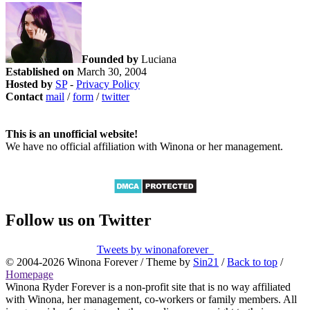
Founded by
Luciana
Established on
March 30, 2004
Hosted by
SP
-
Privacy Policy
Contact
mail
/
form
/
twitter
This is an unofficial website!
We have no official affiliation with Winona or her management.
Follow us on Twitter
Tweets by winonaforever_
© 2004-2026 Winona Forever / Theme by
Sin21
/
Back to top
/
Homepage
Winona Ryder Forever is a non-profit site that is no way affiliated
with Winona, her management, co-workers or family members. All