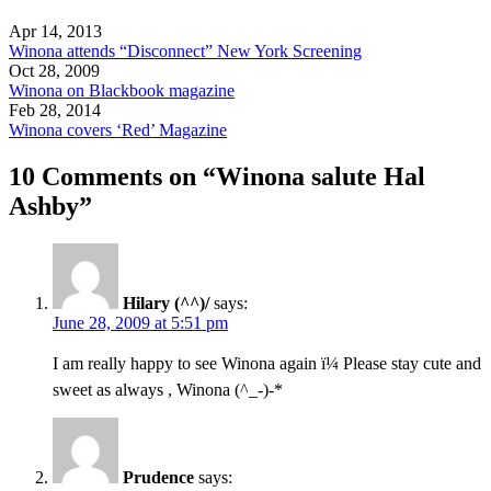
Apr 14, 2013
Winona attends “Disconnect” New York Screening
Oct 28, 2009
Winona on Blackbook magazine
Feb 28, 2014
Winona covers ‘Red’ Magazine
10 Comments on “Winona salute Hal
Ashby”
Hilary (^^)/
says:
June 28, 2009 at 5:51 pm
I am really happy to see Winona again ï¼ Please stay cute and
sweet as always , Winona (^_-)-*
Prudence
says: