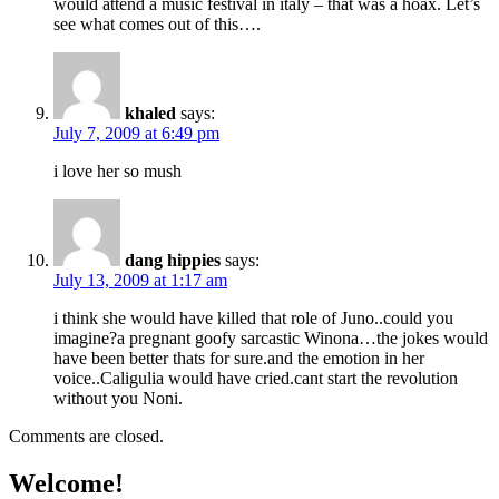
would attend a music festival in italy – that was a hoax. Let’s
see what comes out of this….
khaled
says:
July 7, 2009 at 6:49 pm
i love her so mush
dang hippies
says:
July 13, 2009 at 1:17 am
i think she would have killed that role of Juno..could you
imagine?a pregnant goofy sarcastic Winona…the jokes would
have been better thats for sure.and the emotion in her
voice..Caligulia would have cried.cant start the revolution
without you Noni.
Comments are closed.
Welcome!