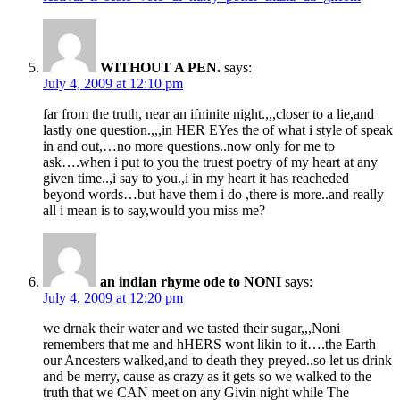
WITHOUT A PEN.
says:
July 4, 2009 at 12:10 pm
far from the truth, near an ifninite night.,,,closer to a lie,and
lastly one question.,,,in HER EYes the of what i style of speak
in and out,…no more questions..now only for me to
ask….when i put to you the truest poetry of my heart at any
given time..,i say to you.,i in my heart it has reacheded
beyond words…but have them i do ,there is more..and really
all i mean is to say,would you miss me?
an indian rhyme ode to NONI
says:
July 4, 2009 at 12:20 pm
we drnak their water and we tasted their sugar,,,Noni
remembers that me and hHERS wont likin to it….the Earth
our Ancesters walked,and to death they preyed..so let us drink
and be merry, cause as crazy as it gets so we walked to the
truth that we CAN meet on any Givin night while The