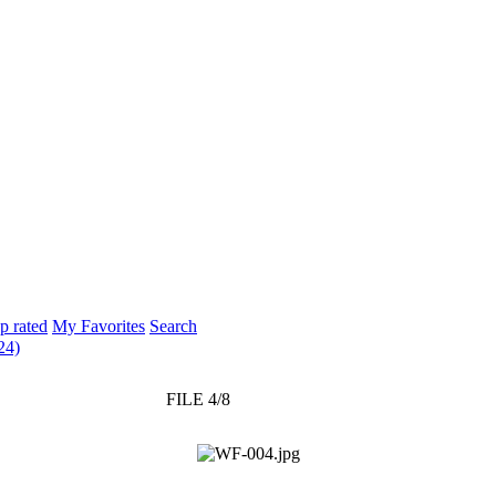
p rated
My Favorites
Search
24)
FILE 4/8