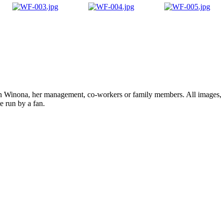
ith Winona, her management, co-workers or family members. All images, 
e run by a fan.