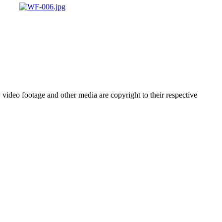
video footage and other media are copyright to their respective