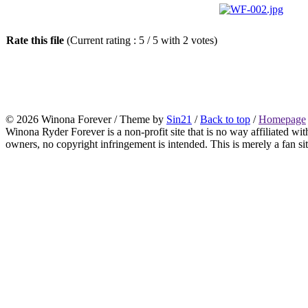
Rate this file
(Current rating : 5 / 5 with 2 votes)
© 2026 Winona Forever / Theme by
Sin21
/
Back to top
/
Homepage
Winona Ryder Forever is a non-profit site that is no way affiliated w
owners, no copyright infringement is intended. This is merely a fan sit