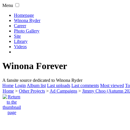
Menu
Homepage
Winona Ryder
Career
Photo Gallery
Site
Library
Videos
Winona Forever
A fansite source dedicated to Winona Ryder
Home
Login
Album list
Last uploads
Last comments
Most viewed
To
Home
>
Other Projects
>
Ad Campaigns
>
Jimmy Choo (Autumn 20