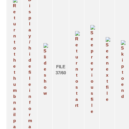
FILE
37/60