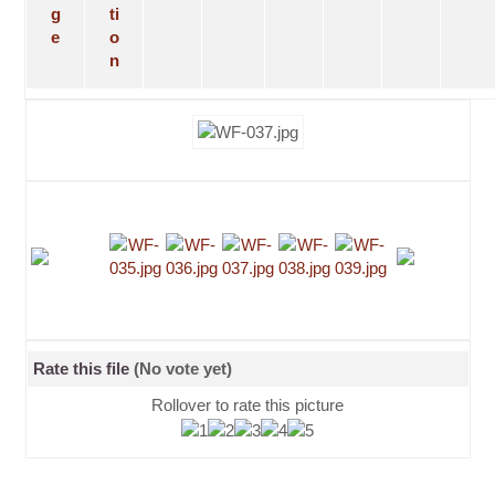
Rate this file
(No vote yet)
Rollover to rate this picture