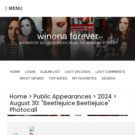
MENU
winona forever
A FANSITE SOURCE DEDICATED TO WINONA RYDER
HOME
LOGIN
ALBUM LIST
LAST UPLOADS
LAST COMMENTS
MOST VIEWED
TOP RATED
MY FAVORITES
SEARCH
Home
>
Public Appearances
>
2024
>
August 30: "Beetlejuice Beetlejuice"
Photocall