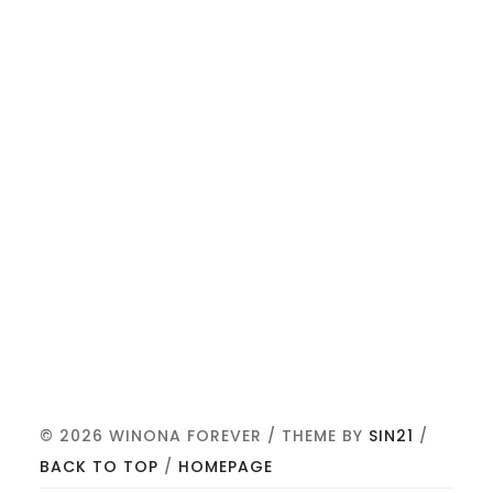
© 2026 WINONA FOREVER / THEME BY
SIN21
/
BACK TO TOP
/
HOMEPAGE