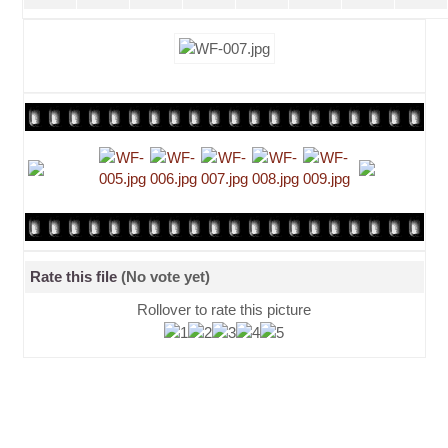
Rate this file
(No vote yet)
Rollover to rate this picture