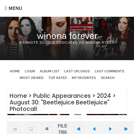
MENU
winona forever
A FANSITE SOURCE DEDICATED TO WINONA RYDER
HOME
LOGIN
ALBUM LIST
LAST UPLOADS
LAST COMMENTS
MOST VIEWED
TOP RATED
MY FAVORITES
SEARCH
Home
>
Public Appearances
>
2024
>
August 30: "Beetlejuice Beetlejuice"
Photocall
FILE
7/60