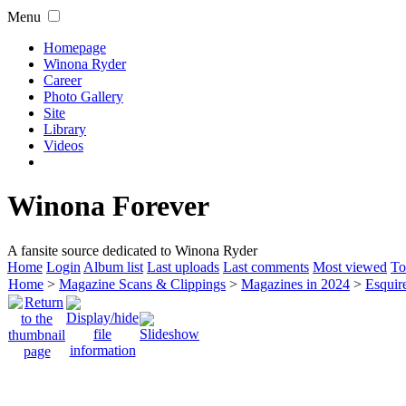
Menu
Homepage
Winona Ryder
Career
Photo Gallery
Site
Library
Videos
Winona Forever
A fansite source dedicated to Winona Ryder
Home
Login
Album list
Last uploads
Last comments
Most viewed
To
Home
>
Magazine Scans & Clippings
>
Magazines in 2024
>
Esquir