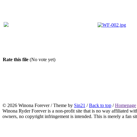
Rate this file
(No vote yet)
© 2026 Winona Forever / Theme by
Sin21
/
Back to top
/
Homepage
Winona Ryder Forever is a non-profit site that is no way affiliated w
owners, no copyright infringement is intended. This is merely a fan sit