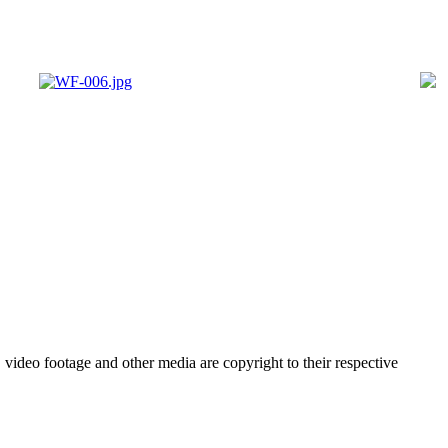
video footage and other media are copyright to their respective