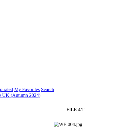
p rated
My Favorites
Search
e UK (Autumn 2024)
FILE 4/11