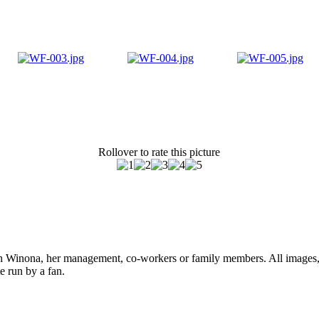
Rollover to rate this picture
ith Winona, her management, co-workers or family members. All images, 
e run by a fan.