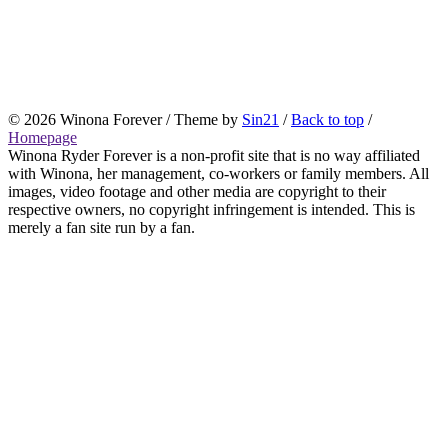
© 2026 Winona Forever / Theme by
Sin21
/
Back to top
/
Homepage
Winona Ryder Forever is a non-profit site that is no way affiliated
with Winona, her management, co-workers or family members. All
images, video footage and other media are copyright to their
respective owners, no copyright infringement is intended. This is
merely a fan site run by a fan.