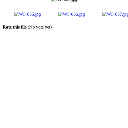
Rate this file
(No vote yet)