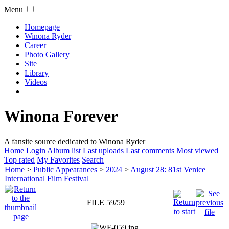
Menu
Homepage
Winona Ryder
Career
Photo Gallery
Site
Library
Videos
Winona Forever
A fansite source dedicated to Winona Ryder
Home
Login
Album list
Last uploads
Last comments
Most viewed
Top rated
My Favorites
Search
Home
>
Public Appearances
>
2024
>
August 28: 81st Venice
International Film Festival
FILE 59/59