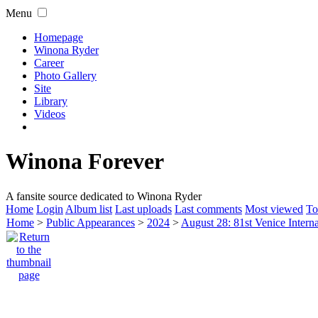
Menu
Homepage
Winona Ryder
Career
Photo Gallery
Site
Library
Videos
Winona Forever
A fansite source dedicated to Winona Ryder
Home
Login
Album list
Last uploads
Last comments
Most viewed
To
Home
>
Public Appearances
>
2024
>
August 28: 81st Venice Interna