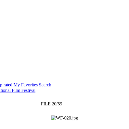
p rated
My Favorites
Search
tional Film Festival
FILE 20/59