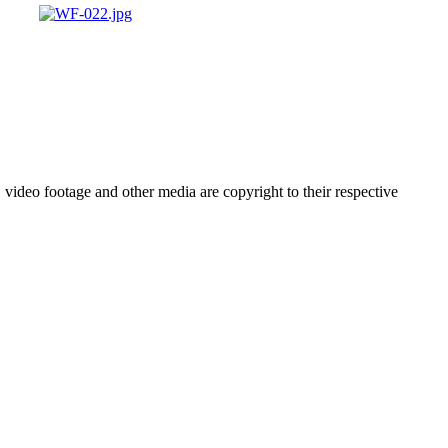
video footage and other media are copyright to their respective