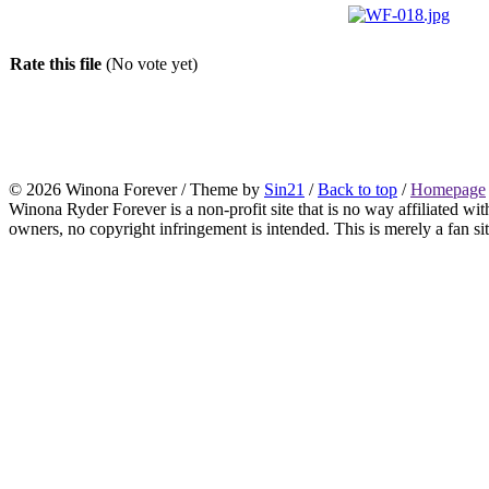
Rate this file
(No vote yet)
© 2026 Winona Forever / Theme by
Sin21
/
Back to top
/
Homepage
Winona Ryder Forever is a non-profit site that is no way affiliated w
owners, no copyright infringement is intended. This is merely a fan sit