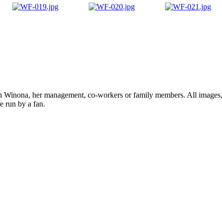
ith Winona, her management, co-workers or family members. All images, 
e run by a fan.