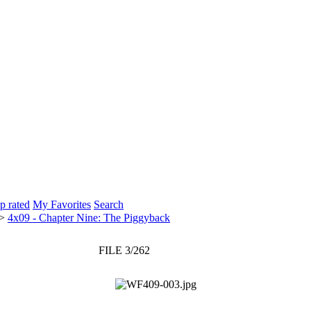
p rated
My Favorites
Search
>
4x09 - Chapter Nine: The Piggyback
FILE 3/262