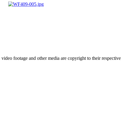
video footage and other media are copyright to their respective