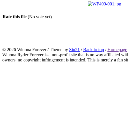
Rate this file
(No vote yet)
© 2026 Winona Forever / Theme by
Sin21
/
Back to top
/
Homepage
Winona Ryder Forever is a non-profit site that is no way affiliated w
owners, no copyright infringement is intended. This is merely a fan sit