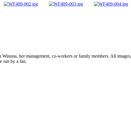
ith Winona, her management, co-workers or family members. All images, 
e run by a fan.