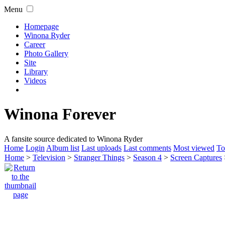
Menu
Homepage
Winona Ryder
Career
Photo Gallery
Site
Library
Videos
Winona Forever
A fansite source dedicated to Winona Ryder
Home
Login
Album list
Last uploads
Last comments
Most viewed
To
Home
>
Television
>
Stranger Things
>
Season 4
>
Screen Captures