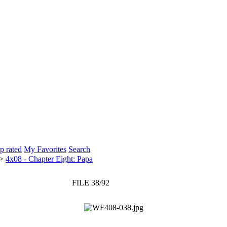
p rated
My Favorites
Search
>
4x08 - Chapter Eight: Papa
FILE 38/92