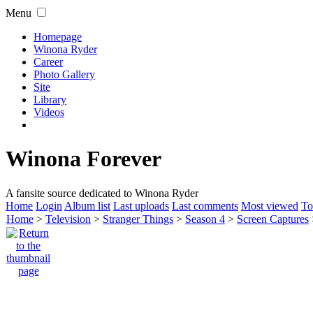
Menu
Homepage
Winona Ryder
Career
Photo Gallery
Site
Library
Videos
Winona Forever
A fansite source dedicated to Winona Ryder
Home
Login
Album list
Last uploads
Last comments
Most viewed
To
Home
>
Television
>
Stranger Things
>
Season 4
>
Screen Captures