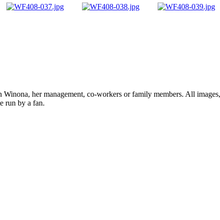
ith Winona, her management, co-workers or family members. All images, 
e run by a fan.