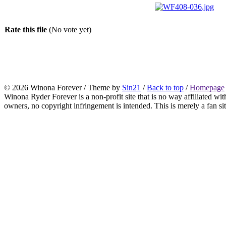
Rate this file
(No vote yet)
© 2026 Winona Forever / Theme by
Sin21
/
Back to top
/
Homepage
Winona Ryder Forever is a non-profit site that is no way affiliated w
owners, no copyright infringement is intended. This is merely a fan sit