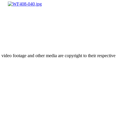
video footage and other media are copyright to their respective