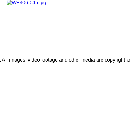
 All images, video footage and other media are copyright to