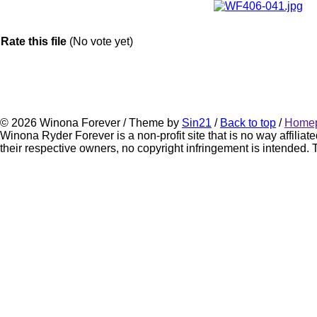
Rate this file
(No vote yet)
© 2026 Winona Forever / Theme by
Sin21
/
Back to top
/
Home
Winona Ryder Forever is a non-profit site that is no way affili
their respective owners, no copyright infringement is intended. Th