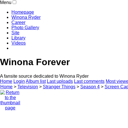
Menu
Homepage
Winona Ryder
Career
Photo Gallery
Site
Library
Videos
Winona Forever
A fansite source dedicated to Winona Ryder
Home
Login
Album list
Last uploads
Last comments
Most view
Home
>
Television
>
Stranger Things
>
Season 4
>
Screen Cap