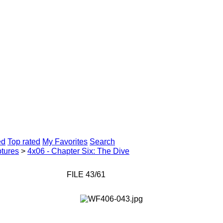
ed
Top rated
My Favorites
Search
tures
>
4x06 - Chapter Six: The Dive
FILE 43/61