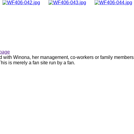
page
ated with Winona, her management, co-workers or family members.
is is merely a fan site run by a fan.