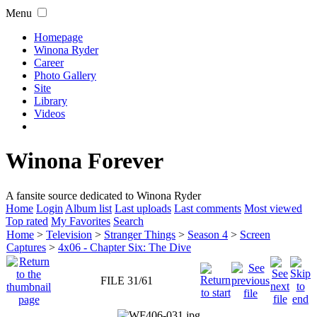
Menu
Homepage
Winona Ryder
Career
Photo Gallery
Site
Library
Videos
Winona Forever
A fansite source dedicated to Winona Ryder
Home
Login
Album list
Last uploads
Last comments
Most viewed
Top rated
My Favorites
Search
Home
>
Television
>
Stranger Things
>
Season 4
>
Screen
Captures
>
4x06 - Chapter Six: The Dive
FILE 31/61