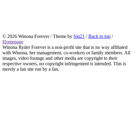
© 2026 Winona Forever / Theme by
Sin21
/
Back to top
/
Homepage
Winona Ryder Forever is a non-profit site that is no way affiliated
with Winona, her management, co-workers or family members. All
images, video footage and other media are copyright to their
respective owners, no copyright infringement is intended. This is
merely a fan site run by a fan.