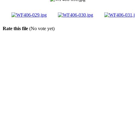
Rate this file
(No vote yet)