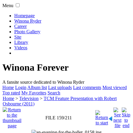
Menu
Homepage
Winona Ryder
Career
Photo Gallery
Site
Library
Videos
Winona Forever
A fansite source dedicated to Winona Ryder
Home
Login
Album list
Last uploads
Last comments
Most viewed
Top rated
My Favorites
Search
Home
>
Television
>
TCM Feature Presentation with Robert
Osbourne (2011)
FILE 159/211