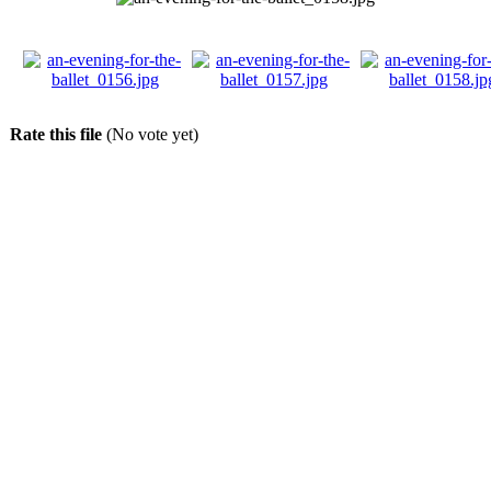
Rate this file
(No vote yet)