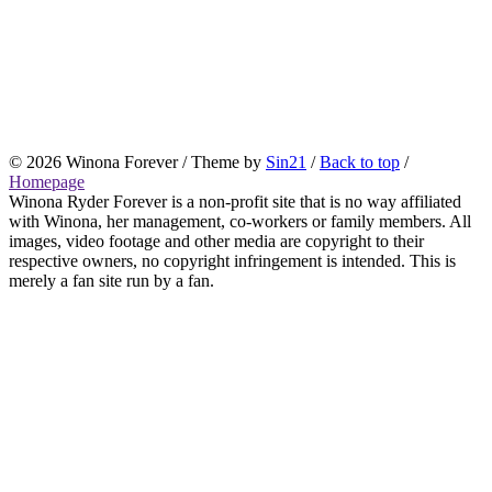
© 2026 Winona Forever / Theme by
Sin21
/
Back to top
/
Homepage
Winona Ryder Forever is a non-profit site that is no way affiliated
with Winona, her management, co-workers or family members. All
images, video footage and other media are copyright to their
respective owners, no copyright infringement is intended. This is
merely a fan site run by a fan.