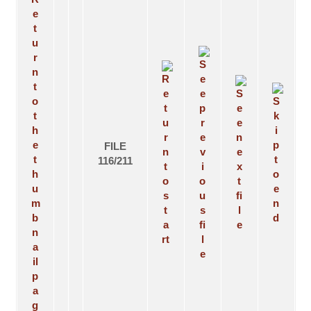
FILE
116/211