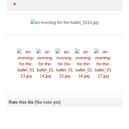
Rate this file
(No vote yet)