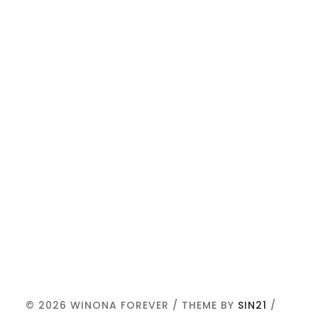
© 2026 WINONA FOREVER / THEME BY
SIN21
/