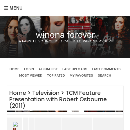
MENU
winona forever
A FANSITE SOURCE DEDICATED TO WINONA RYDER
HOME
LOGIN
ALBUM LIST
LAST UPLOADS
LAST COMMENTS
MOST VIEWED
TOP RATED
MY FAVORITES
SEARCH
Home
>
Television
>
TCM Feature
Presentation with Robert Osbourne
(2011)