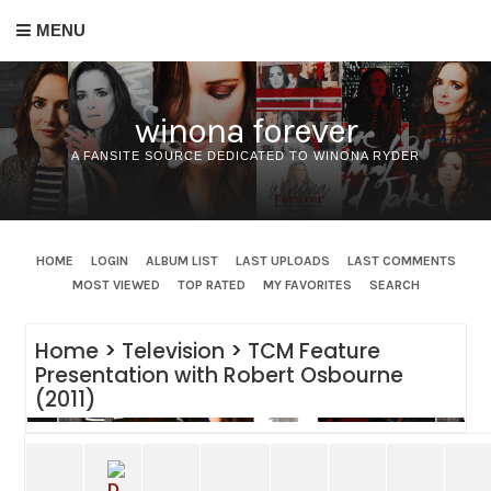
MENU
winona forever
A FANSITE SOURCE DEDICATED TO WINONA RYDER
HOME
LOGIN
ALBUM LIST
LAST UPLOADS
LAST COMMENTS
MOST VIEWED
TOP RATED
MY FAVORITES
SEARCH
Home
>
Television
>
TCM Feature
Presentation with Robert Osbourne
(2011)