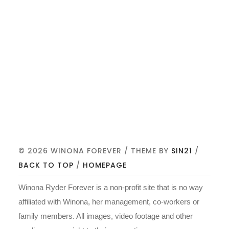
© 2026 WINONA FOREVER / THEME BY
SIN21
/
BACK TO TOP
/
HOMEPAGE
Winona Ryder Forever is a non-profit site that is no way
affiliated with Winona, her management, co-workers or
family members. All images, video footage and other