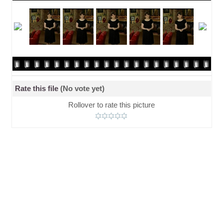
Rate this file
(No vote yet)
Rollover to rate this picture