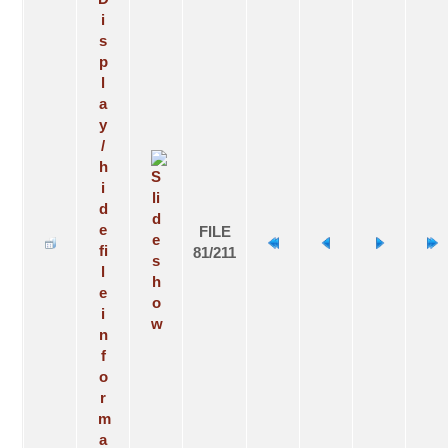
FILE
81/211