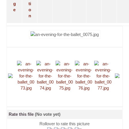
Rate this file
(No vote yet)
Rollover to rate this picture