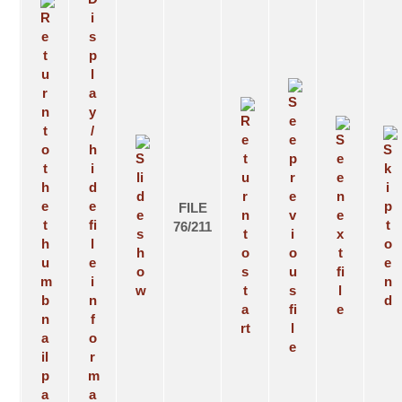
FILE
76/211