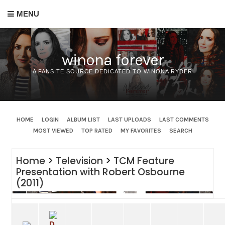
MENU
winona forever
A FANSITE SOURCE DEDICATED TO WINONA RYDER
HOME
LOGIN
ALBUM LIST
LAST UPLOADS
LAST COMMENTS
MOST VIEWED
TOP RATED
MY FAVORITES
SEARCH
Home
>
Television
>
TCM Feature
Presentation with Robert Osbourne
(2011)