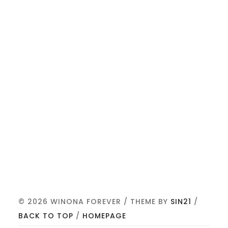
© 2026 WINONA FOREVER / THEME BY
SIN21
/
BACK TO TOP
/
HOMEPAGE