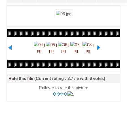
Rate this file
(Current rating : 3.7 / 5 with 6 votes)
Rollover to rate this picture