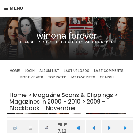
MENU
winona forever
A FANSITE SOURCE DEDICATED TO WINONA RYDER
HOME
LOGIN
ALBUM LIST
LAST UPLOADS
LAST COMMENTS
MOST VIEWED
TOP RATED
MY FAVORITES
SEARCH
Home
>
Magazine Scans & Clippings
>
Magazines in 2000 - 2010
>
2009 -
Blackbook - November
FILE
7/12