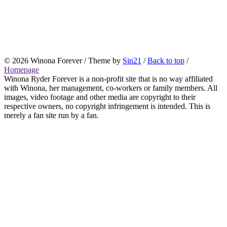
© 2026 Winona Forever / Theme by
Sin21
/
Back to top
/
Homepage
Winona Ryder Forever is a non-profit site that is no way affiliated
with Winona, her management, co-workers or family members. All
images, video footage and other media are copyright to their
respective owners, no copyright infringement is intended. This is
merely a fan site run by a fan.