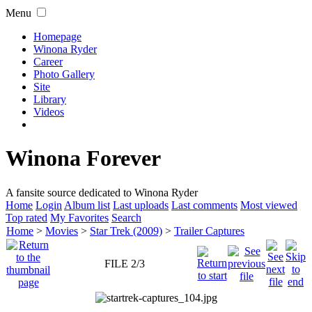
Menu
Homepage
Winona Ryder
Career
Photo Gallery
Site
Library
Videos
Winona Forever
A fansite source dedicated to Winona Ryder
Home
Login
Album list
Last uploads
Last comments
Most viewed
Top rated
My Favorites
Search
Home
>
Movies
>
Star Trek (2009)
>
Trailer Captures
FILE 2/3