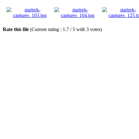
Rate this file
(Current rating : 1.7 / 5 with 3 votes)