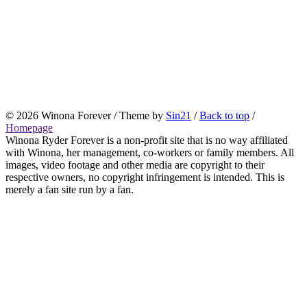
© 2026 Winona Forever / Theme by
Sin21
/
Back to top
/
Homepage
Winona Ryder Forever is a non-profit site that is no way affiliated
with Winona, her management, co-workers or family members. All
images, video footage and other media are copyright to their
respective owners, no copyright infringement is intended. This is
merely a fan site run by a fan.