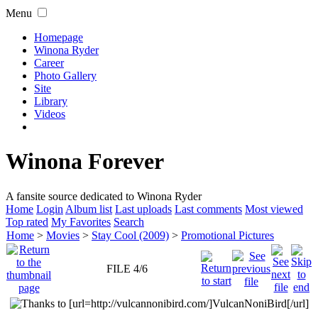
Menu
Homepage
Winona Ryder
Career
Photo Gallery
Site
Library
Videos
Winona Forever
A fansite source dedicated to Winona Ryder
Home
Login
Album list
Last uploads
Last comments
Most viewed
Top rated
My Favorites
Search
Home
>
Movies
>
Stay Cool (2009)
>
Promotional Pictures
FILE 4/6