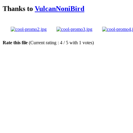
Thanks to
VulcanNoniBird
Rate this file
(Current rating : 4 / 5 with 1 votes)