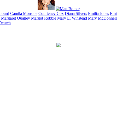
Lourd
Camila
Morrone
Courteney
Cox
Diana
Silvers
Emilia
Jones
Emi
Margaret
Qualley
Margot
Robbie
Mary E.
Winstead
Mary
McDonnell
Deutch