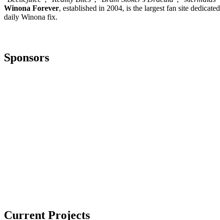
Winona Forever
, established in 2004, is the largest fan site dedica
daily Winona fix.
Sponsors
Current Projects