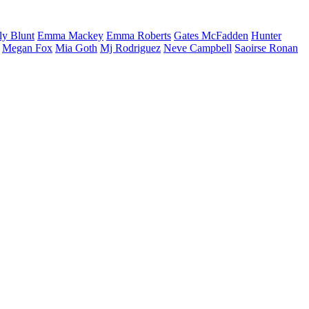
ly
Blunt
Emma
Mackey
Emma
Roberts
Gates
McFadden
Hunter
Megan
Fox
Mia
Goth
Mj
Rodriguez
Neve
Campbell
Saoirse
Ronan