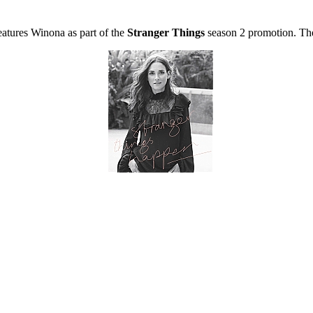
eatures Winona as part of the
Stranger Things
season 2 promotion. The