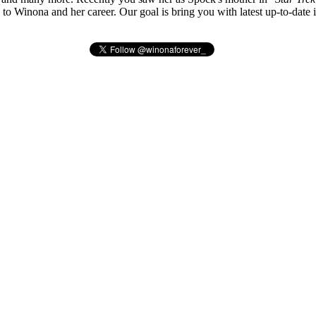
ted to Winona and her career. Our goal is bring you with latest up-to-da