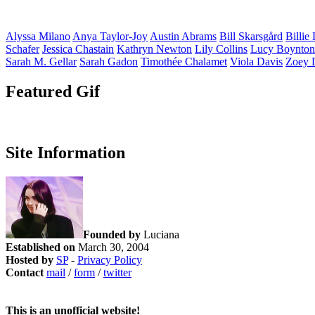
Alyssa
Milano
Anya
Taylor-Joy
Austin
Abrams
Bill
Skarsgård
Billie
Schafer
Jessica
Chastain
Kathryn
Newton
Lily
Collins
Lucy
Boynton
Sarah M.
Gellar
Sarah
Gadon
Timothée
Chalamet
Viola
Davis
Zoey
Featured Gif
Site Information
Founded by
Luciana
Established on
March 30, 2004
Hosted by
SP
-
Privacy Policy
Contact
mail
/
form
/
twitter
This is an unofficial website!