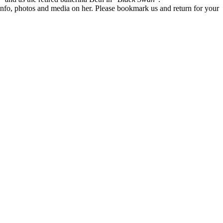
te info, photos and media on her. Please bookmark us and return for your