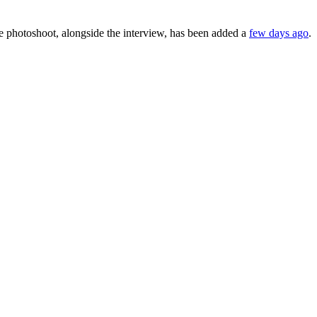
 photoshoot, alongside the interview, has been added a
few days ago
.