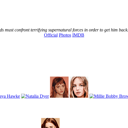
s must confront terrifying supernatural forces in order to get him back
Official
Photos
IMDB