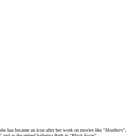
 she has became an icon after her work on movies like "
Heathers
",
" and as the retired ballerina Beth in "
Black Swan
".