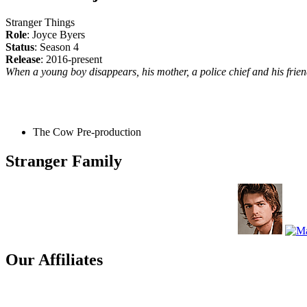
Stranger Things
Role
: Joyce Byers
Status
: Season 4
Release
: 2016-present
When a young boy disappears, his mother, a police chief and his friend
The Cow
Pre-production
Stranger Family
Our Affiliates