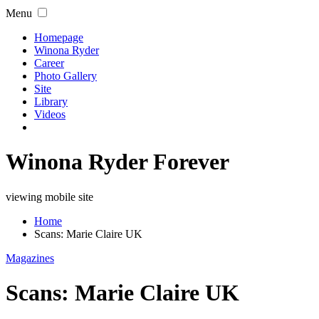
Menu
Homepage
Winona Ryder
Career
Photo Gallery
Site
Library
Videos
Winona Ryder Forever
viewing mobile site
Home
Scans: Marie Claire UK
Magazines
Scans: Marie Claire UK