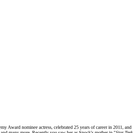
demy Award nominee actress, celebrated 25 years of career in 2011, and
 and many more. Recently you saw her as Spock's mother in "
Star Trek