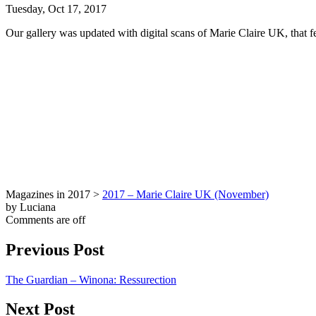
Tuesday, Oct 17, 2017
Our gallery was updated with digital scans of Marie Claire UK, that f
Magazines in 2017 >
2017 – Marie Claire UK (November)
by Luciana
Comments are off
Previous Post
The Guardian – Winona: Ressurection
Next Post