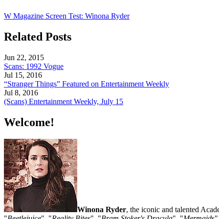
W Magazine Screen Test: Winona Ryder
Related Posts
Jun 22, 2015
Scans: 1992 Vogue
Jul 15, 2016
“Stranger Things” Featured on Entertainment Weekly
Jul 8, 2016
(Scans) Entertainment Weekly, July 15
Welcome!
Winona Ryder
, the iconic and talented Aca
"
Beetlejuice
", "
Reality Bites
", "
Bram Stoker's Dracula
", "
Mermaid
s"