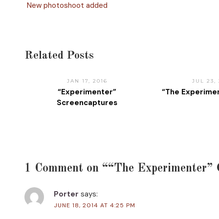
New photoshoot added
Related Posts
JAN 17, 2016
JUL 23, 
“Experimenter”
“The Experimen
Screencaptures
1 Comment on ““The Experimenter” 
Porter
says:
JUNE 18, 2014 AT 4:25 PM