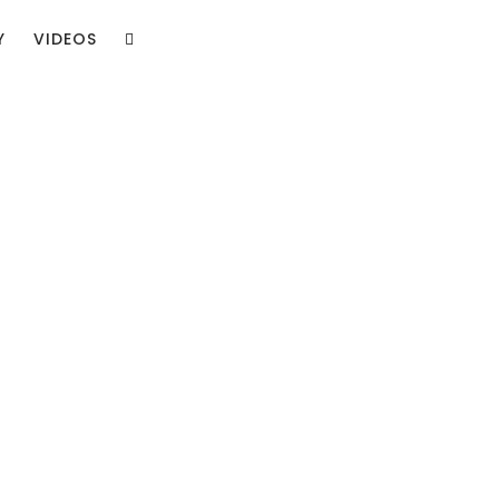
Y
VIDEOS