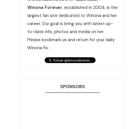
Winona Forever
, established in 2004, is the
largest fan site dedicated to Winona and her
career. Our goal is bring you with latest up-
to-date info, photos and media on her.
Please bookmark us and return for your daily
Winona fix.
SPONSORS