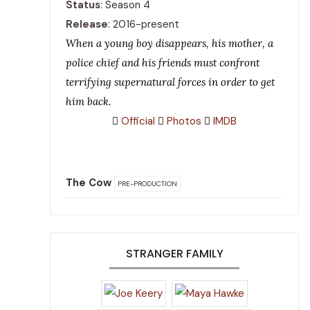
Status
: Season 4
Release
: 2016-present
When a young boy disappears, his mother, a
police chief and his friends must confront
terrifying supernatural forces in order to get
him back.
Official
Photos
IMDB
The Cow
PRE-PRODUCTION
STRANGER FAMILY