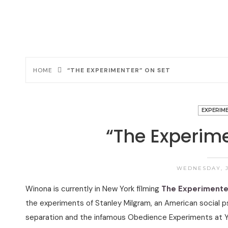
HOME
“THE EXPERIMENTER” ON SET
EXPERIM
“The Experime
WEDNESDAY, J
Winona is currently in New York filming
The Experimente
the experiments of Stanley Milgram, an American social p
separation and the infamous Obedience Experiments at Y