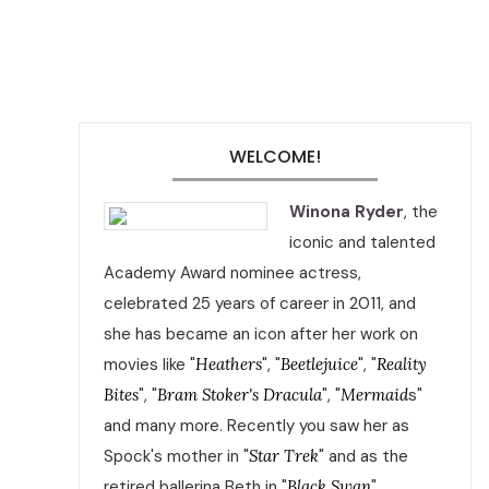
WELCOME!
Winona Ryder
, the
iconic and talented
Academy Award nominee actress,
celebrated 25 years of career in 2011, and
she has became an icon after her work on
movies like "
Heathers
", "
Beetlejuice
", "
Reality
Bites
", "
Bram Stoker's Dracula
", "
Mermaid
s"
and many more. Recently you saw her as
Spock's mother in "
Star Trek
" and as the
retired ballerina Beth in "
Black Swan
".