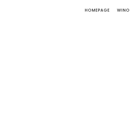
HOMEPAGE
WINO