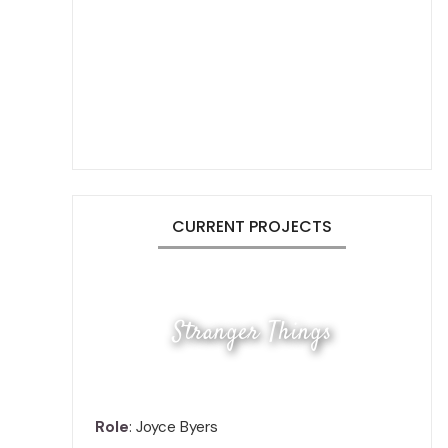
CURRENT PROJECTS
Stranger Things
Role
: Joyce Byers