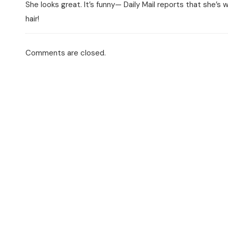
She looks great. It’s funny— Daily Mail reports that she’s w
hair!
Comments are closed.