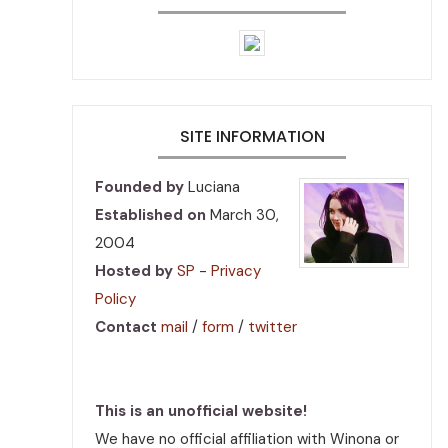
SITE INFORMATION
Founded by
Luciana
Established on
March 30,
2004
Hosted by
SP
-
Privacy
Policy
Contact
mail
/
form
/
twitter
This is an unofficial website!
We have no official affiliation with Winona or