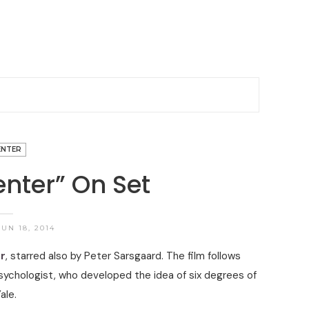
ENTER
nter” On Set
UN 18, 2014
r
, starred also by Peter Sarsgaard. The film follows
sychologist, who developed the idea of six degrees of
ale.