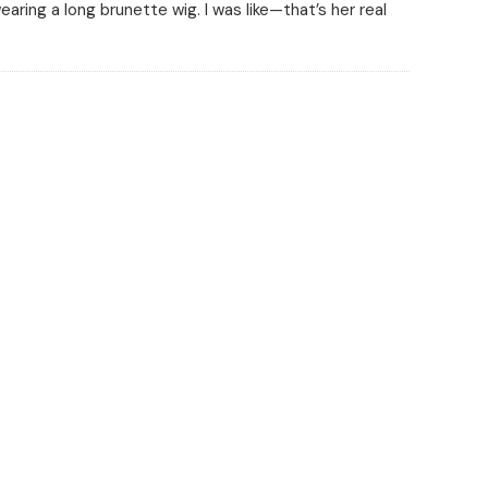
earing a long brunette wig. I was like—that’s her real