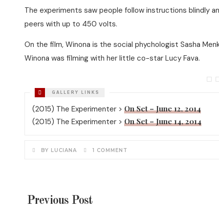
The experiments saw people follow instructions blindly an
peers with up to 450 volts.
On the film, Winona is the social phychologist Sasha Men
Winona was filming with her little co-star Lucy Fava.
On Set – June 12, 2014
(2015) The Experimenter >
On Set – June 14, 2014
(2015) The Experimenter >
BY LUCIANA
1 COMMENT
Previous Post