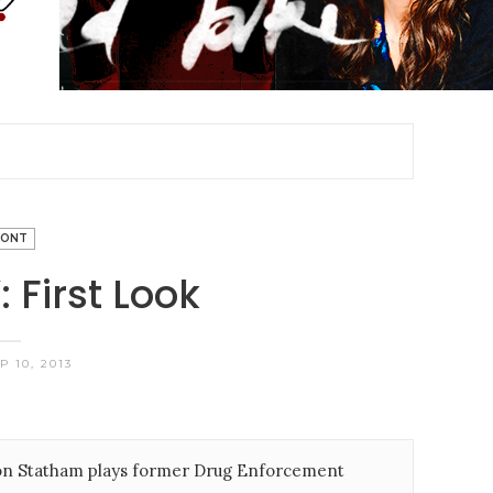
RONT
 First Look
 10, 2013
ason Statham plays former Drug Enforcement