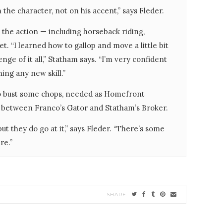
 the character, not on his accent,” says Fleder.
 the action — including horseback riding,
. “I learned how to gallop and move a little bit
nge of it all,” Statham says. “I’m very confident
ing any new skill.”
to bust some chops, needed as Homefront
n between Franco’s Gator and Statham’s Broker.
but they do go at it,” says Fleder. “There’s some
re.”