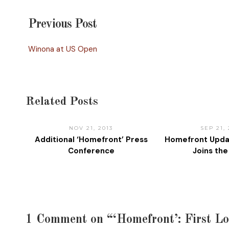
Previous Post
Winona at US Open
Related Posts
NOV 21, 2013
SEP 21,
Additional ‘Homefront’ Press
Homefront Upda
Conference
Joins th
1 Comment on “‘Homefront’: First L