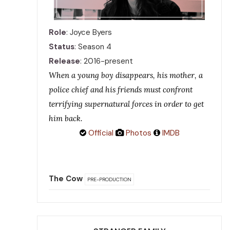
Role
: Joyce Byers
Status
: Season 4
Release
: 2016-present
When a young boy disappears, his mother, a
police chief and his friends must confront
terrifying supernatural forces in order to get
him back.
Official
Photos
IMDB
The Cow
PRE-PRODUCTION