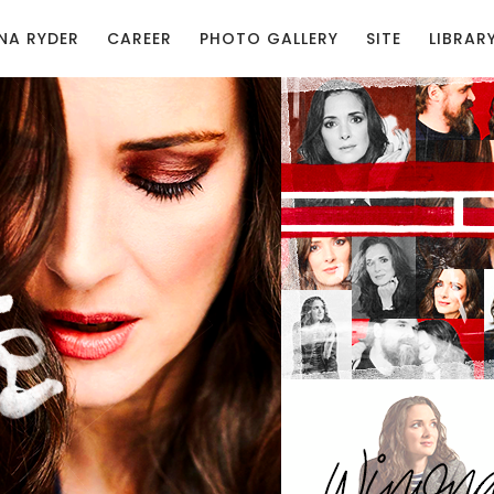
NA RYDER
CAREER
PHOTO GALLERY
SITE
LIBRAR