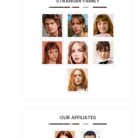
STRANGER FAMILY
OUR AFFILIATES