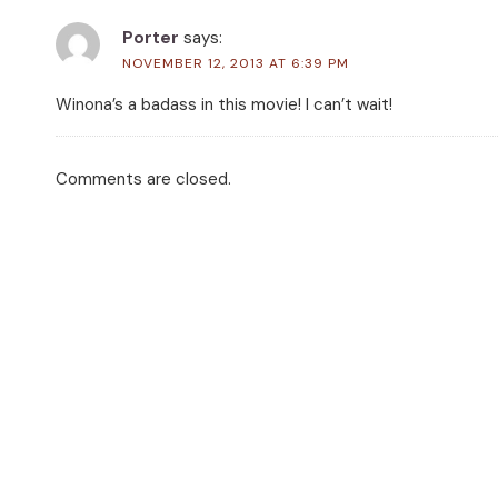
Porter
says:
NOVEMBER 12, 2013 AT 6:39 PM
Winona’s a badass in this movie! I can’t wait!
Comments are closed.