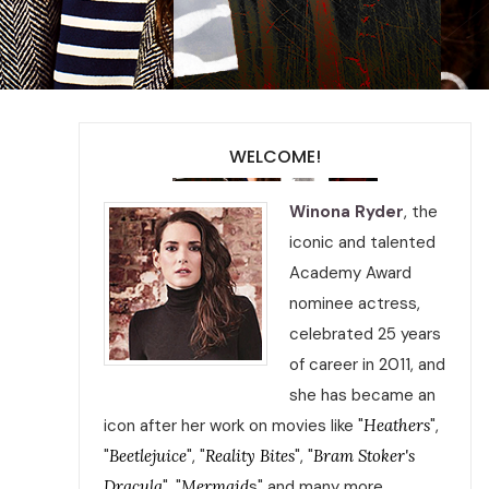
WELCOME!
Winona Ryder
, the
iconic and talented
Academy Award
nominee actress,
celebrated 25 years
of career in 2011, and
she has became an
icon after her work on movies like "
Heathers
",
"
Beetlejuice
", "
Reality Bites
", "
Bram Stoker's
Dracula
", "
Mermaid
s" and many more.