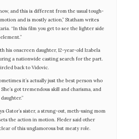
 now, and this is different from the usual tough-
emotion and is mostly action,” Statham writes
ia. “In this film you get to see the lighter side
y element.”
th his onscreen daughter, 12-year-old Izabela
during a nationwide casting search for the part.
ircled back to Vidovic.
“Sometimes it’s actually just the best person who
. She’s got tremendous skill and charisma, and
 daughter.”
ys Gator’s sister, a strung-out, meth-using mom
sets the action in motion. Fleder said other
lear of this unglamorous but meaty role.