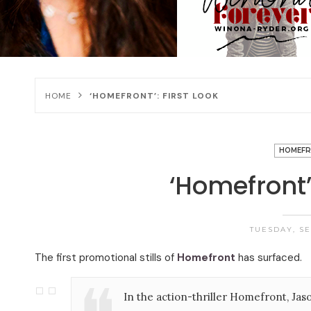
HOME
‘HOMEFRONT’: FIRST LOOK
HOMEF
‘Homefront’:
TUESDAY, SEP
The first promotional stills of
Homefront
has surfaced.
In the action-thriller Homefront, J