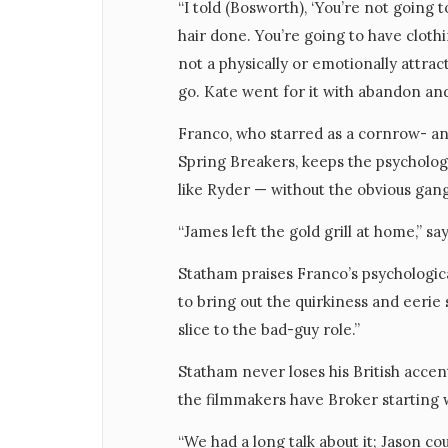
“I told (Bosworth), ‘You’re not going
hair done. You’re going to have clothi
not a physically or emotionally attrac
go. Kate went for it with abandon and
Franco, who starred as a cornrow- and
Spring Breakers, keeps the psycholo
like Ryder — without the obvious gan
“James left the gold grill at home,” sa
Statham praises Franco’s psychologica
to bring out the quirkiness and eerie
slice to the bad-guy role.”
Statham never loses his British accent
the filmmakers have Broker starting w
“We had a long talk about it; Jason c