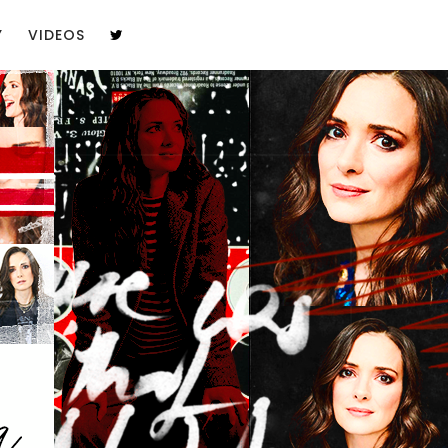
Y
VIDEOS