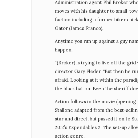
Administration agent Phil Broker who i
moves with his daughter to small-tow
faction including a former biker chic
Gator (James Franco).
Anytime you run up against a guy nam
happen.
“(Broker) is trying to live off the grid w
director Gary Fleder. “But then he ru
afraid. Looking at it within the parad
the black hat on. Even the sheriff do
Action follows in the movie (opening
Stallone adapted from the best-selli
star and direct, but passed it on to
2012’s Expendables 2. The set-up all
action genre.