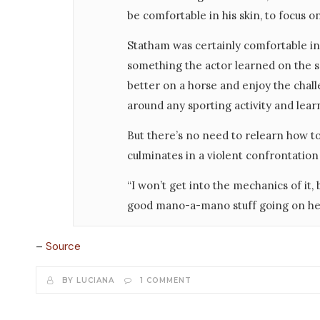
be comfortable in his skin, to focus on
Statham was certainly comfortable in
something the actor learned on the set
better on a horse and enjoy the challe
around any sporting activity and learn
But there’s no need to relearn how 
culminates in a violent confrontatio
“I won’t get into the mechanics of it, 
good mano-a-mano stuff going on he
–
Source
BY LUCIANA
1 COMMENT