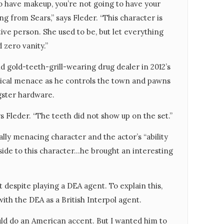
 to have makeup, you’re not going to have your
ng from Sears,” says Fleder. “This character is
tive person. She used to be, but let everything
 zero vanity.”
 gold-teeth-grill-wearing drug dealer in 2012’s
gical menace as he controls the town and pawns
gster hardware.
ys Fleder. “The teeth did not show up on the set.”
lly menacing character and the actor’s “ability
 side to this character…he brought an interesting
 despite playing a DEA agent. To explain this,
ith the DEA as a British Interpol agent.
ould do an American accent. But I wanted him to