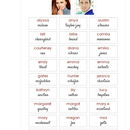
alyssa
anya
austin
milano
taylor-joy
abrams
bill
billie
camila
skarsgård
lourd
morrone
courteney
diana
emilia
cox
silvers
jones
emily
emma
emma
blunt
mackey
roberts
gates
hunter
jessica
mcfadden
schafer
chastain
kathryn
lily
lucy
newton
collins
boynton
margaret
margot
mary e.
qualley
robbie
winstead
mary
megan
mia
mcdonnell
fox
goth