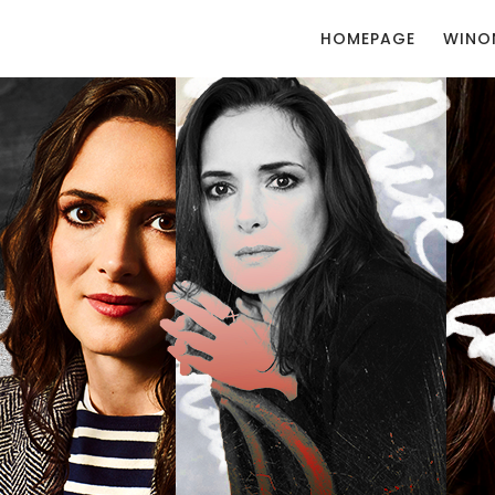
HOMEPAGE
WINO