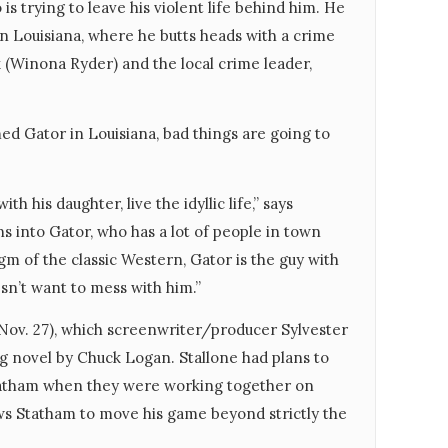
s trying to leave his violent life behind him. He
n Louisiana, where he butts heads with a crime
k (Winona Ryder) and the local crime leader,
ed Gator in Louisiana, bad things are going to
ith his daughter, live the idyllic life,” says
ns into Gator, who has a lot of people in town
igm of the classic Western, Gator is the guy with
esn’t want to mess with him.”
 Nov. 27), which screenwriter/producer Sylvester
ng novel by Chuck Logan. Stallone had plans to
 Statham when they were working together on
ows Statham to move his game beyond strictly the