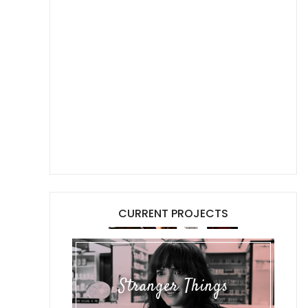
CURRENT PROJECTS
Stranger Things