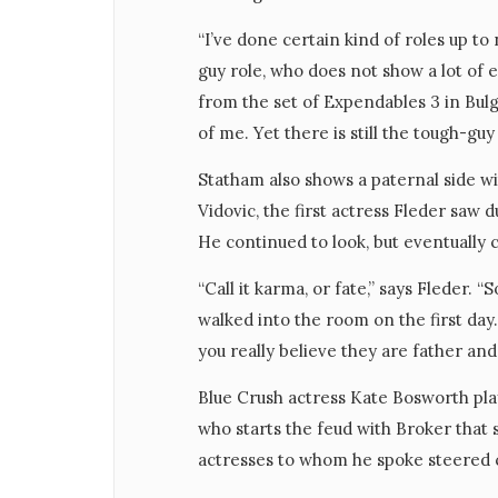
“I’ve done certain kind of roles up to
guy role, who does not show a lot of 
from the set of Expendables 3 in Bulgar
of me. Yet there is still the tough-gu
Statham also shows a paternal side wi
Vidovic, the first actress Fleder saw 
He continued to look, but eventually c
“Call it karma, or fate,” says Fleder. 
walked into the room on the first day
you really believe they are father and
Blue Crush actress Kate Bosworth pla
who starts the feud with Broker that 
actresses to whom he spoke steered c