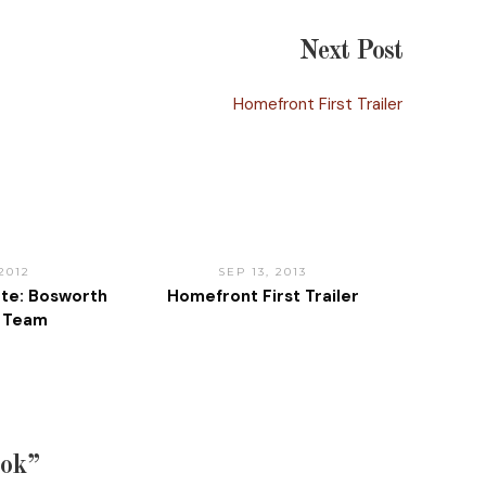
Next Post
Homefront First Trailer
 2012
SEP 13, 2013
te: Bosworth
Homefront First Trailer
e Team
ook”