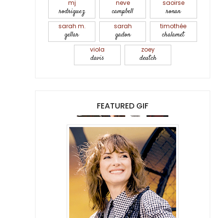
mj
neve
saoirse
rodriguez
campbell
ronan
sarah m.
sarah
timothée
gellar
gadon
chalamet
viola
zoey
davis
deutch
FEATURED GIF