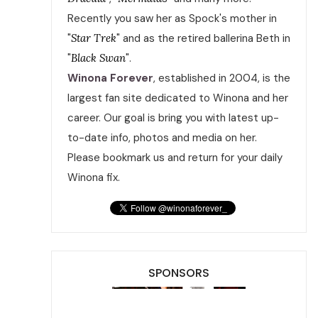
Recently you saw her as Spock's mother in
"
Star Trek
" and as the retired ballerina Beth in
"
Black Swan
".
Winona Forever
, established in 2004, is the
largest fan site dedicated to Winona and her
career. Our goal is bring you with latest up-
to-date info, photos and media on her.
Please bookmark us and return for your daily
Winona fix.
SPONSORS