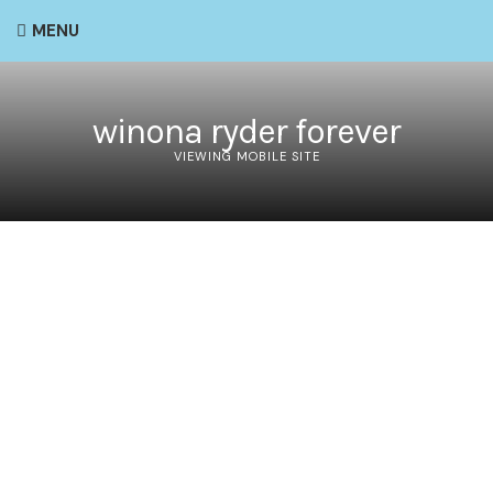
MENU
winona ryder forever
VIEWING MOBILE SITE