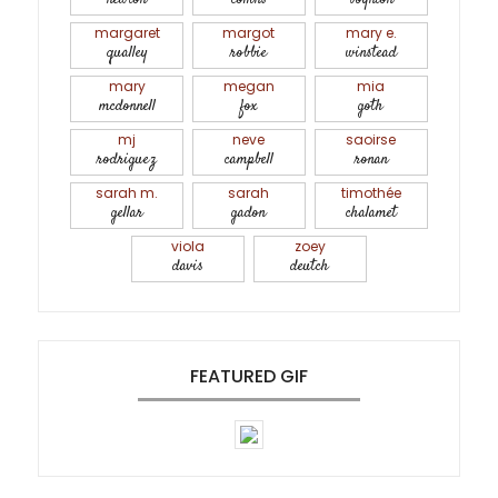
margaret
margot
mary e.
qualley
robbie
winstead
mary
megan
mia
mcdonnell
fox
goth
mj
neve
saoirse
rodriguez
campbell
ronan
sarah m.
sarah
timothée
gellar
gadon
chalamet
viola
zoey
davis
deutch
FEATURED GIF