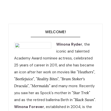
WELCOME!
Winona Ryder
, the
iconic and talented
Academy Award nominee actress, celebrated
25 years of career in 2011, and she has became
an icon after her work on movies like "
Heathers
",
"
Beetlejuice
", "
Reality Bites
", "
Bram Stoker's
Dracula
", "
Mermaid
s" and many more. Recently
you saw her as Spock's mother in "
Star Trek
"
and as the retired ballerina Beth in "
Black Swan
".
Winona Forever
, established in 2004, is the