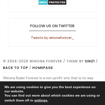
FOLLOW US ON TWITTER
Tweets by winonaforever_
© 2004-2026 WINONA FOREVER / THEME BY
SIN21
/
BACK TO TOP
/
HOMEPAGE
Winona Ryder Forever is a non-profit site that is no way
affiliated with Winona, her management, co-workers or
We are using cookies to give you the best experience on
family members. All images, video footage and other media
our website.
You can find out more about which cookies we are using or
are copyright to their respective owners, no copyright
switch them off in
settings
.
infringement is intended. This is merely a fan site run by a