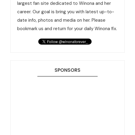
largest fan site dedicated to Winona and her
career. Our goal is bring you with latest up-to-
date info, photos and media on her. Please
bookmark us and return for your daily Winona fix.
SPONSORS