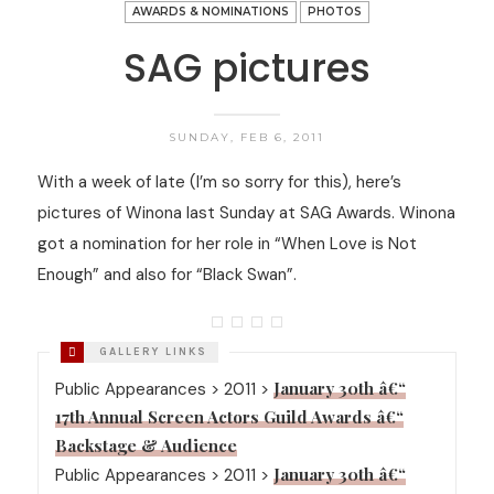
AWARDS & NOMINATIONS
PHOTOS
SAG pictures
SUNDAY, FEB 6, 2011
With a week of late (I’m so sorry for this), here’s
pictures of Winona last Sunday at SAG Awards. Winona
got a nomination for her role in “When Love is Not
Enough” and also for “Black Swan”.
January 30th â€“
Public Appearances > 2011 >
17th Annual Screen Actors Guild Awards â€“
Backstage & Audience
January 30th â€“
Public Appearances > 2011 >