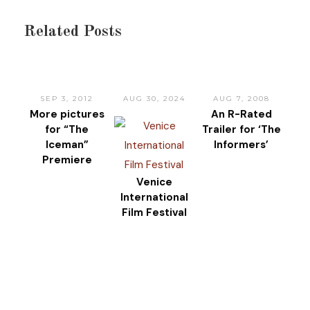
Related Posts
SEP 3, 2012
AUG 30, 2024
AUG 7, 2008
More pictures
An R-Rated
for “The
Trailer for ‘The
Iceman”
Informers’
Premiere
Venice
International
Film Festival