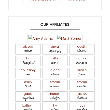
OUR AFFILIATES
alyssa
anya
austin
milano
taylor-joy
abrams
bill
billie
camila
skarsgård
lourd
morrone
courteney
diana
emilia
cox
silvers
jones
emily
emma
emma
blunt
mackey
roberts
gates
hunter
jessica
mcfadden
schafer
chastain
kathryn
lily
lucy
newton
collins
boynton