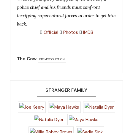
police chief and his friends must confront
terrifying supernatural forces in order to get him
back.
Official
Photos
IMDB
The Cow
PRE-PRODUCTION
STRANGER FAMILY