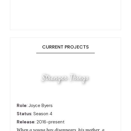
CURRENT PROJECTS
Stranger Things
Role
: Joyce Byers
Status
: Season 4
Release
: 2016-present
When a young boy disappears, his mother, a