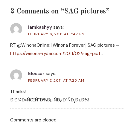
2 Comments on “SAG pictures”
iamkashyy
says:
FEBRUARY 6, 2011 AT 7:42 PM
RT @WinonaOnline: [Winona Forever] SAG pictures –
https://winona-ryder.com/2011/02/sag-pict
…
Elessar
says:
FEBRUARY 7, 2011 AT 7:25 AM
Thanks!
Ð‘Ð¾Ð»ÑŒÑˆÐ¾Ðµ ÑÐ¿Ð°ÑÐ¸Ð±Ð¾!
Comments are closed.