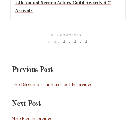
17th Annual Screen Actors Guild Awards â€“
Arrivals
2 COMMENTS
Previous Post
The Dilemma: Cinemax Cast Interview
Next Post
Nine Five Interview