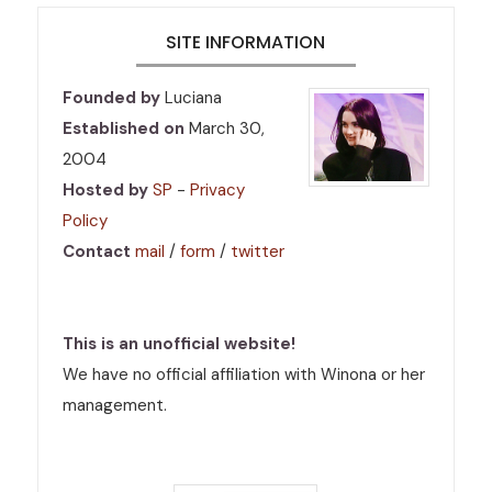
SITE INFORMATION
Founded by
Luciana
Established on
March 30,
2004
Hosted by
SP
-
Privacy
Policy
Contact
mail
/
form
/
twitter
This is an unofficial website!
We have no official affiliation with Winona or her
management.