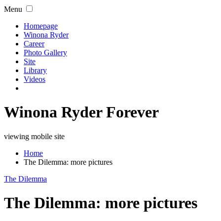
Menu
Homepage
Winona Ryder
Career
Photo Gallery
Site
Library
Videos
Winona Ryder Forever
viewing mobile site
Home
The Dilemma: more pictures
The Dilemma
The Dilemma: more pictures