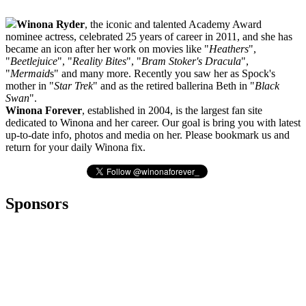
Winona Ryder
, the iconic and talented Academy Award
nominee actress, celebrated 25 years of career in 2011, and she has
became an icon after her work on movies like "
Heathers
",
"
Beetlejuice
", "
Reality Bites
", "
Bram Stoker's Dracula
",
"
Mermaid
s" and many more. Recently you saw her as Spock's
mother in "
Star Trek
" and as the retired ballerina Beth in "
Black
Swan
".
Winona Forever
, established in 2004, is the largest fan site
dedicated to Winona and her career. Our goal is bring you with latest
up-to-date info, photos and media on her. Please bookmark us and
return for your daily Winona fix.
Sponsors