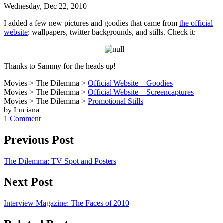
Wednesday, Dec 22, 2010
I added a few new pictures and goodies that came from
the official
website
: wallpapers, twitter backgrounds, and stills. Check it:
Thanks to Sammy for the heads up!
Movies > The Dilemma >
Official Website – Goodies
Movies > The Dilemma >
Official Website – Screencaptures
Movies > The Dilemma >
Promotional Stills
by Luciana
1 Comment
Previous Post
The Dilemma: TV Spot and Posters
Next Post
Interview Magazine: The Faces of 2010