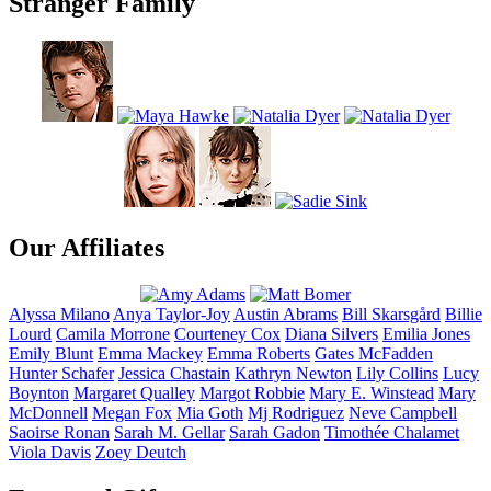
Stranger Family
Our Affiliates
Alyssa
Milano
Anya
Taylor-Joy
Austin
Abrams
Bill
Skarsgård
Billie
Lourd
Camila
Morrone
Courteney
Cox
Diana
Silvers
Emilia
Jones
Emily
Blunt
Emma
Mackey
Emma
Roberts
Gates
McFadden
Hunter
Schafer
Jessica
Chastain
Kathryn
Newton
Lily
Collins
Lucy
Boynton
Margaret
Qualley
Margot
Robbie
Mary E.
Winstead
Mary
McDonnell
Megan
Fox
Mia
Goth
Mj
Rodriguez
Neve
Campbell
Saoirse
Ronan
Sarah M.
Gellar
Sarah
Gadon
Timothée
Chalamet
Viola
Davis
Zoey
Deutch