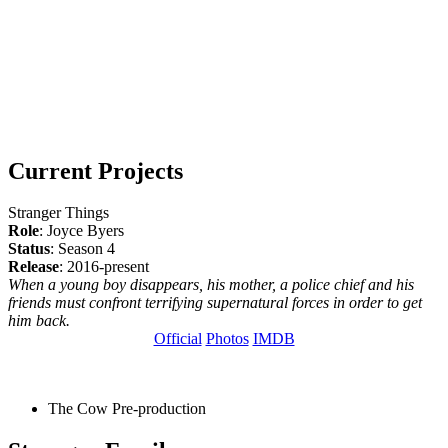
Current Projects
Stranger Things
Role
: Joyce Byers
Status
: Season 4
Release
: 2016-present
When a young boy disappears, his mother, a police chief and his
friends must confront terrifying supernatural forces in order to get
him back.
Official
Photos
IMDB
The Cow
Pre-production