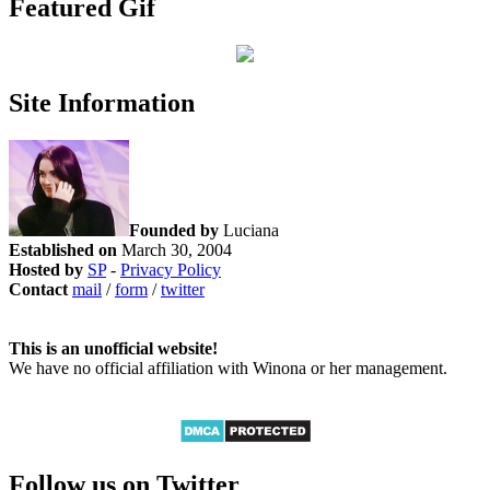
Featured Gif
Site Information
Founded by
Luciana
Established on
March 30, 2004
Hosted by
SP
-
Privacy Policy
Contact
mail
/
form
/
twitter
This is an unofficial website!
We have no official affiliation with Winona or her management.
Follow us on Twitter