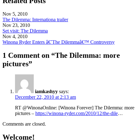
Related Posts
Nov 5, 2010
The Dilemma: Internationa trailer
Nov 23, 2010
Set visit: The Dilemma
Nov 4, 2010
Winona Ryder Enters â€˜The Dilemmaâ€™ Controversy
1 Comment on “The Dilemma: more
pictures”
iamkashyy
says:
December 22, 2010 at 2:13 am
RT @WinonaOnline: [Winona Forever] The Dilemma: more
pictures –
https://winona-ryder.com/2010/12/the-dile
…
Comments are closed.
Welcome!