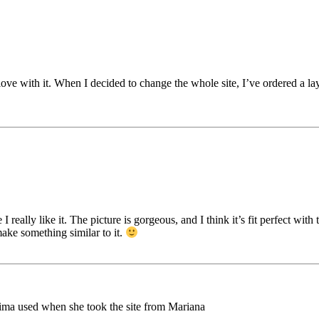
 love with it. When I decided to change the whole site, I’ve ordered a lay
 really like it. The picture is gorgeous, and I think it’s fit perfect wit
ake something similar to it.
Mima used when she took the site from Mariana