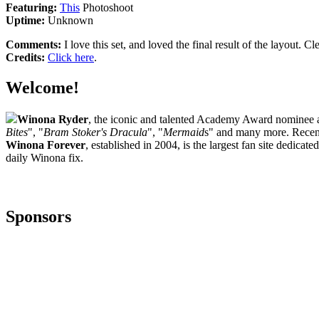
Featuring:
This
Photoshoot
Uptime:
Unknown
Comments:
I love this set, and loved the final result of the layout. Cl
Credits:
Click here
.
Welcome!
Winona Ryder
, the iconic and talented Academy Award nominee ac
Bites
", "
Bram Stoker's Dracula
", "
Mermaid
s" and many more. Recent
Winona Forever
, established in 2004, is the largest fan site dedica
daily Winona fix.
Sponsors