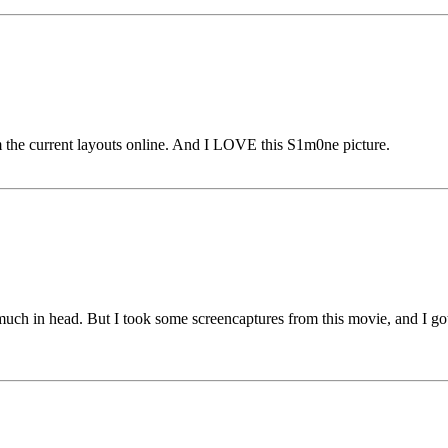
m the current layouts online. And I LOVE this S1m0ne picture.
uch in head. But I took some screencaptures from this movie, and I got 