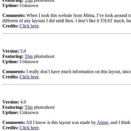
Featuring:
This
photoshoot
Uptime:
Unknown
Comments:
When I took this website from Mima, I’ve look around to c
different of any layouts I did until then. I don’t like it THAT much, bu
Credits:
Click here
.
Version:
5.0
Featuring:
This
photoshoot
Uptime:
Unknown
Comments:
I really don’t have much information on this layout, sin
Credits:
Click here
.
Version:
4.0
Featuring:
This
photoshoot
Uptime:
Unknown
Comments:
All I know is this layout was made by
Annie
, and I think
Credits:
Click here
.