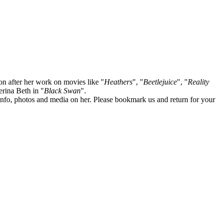
on after her work on movies like "
Heathers
", "
Beetlejuice
", "
Reality
lerina Beth in "
Black Swan
".
te info, photos and media on her. Please bookmark us and return for your