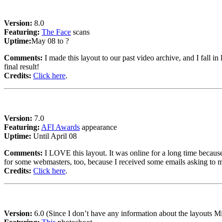
Version:
8.0
Featuring:
The Face
scans
Uptime:
May 08 to ?
Comments:
I made this layout to our past video archive, and I fall in
final result!
Credits:
Click here
.
Version:
7.0
Featuring:
AFI Awards
appearance
Uptime:
Until April 08
Comments:
I LOVE this layout. It was online for a long time because I
for some webmasters, too, because I received some emails asking to m
Credits:
Click here
.
Version:
6.0 (Since I don’t have any information about the layouts 