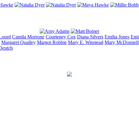
Lourd
Camila
Morrone
Courteney
Cox
Diana
Silvers
Emilia
Jones
Emi
Margaret
Qualley
Margot
Robbie
Mary E.
Winstead
Mary
McDonnell
Deutch