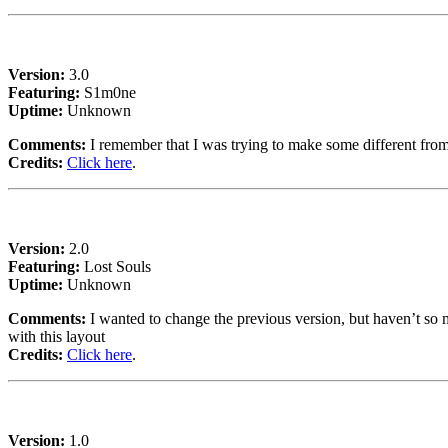
Version:
3.0
Featuring:
S1m0ne
Uptime:
Unknown
Comments:
I remember that I was trying to make some different fro
Credits:
Click here
.
Version:
2.0
Featuring:
Lost Souls
Uptime:
Unknown
Comments:
I wanted to change the previous version, but haven’t so m
with this layout
Credits:
Click here
.
Version:
1.0