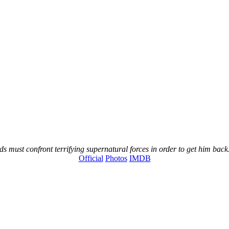
s must confront terrifying supernatural forces in order to get him back
Official
Photos
IMDB