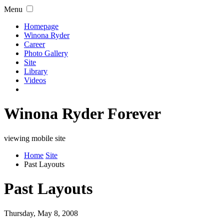
Menu
Homepage
Winona Ryder
Career
Photo Gallery
Site
Library
Videos
Winona Ryder Forever
viewing mobile site
Home
Site
Past Layouts
Past Layouts
Thursday, May 8, 2008