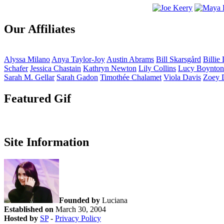
Our Affiliates
Alyssa
Milano
Anya
Taylor-Joy
Austin
Abrams
Bill
Skarsgård
Billie
Schafer
Jessica
Chastain
Kathryn
Newton
Lily
Collins
Lucy
Boynton
Sarah M.
Gellar
Sarah
Gadon
Timothée
Chalamet
Viola
Davis
Zoey
Featured Gif
Site Information
Founded by
Luciana
Established on
March 30, 2004
Hosted by
SP
-
Privacy Policy