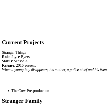
Current Projects
Stranger Things
Role
: Joyce Byers
Status
: Season 4
Release
: 2016-present
When a young boy disappears, his mother, a police chief and his friend
The Cow
Pre-production
Stranger Family