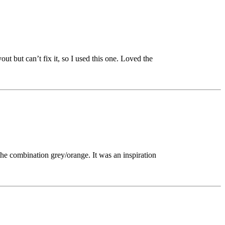
out but can’t fix it, so I used this one. Loved the
h the combination grey/orange. It was an inspiration