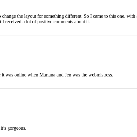
hange the layout for something different. So I came to this one, with a
t I received a lot of positive comments about it.
ce it was online when Mariana and Jen was the webmistress.
 it’s gorgeous.