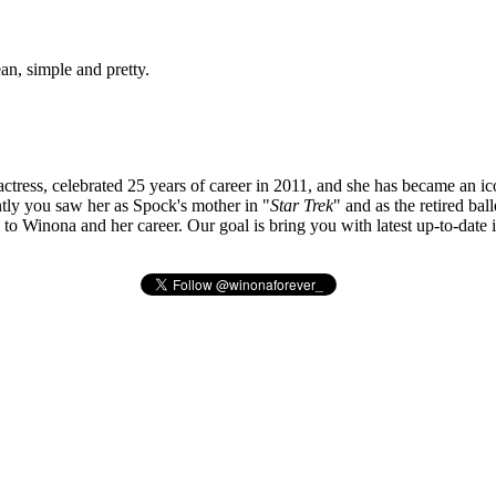
ean, simple and pretty.
tress, celebrated 25 years of career in 2011, and she has became an ic
ly you saw her as Spock's mother in "
Star Trek
" and as the retired bal
ted to Winona and her career. Our goal is bring you with latest up-to-da