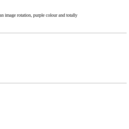
n image rotation, purple colour and totally