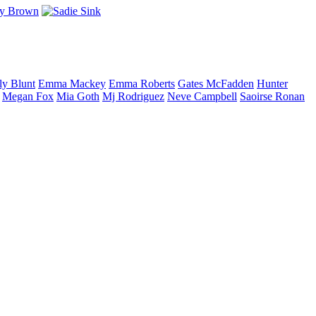
ly
Blunt
Emma
Mackey
Emma
Roberts
Gates
McFadden
Hunter
Megan
Fox
Mia
Goth
Mj
Rodriguez
Neve
Campbell
Saoirse
Ronan