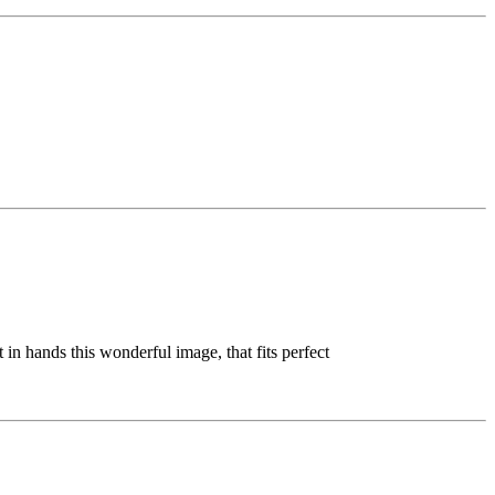
in hands this wonderful image, that fits perfect