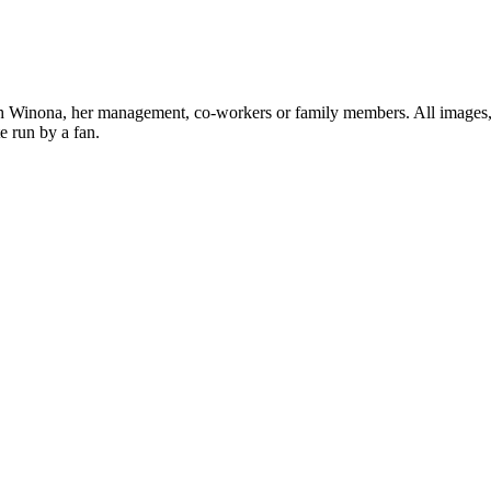
ith Winona, her management, co-workers or family members. All images, 
e run by a fan.