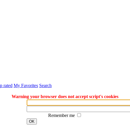
p rated
My Favorites
Search
Warning your browser does not accept script's cookies
Remember me
OK