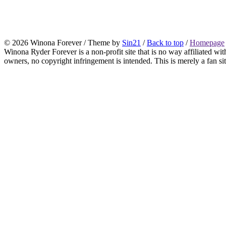
© 2026 Winona Forever / Theme by
Sin21
/
Back to top
/
Homepage
Winona Ryder Forever is a non-profit site that is no way affiliated w
owners, no copyright infringement is intended. This is merely a fan sit