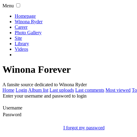
Menu
Homepage
Winona Ryder
Career
Photo Gallery
Site
Library
Videos
Winona Forever
A fansite source dedicated to Winona Ryder
Home
Login
Album list
Last uploads
Last comments
Most viewed
To
Enter your username and password to login
Username
Password
I forgot my password