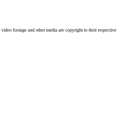
video footage and other media are copyright to their respective