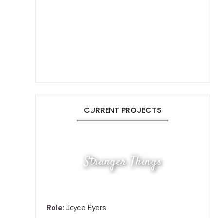
CURRENT PROJECTS
Stranger Things
Role
: Joyce Byers