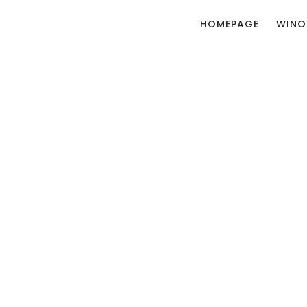
HOMEPAGE
WINO