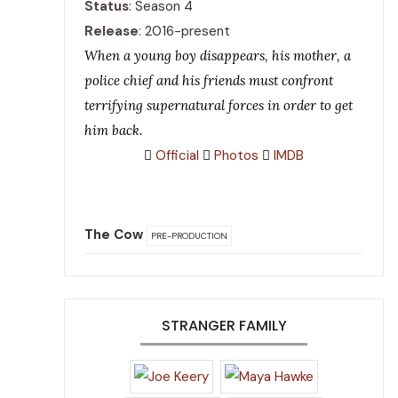
Status
: Season 4
Release
: 2016-present
When a young boy disappears, his mother, a
police chief and his friends must confront
terrifying supernatural forces in order to get
him back.
Official
Photos
IMDB
The Cow
PRE-PRODUCTION
STRANGER FAMILY