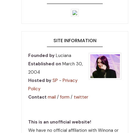
SITE INFORMATION
Founded by
Luciana
Established on
March 30,
2004
Hosted by
SP
-
Privacy
Policy
Contact
mail
/
form
/
twitter
This is an unofficial website!
We have no official affiliation with Winona or