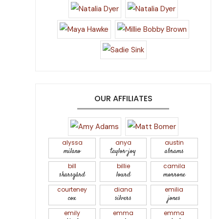
OUR AFFILIATES
alyssa
anya
austin
milano
taylor-joy
abrams
bill
billie
camila
skarsgård
lourd
morrone
courteney
diana
emilia
cox
silvers
jones
emily
emma
emma