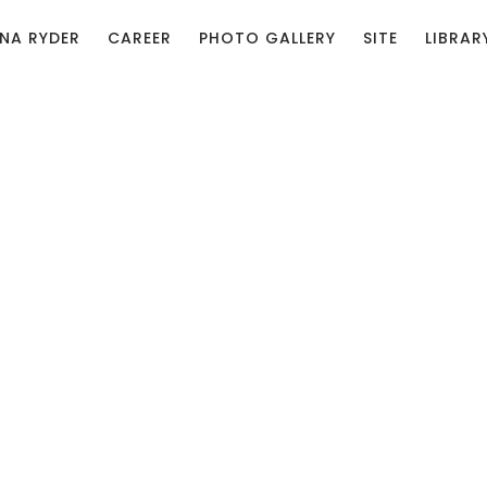
NA RYDER
CAREER
PHOTO GALLERY
SITE
LIBRAR