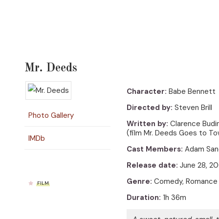
Mr. Deeds
Character:
Babe Bennett
Directed by:
Steven Brill
Photo Gallery
Written by:
Clarence Budin
(film Mr. Deeds Goes to Tow
IMDb
Cast Members:
Adam Sandl
Release date:
June 28, 2
Genre:
Comedy, Romance
FILM
Duration:
1h 36m