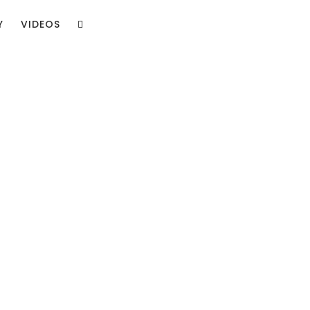
Y
VIDEOS