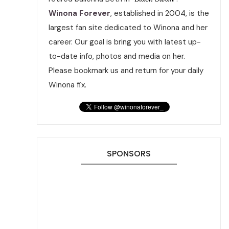
Winona Forever
, established in 2004, is the
largest fan site dedicated to Winona and her
career. Our goal is bring you with latest up-
to-date info, photos and media on her.
Please bookmark us and return for your daily
Winona fix.
SPONSORS