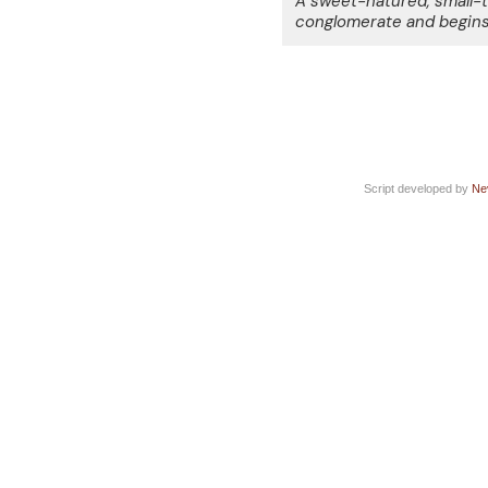
A sweet-natured, small-t
conglomerate and begins 
Script developed by
Ne