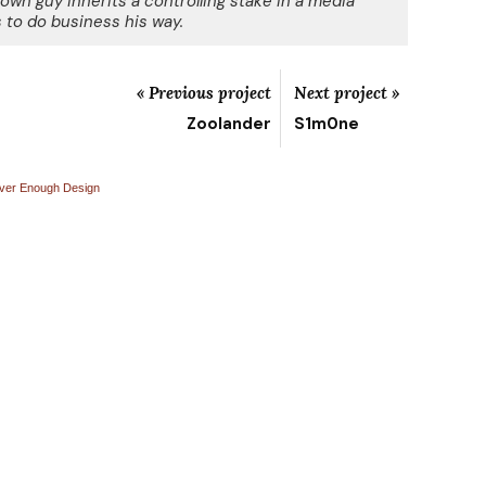
own guy inherits a controlling stake in a media
to do business his way.
« Previous project
Next project »
Zoolander
S1m0ne
ver Enough Design