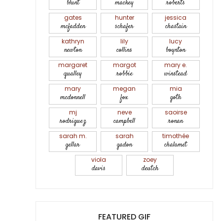
blunt
mackey
roberts
gates
hunter
jessica
mcfadden
schafer
chastain
kathryn
lily
lucy
newton
collins
boynton
margaret
margot
mary e.
qualley
robbie
winstead
mary
megan
mia
mcdonnell
fox
goth
mj
neve
saoirse
rodriguez
campbell
ronan
sarah m.
sarah
timothée
gellar
gadon
chalamet
viola
zoey
davis
deutch
FEATURED GIF