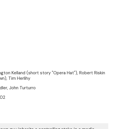
gton Kelland (short story "Opera Hat"), Robert Riskin
n), Tim Herlihy
er, John Turturro
002