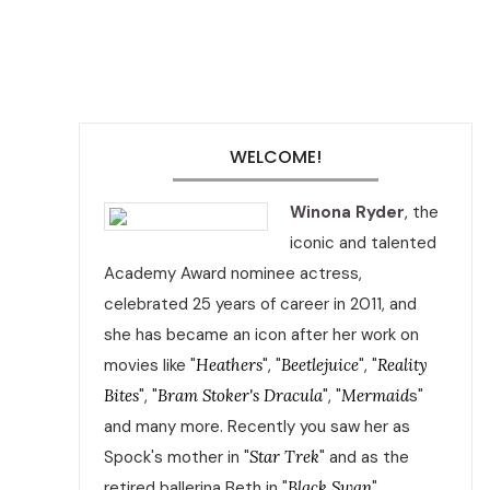
WELCOME!
Winona Ryder
, the
iconic and talented
Academy Award nominee actress,
celebrated 25 years of career in 2011, and
she has became an icon after her work on
movies like "
Heathers
", "
Beetlejuice
", "
Reality
Bites
", "
Bram Stoker's Dracula
", "
Mermaid
s"
and many more. Recently you saw her as
Spock's mother in "
Star Trek
" and as the
retired ballerina Beth in "
Black Swan
".