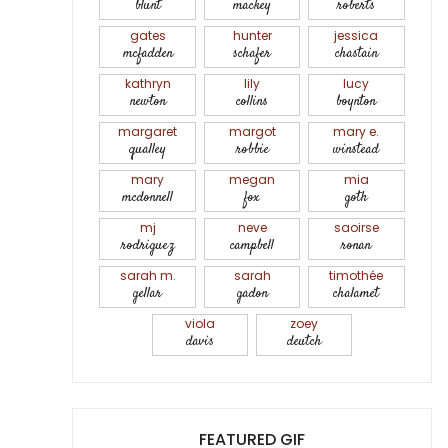
blunt
mackey
roberts
gates
hunter
jessica
mcfadden
schafer
chastain
kathryn
lily
lucy
newton
collins
boynton
margaret
margot
mary e.
qualley
robbie
winstead
mary
megan
mia
mcdonnell
fox
goth
mj
neve
saoirse
rodriguez
campbell
ronan
sarah m.
sarah
timothée
gellar
gadon
chalamet
viola
zoey
davis
deutch
FEATURED GIF