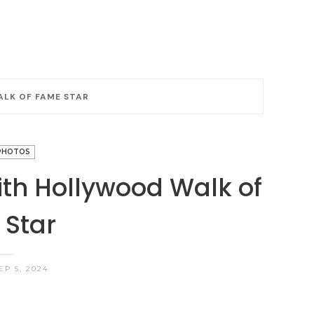
LK OF FAME STAR
PHOTOS
th Hollywood Walk of
Star
EP 5, 2024