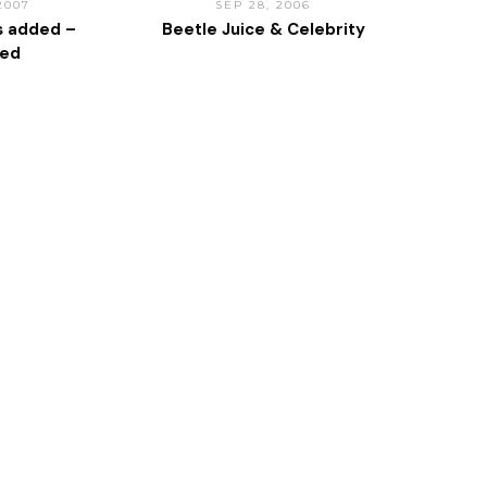
 2007
SEP 28, 2006
s added –
Beetle Juice & Celebrity
ted