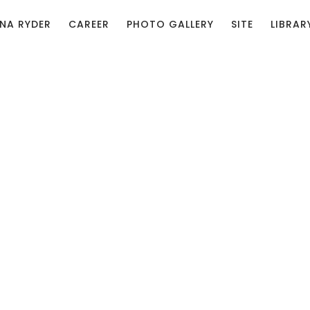
NA RYDER
CAREER
PHOTO GALLERY
SITE
LIBRAR