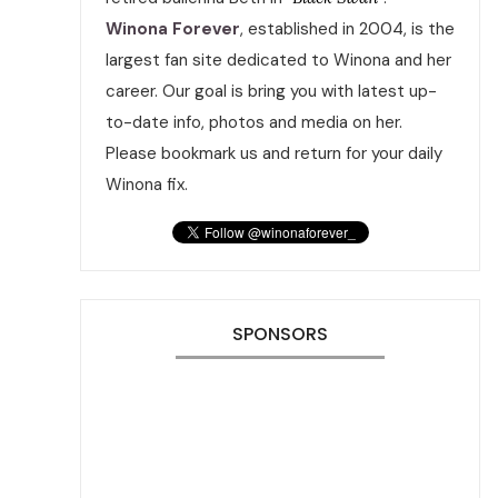
Winona Forever
, established in 2004, is the
largest fan site dedicated to Winona and her
career. Our goal is bring you with latest up-
to-date info, photos and media on her.
Please bookmark us and return for your daily
Winona fix.
SPONSORS