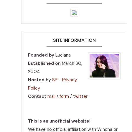
SITE INFORMATION
Founded by
Luciana
Established on
March 30,
2004
Hosted by
SP
-
Privacy
Policy
Contact
mail
/
form
/
twitter
This is an unofficial website!
We have no official affiliation with Winona or