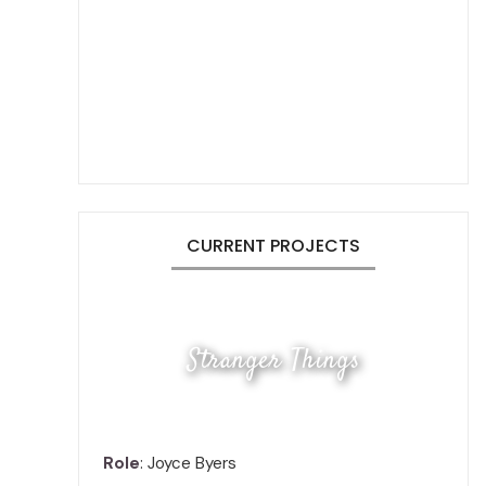
CURRENT PROJECTS
Stranger Things
Role
: Joyce Byers