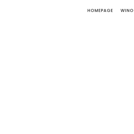
HOMEPAGE
WINO