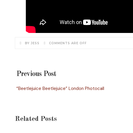
BY JESS
COMMENTS ARE OFF
Previous Post
“Beetlejuice Beetlejuice” London Photocall
Related Posts