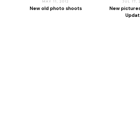
MAY 11, 2012
JUL 17,
New old photo shoots
New picture
Upda