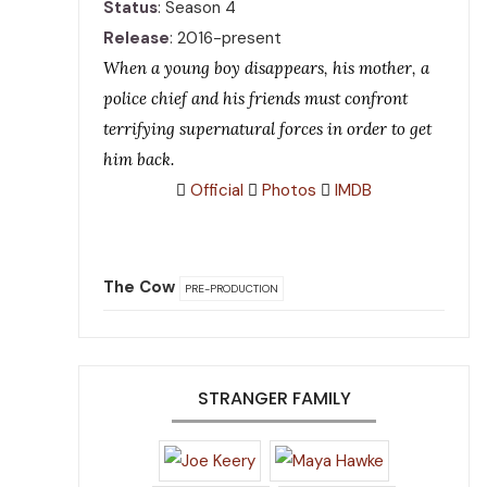
Status
: Season 4
Release
: 2016-present
When a young boy disappears, his mother, a
police chief and his friends must confront
terrifying supernatural forces in order to get
him back.
Official
Photos
IMDB
The Cow
PRE-PRODUCTION
STRANGER FAMILY