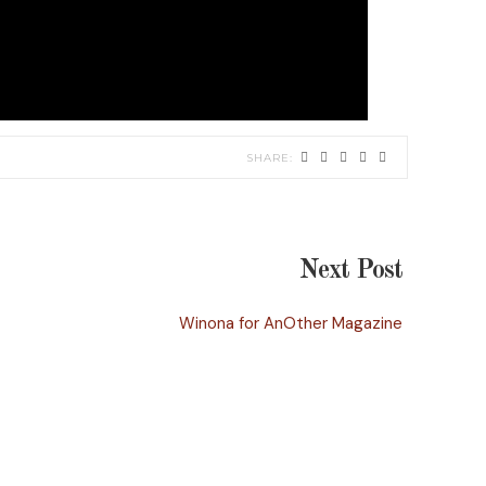
Next Post
Winona for AnOther Magazine