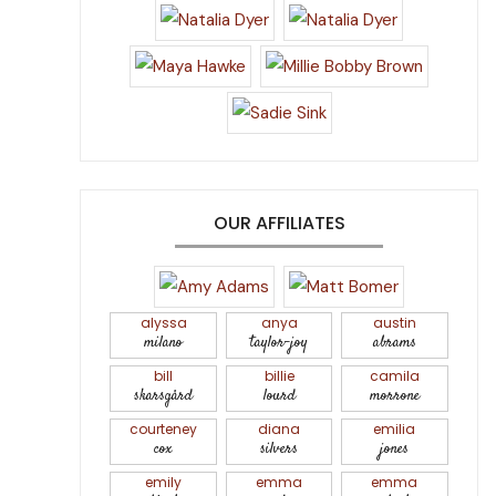
OUR AFFILIATES
alyssa
anya
austin
milano
taylor-joy
abrams
bill
billie
camila
skarsgård
lourd
morrone
courteney
diana
emilia
cox
silvers
jones
emily
emma
emma