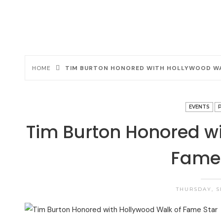
HOME
TIM BURTON HONORED WITH HOLLYWOOD WA
EVENTS
Tim Burton Honored wi
Fame 
THURSDAY, S