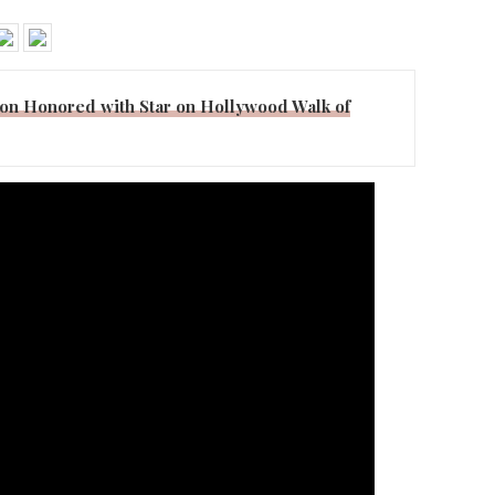
on Honored with Star on Hollywood Walk of