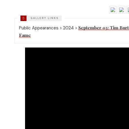
September 03: Tim Burt
Public Appearances > 2024 >
Fame