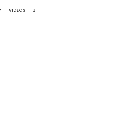
Y
VIDEOS