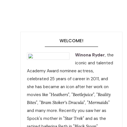
WELCOME!
Winona Ryder
, the
iconic and talented
Academy Award nominee actress,
celebrated 25 years of career in 2011, and
she has became an icon after her work on
movies like "
Heathers
", "
Beetlejuice
", "
Reality
Bites
", "
Bram Stoker's Dracula
", "
Mermaid
s"
and many more. Recently you saw her as
Spock's mother in "
Star Trek
" and as the
retired ballerina Beth in "
Black Swan
".