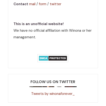
Contact
mail
/
form
/
twitter
This is an unofficial website!
We have no official affiliation with Winona or her
management.
FOLLOW US ON TWITTER
Tweets by winonaforever_