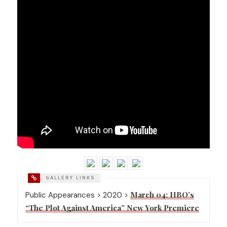
March 04: HBO’s
Public Appearances > 2020 >
“The Plot Against America” New York Premiere