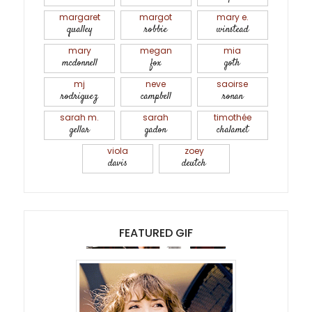
margaret
margot
mary e.
qualley
robbie
winstead
mary
megan
mia
mcdonnell
fox
goth
mj
neve
saoirse
rodriguez
campbell
ronan
sarah m.
sarah
timothée
gellar
gadon
chalamet
viola
zoey
davis
deutch
FEATURED GIF