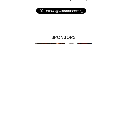
SPONSORS