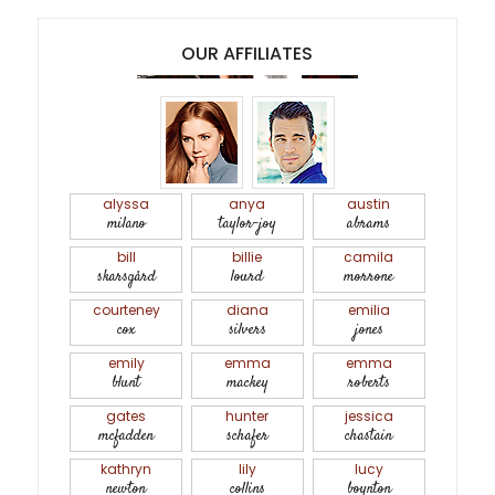
OUR AFFILIATES
alyssa
anya
austin
milano
taylor-joy
abrams
bill
billie
camila
skarsgård
lourd
morrone
courteney
diana
emilia
cox
silvers
jones
emily
emma
emma
blunt
mackey
roberts
gates
hunter
jessica
mcfadden
schafer
chastain
kathryn
lily
lucy
newton
collins
boynton