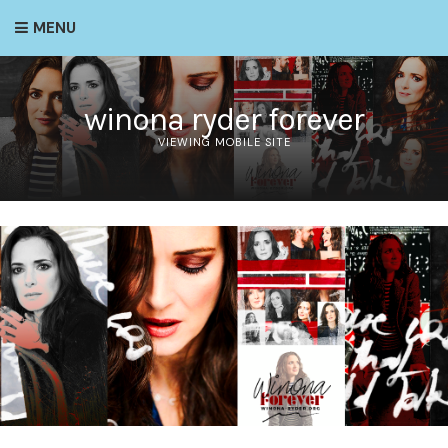
MENU
winona ryder forever
VIEWING MOBILE SITE