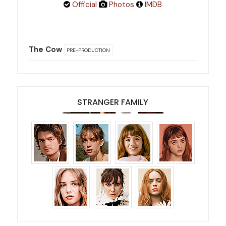
Official
Photos
IMDB
The Cow
PRE-PRODUCTION
STRANGER FAMILY