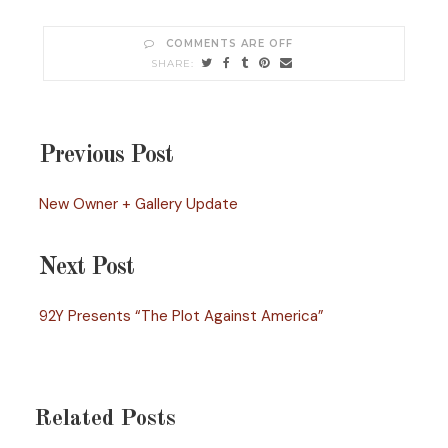
COMMENTS ARE OFF
Previous Post
New Owner + Gallery Update
Next Post
92Y Presents “The Plot Against America”
Related Posts