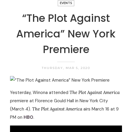
EVENTS
“The Plot Against
America” New York
Premiere
THURSDAY, MAR 5, 2020
Yesterday, Winona attended
The Plot Against America
premiere at Florence Gould Hall in New York City
(March 4).
The Plot Against America
airs March 16 at 9
PM on
HBO
.