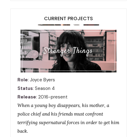
CURRENT PROJECTS
Stranger Things
Role
: Joyce Byers
Status
: Season 4
Release
: 2016-present
When a young boy disappears, his mother, a
police chief and his friends must confront
terrifying supernatural forces in order to get him
back.