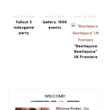
OCT 17, 2008
SEP 12, 2010
AUG 30, 2024
Fallout 3
Gallery: 1998
videogame
events
party
“Beetlejuice
Beetlejuice”
UK Premiere
WELCOME!
Winona Ryder
, the