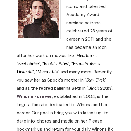
iconic and talented
Academy Award
nominee actress,
celebrated 25 years of
career in 2011, and she
has became an icon
after her work on movies like "
Heathers
",
"
Beetlejuice
", "
Reality Bites
", "
Bram Stoker's
Dracula
", "
Mermaid
s" and many more. Recently
you saw her as Spock's mother in "
Star Trek
"
and as the retired ballerina Beth in "
Black Swan
".
Winona Forever
, established in 2004, is the
largest fan site dedicated to Winona and her
career. Our goal is bring you with latest up-to-
date info, photos and media on her. Please
bookmark us and return for your daily Winona fix.