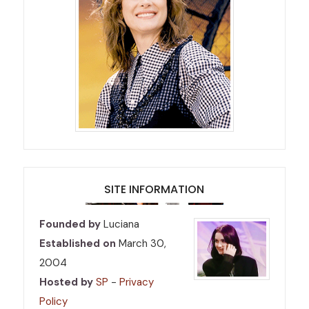
SITE INFORMATION
Founded by
Luciana
Established on
March 30,
2004
Hosted by
SP
-
Privacy
Policy