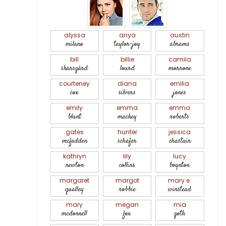
alyssa
anya
austin
milano
taylor-joy
abrams
bill
billie
camila
skarsgård
lourd
morrone
courteney
diana
emilia
cox
silvers
jones
emily
emma
emma
blunt
mackey
roberts
gates
hunter
jessica
mcfadden
schafer
chastain
kathryn
lily
lucy
newton
collins
boynton
margaret
margot
mary e.
qualley
robbie
winstead
mary
megan
mia
mcdonnell
fox
goth