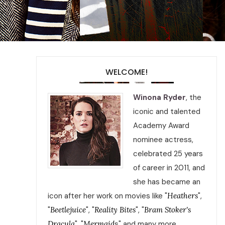
WELCOME!
Winona Ryder
, the
iconic and talented
Academy Award
nominee actress,
celebrated 25 years
of career in 2011, and
she has became an
icon after her work on movies like "
Heathers
",
"
Beetlejuice
", "
Reality Bites
", "
Bram Stoker's
Dracula
", "
Mermaid
s" and many more.