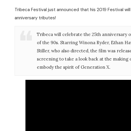
Tribeca Festival just announced that his 2019 Festival will 
anniversary tributes!
Tribeca will celebrate the 25th anniversary of
of the 90s. Starring Winona Ryder, Ethan H
Stiller, who also directed, the film was releas
screening to take a look back at the making
embody the spirit of Generation X.