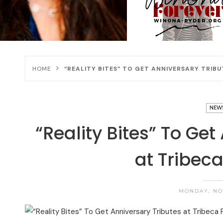
HOME
“REALITY BITES” TO GET ANNIVERSARY TRIBU
NEW
“Reality Bites” To Get
at Tribeca
MONDAY, NOV