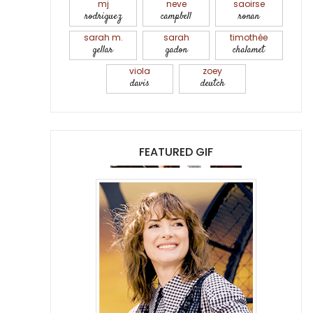
mj
neve
saoirse
rodriguez
campbell
ronan
sarah m.
sarah
timothée
gellar
gadon
chalamet
viola
zoey
davis
deutch
FEATURED GIF