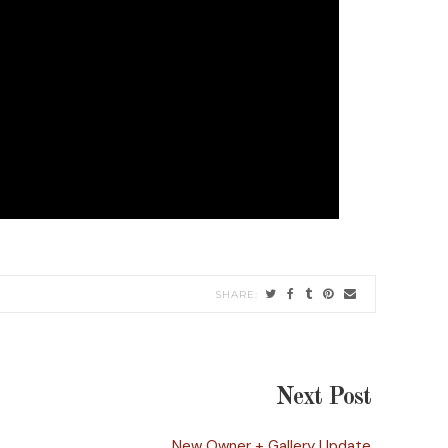
Next Post
New Owner + Gallery Update