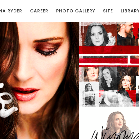
NA RYDER
CAREER
PHOTO GALLERY
SITE
LIBRAR