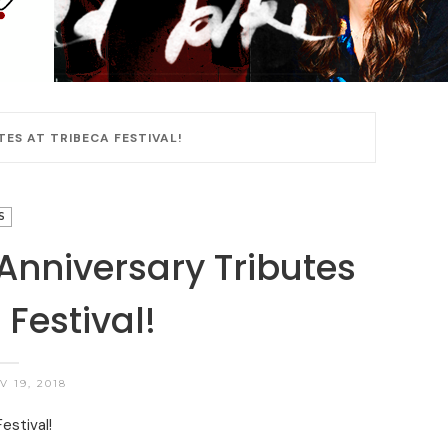
TES AT TRIBECA FESTIVAL!
S
 Anniversary Tributes
 Festival!
 19, 2018