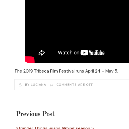
The 2019 Tribeca Film Festival runs April 24 – May 5.
BY LUCIANA
COMMENTS ARE OFF
Previous Post
Stranger Things wraps filming season 3