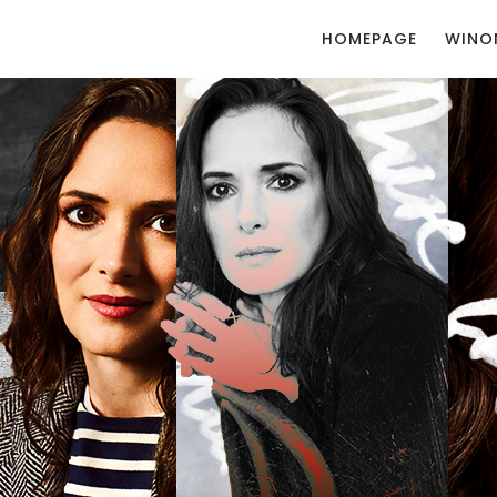
HOMEPAGE
WINO