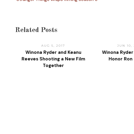
Related Posts
AUG 5, 2017
JUN 10,
Winona Ryder and Keanu
Winona Ryder
Reeves Shooting a New Film
Honor Ron
Together