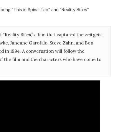
bring “This is Spinal Tap” and “Reality Bites”
 “Reality Bites,” a film that captured the zeitgeist
awke, Janeane Garofalo, Steve Zahn, and Ben
ed in 1994. A conversation will follow the
 of the film and the characters who have come to