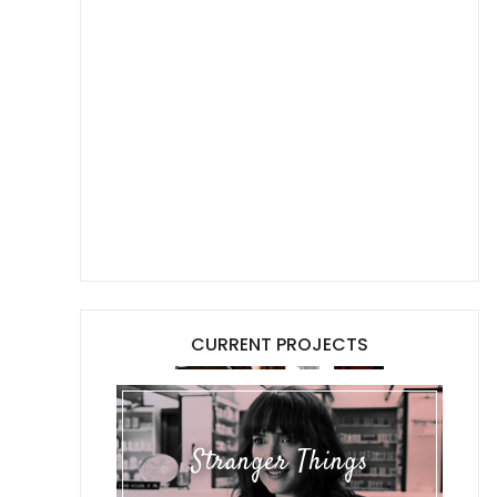
CURRENT PROJECTS
Stranger Things