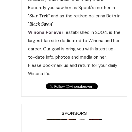
Recently you saw her as Spock's mother in
"
Star Trek
" and as the retired ballerina Beth in
"
Black Swan
".
Winona Forever
, established in 2004, is the
largest fan site dedicated to Winona and her
career. Our goal is bring you with latest up-
to-date info, photos and media on her.
Please bookmark us and return for your daily
Winona fix.
SPONSORS