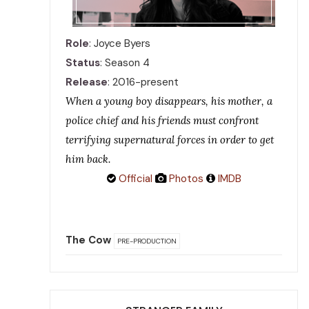
Role
: Joyce Byers
Status
: Season 4
Release
: 2016-present
When a young boy disappears, his mother, a
police chief and his friends must confront
terrifying supernatural forces in order to get
him back.
Official
Photos
IMDB
The Cow
PRE-PRODUCTION