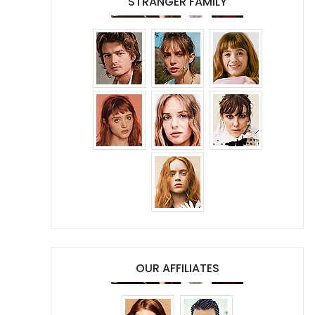
STRANGER FAMILY
OUR AFFILIATES