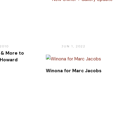
 2010
JUN 1, 2022
 & More to
 Howard
Winona for Marc Jacobs