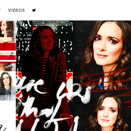
Y
VIDEOS