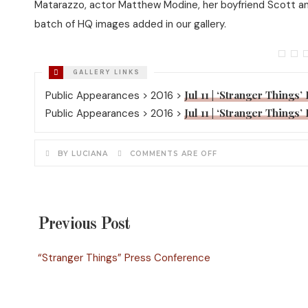
Matarazzo, actor Matthew Modine, her boyfriend Scott and 
batch of HQ images added in our gallery.
Jul 11 | ‘Stranger Things
Public Appearances > 2016 >
Jul 11 | ‘Stranger Things
Public Appearances > 2016 >
BY LUCIANA
COMMENTS ARE OFF
Previous Post
“Stranger Things” Press Conference