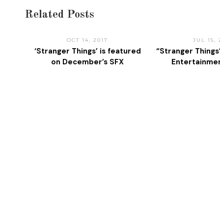
Related Posts
OCT 14, 2017
JUL 15, 
‘Stranger Things’ is featured
“Stranger Things
on December’s SFX
Entertainme