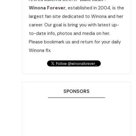
Winona Forever
, established in 2004, is the
largest fan site dedicated to Winona and her
career. Our goal is bring you with latest up-
to-date info, photos and media on her.
Please bookmark us and return for your daily
Winona fix.
SPONSORS