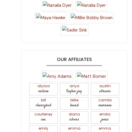
OUR AFFILIATES
alyssa
anya
austin
milano
taylor-joy
abrams
bill
billie
camila
skarsgård
lourd
morrone
courteney
diana
emilia
cox
silvers
jones
emily
emma
emma