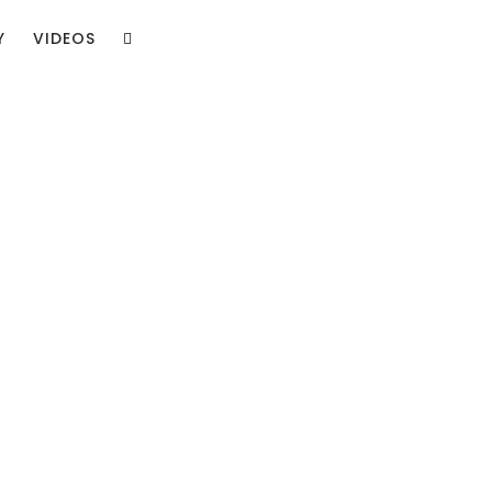
Y
VIDEOS