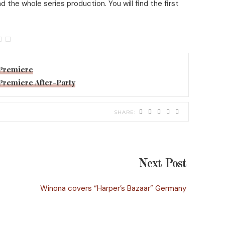
the whole series production. You will find the first
’ Premiere
’ Premiere After-Party
Next Post
Winona covers “Harper’s Bazaar” Germany