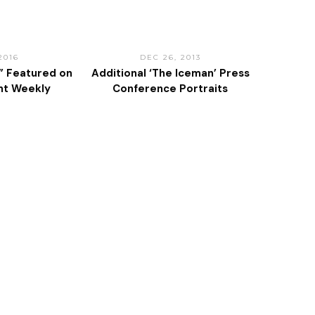
2016
DEC 26, 2013
” Featured on
Additional ‘The Iceman’ Press
nt Weekly
Conference Portraits