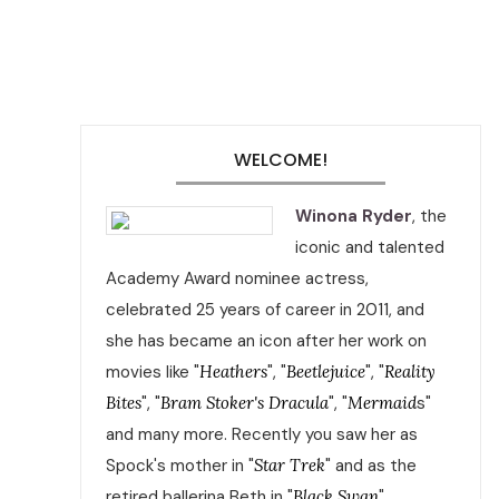
WELCOME!
Winona Ryder
, the
iconic and talented
Academy Award nominee actress,
celebrated 25 years of career in 2011, and
she has became an icon after her work on
movies like "
Heathers
", "
Beetlejuice
", "
Reality
Bites
", "
Bram Stoker's Dracula
", "
Mermaid
s"
and many more. Recently you saw her as
Spock's mother in "
Star Trek
" and as the
retired ballerina Beth in "
Black Swan
".