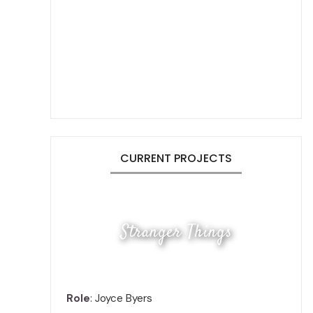
CURRENT PROJECTS
Stranger Things
Role
: Joyce Byers