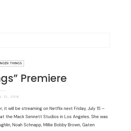
NGER THINGS
ngs” Premiere
 12, 2016
it will be streaming on Netflix next Friday, July 15 –
 at the Mack Sennett Studios in Los Angeles. She was
ughlin, Noah Schnapp, Millie Bobby Brown, Gaten