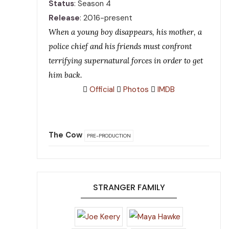
Status
: Season 4
Release
: 2016-present
When a young boy disappears, his mother, a
police chief and his friends must confront
terrifying supernatural forces in order to get
him back.
Official
Photos
IMDB
The Cow
PRE-PRODUCTION
STRANGER FAMILY