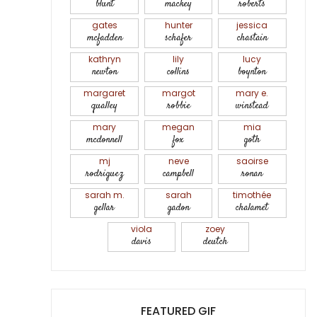
blunt
mackey
roberts
gates
hunter
jessica
mcfadden
schafer
chastain
kathryn
lily
lucy
newton
collins
boynton
margaret
margot
mary e.
qualley
robbie
winstead
mary
megan
mia
mcdonnell
fox
goth
mj
neve
saoirse
rodriguez
campbell
ronan
sarah m.
sarah
timothée
gellar
gadon
chalamet
viola
zoey
davis
deutch
FEATURED GIF