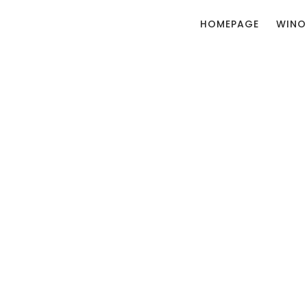
HOMEPAGE
WINO