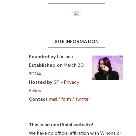
SITE INFORMATION
Founded by
Luciana
Established on
March 30,
2004
Hosted by
SP
-
Privacy
Policy
Contact
mail
/
form
/
twitter
This is an unofficial website!
We have no official affiliation with Winona or