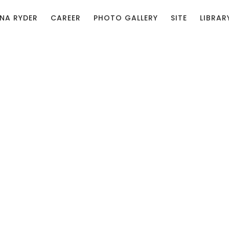
NA RYDER
CAREER
PHOTO GALLERY
SITE
LIBRAR