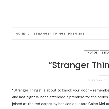
HOME
“STRANGER THINGS” PREMIERE
PHOTOS
STRA
“Stranger Thi
TUESDAY, JUL
“Stranger Things” is about to knock your door – remember, 
and last night Winona attended a premiere for the series
joined at the red carpet by her kids co-stars Caleb McLa