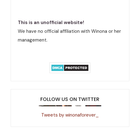
This is an unofficial website!
We have no official affiliation with Winona or her
management.
FOLLOW US ON TWITTER
Tweets by winonaforever_