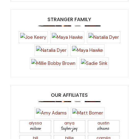
STRANGER FAMILY
OUR AFFILIATES
alyssa
anya
austin
milano
taylor-joy
abrams
bill
billie
camila