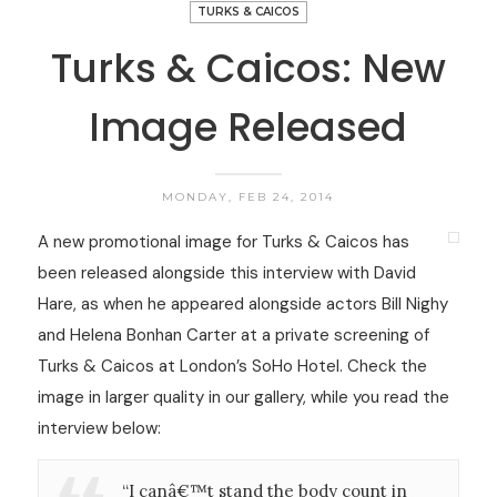
TURKS & CAICOS
Turks & Caicos: New
Image Released
MONDAY, FEB 24, 2014
A new promotional image for Turks & Caicos has
been released alongside this interview with David
Hare, as when he appeared alongside actors Bill Nighy
and Helena Bonhan Carter at a private screening of
Turks & Caicos at London’s SoHo Hotel. Check the
image in larger quality in our gallery, while you read the
interview below:
“I canâ€™t stand the body count in