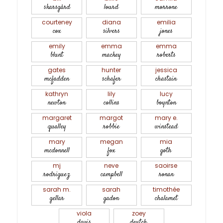
skarsgård
lourd
morrone
courteney
diana
emilia
cox
silvers
jones
emily
emma
emma
blunt
mackey
roberts
gates
hunter
jessica
mcfadden
schafer
chastain
kathryn
lily
lucy
newton
collins
boynton
margaret
margot
mary e.
qualley
robbie
winstead
mary
megan
mia
mcdonnell
fox
goth
mj
neve
saoirse
rodriguez
campbell
ronan
sarah m.
sarah
timothée
gellar
gadon
chalamet
viola
zoey
davis
deutch