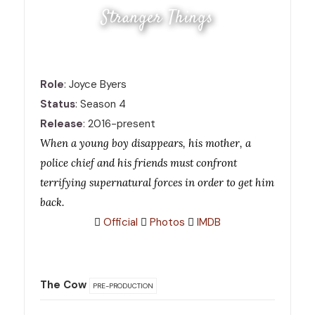
Stranger Things
Role
: Joyce Byers
Status
: Season 4
Release
: 2016-present
When a young boy disappears, his mother, a
police chief and his friends must confront
terrifying supernatural forces in order to get him
back.
Official
Photos
IMDB
The Cow
PRE-PRODUCTION