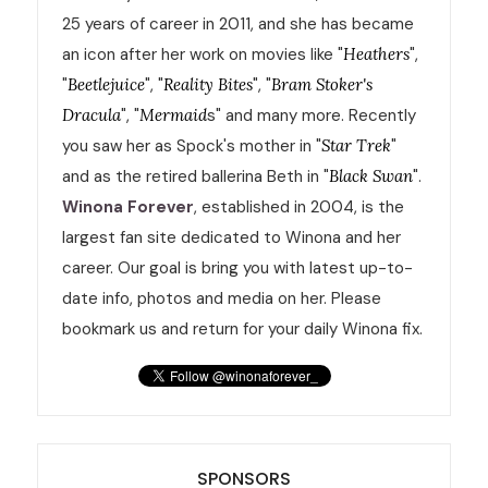
25 years of career in 2011, and she has became
an icon after her work on movies like "
Heathers
",
"
Beetlejuice
", "
Reality Bites
", "
Bram Stoker's
Dracula
", "
Mermaid
s" and many more. Recently
you saw her as Spock's mother in "
Star Trek
"
and as the retired ballerina Beth in "
Black Swan
".
Winona Forever
, established in 2004, is the
largest fan site dedicated to Winona and her
career. Our goal is bring you with latest up-to-
date info, photos and media on her. Please
bookmark us and return for your daily Winona fix.
SPONSORS