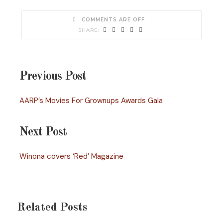
COMMENTS ARE OFF
Previous Post
AARP’s Movies For Grownups Awards Gala
Next Post
Winona covers ‘Red’ Magazine
Related Posts