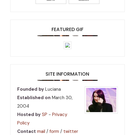
FEATURED GIF
SITE INFORMATION
Founded by
Luciana
Established on
March 30,
2004
Hosted by
SP
-
Privacy
Policy
Contact
mail
/
form
/
twitter