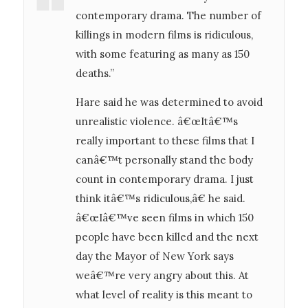
contemporary drama. The number of
killings in modern films is ridiculous,
with some featuring as many as 150
deaths.”
Hare said he was determined to avoid
unrealistic violence. â€œItâ€™s
really important to these films that I
canâ€™t personally stand the body
count in contemporary drama. I just
think itâ€™s ridiculous,â€ he said.
â€œIâ€™ve seen films in which 150
people have been killed and the next
day the Mayor of New York says
weâ€™re very angry about this. At
what level of reality is this meant to