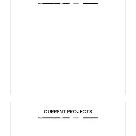
CURRENT PROJECTS