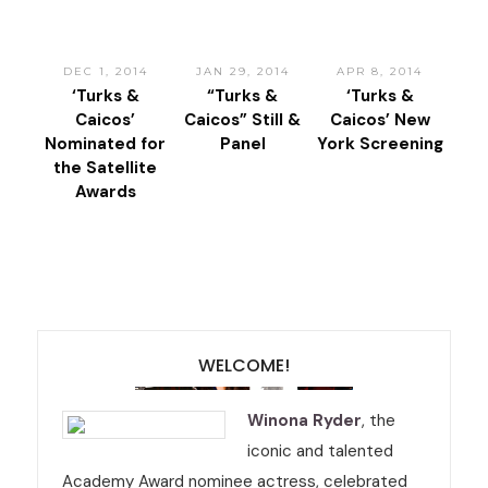
DEC 1, 2014
JAN 29, 2014
APR 8, 2014
‘Turks &
“Turks &
‘Turks &
Caicos’
Caicos” Still &
Caicos’ New
Nominated for
Panel
York Screening
the Satellite
Awards
WELCOME!
Winona Ryder
, the
iconic and talented
Academy Award nominee actress, celebrated