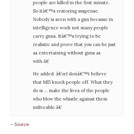
people are killed in the first minute.
So itâ€™s restoring suspense.
Nobody is seen with a gun because in
intelligence work not many people
carry guns. Itâ€™s trying to be
realistic and prove that you can be just
as entertaining without guns as
with.â€
He added: â€œI donâ€™t believe
that MI5 knock people off. What they
do is … make the lives of the people
who blow the whistle against them
unliveable.â€
–
Source