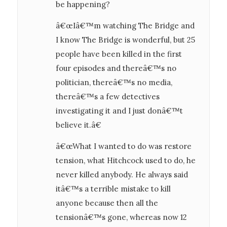
be happening?
â€œIâ€™m watching The Bridge and
I know The Bridge is wonderful, but 25
people have been killed in the first
four episodes and thereâ€™s no
politician, thereâ€™s no media,
thereâ€™s a few detectives
investigating it and I just donâ€™t
believe it.â€
â€œWhat I wanted to do was restore
tension, what Hitchcock used to do, he
never killed anybody. He always said
itâ€™s a terrible mistake to kill
anyone because then all the
tensionâ€™s gone, whereas now 12