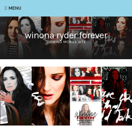
MENU
winona ryder forever
VIEWING MOBILE SITE