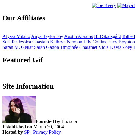
Our Affiliates
Alyssa
Milano
Anya
Taylor-Joy
Austin
Abrams
Bill
Skarsgård
Billie
Schafer
Jessica
Chastain
Kathryn
Newton
Lily
Collins
Lucy
Boynton
Sarah M.
Gellar
Sarah
Gadon
Timothée
Chalamet
Viola
Davis
Zoey
Featured Gif
Site Information
Founded by
Luciana
Established on
March 30, 2004
Hosted by
SP
-
Privacy Policy