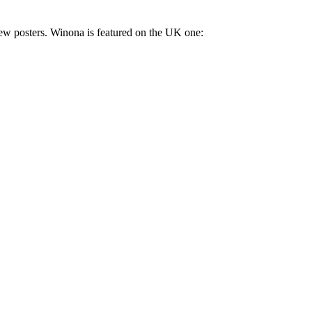
 few posters. Winona is featured on the UK one: