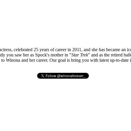
tress, celebrated 25 years of career in 2011, and she has became an ic
ly you saw her as Spock's mother in "
Star Trek
" and as the retired bal
ted to Winona and her career. Our goal is bring you with latest up-to-da