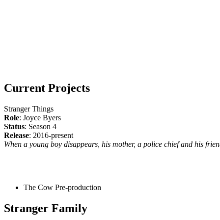
Current Projects
Stranger Things
Role
: Joyce Byers
Status
: Season 4
Release
: 2016-present
When a young boy disappears, his mother, a police chief and his friend
The Cow
Pre-production
Stranger Family