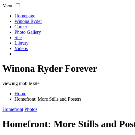
Menu
Homepage
Winona Ryder
Career
Photo Gallery
Site
Library
Videos
Winona Ryder Forever
viewing mobile site
Home
Homefront: More Stills and Posters
Homefront
Photos
Homefront: More Stills and Pos