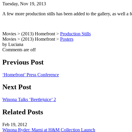
Tuesday, Nov 19, 2013
A few more production stills has been added to the gallery, as well a
Movies > (2013) Homefront >
Production Stills
Movies > (2013) Homefront >
Posters
by Luciana
Comments are off
Previous Post
‘Homefront’ Press Conference
Next Post
Winona Talks ‘Beetlejuice’ 2
Related Posts
Feb 19, 2012
Winona Ryder: Marni at H&M Collection Launch