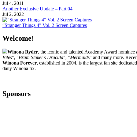
Jul 4, 2011
Another Exclusive Update – Part 04
Jul 2, 2022
“Stranger Things 4” Vol. 2 Screen Captures
Welcome!
Winona Ryder
, the iconic and talented Academy Award nominee ac
Bites
", "
Bram Stoker's Dracula
", "
Mermaid
s" and many more. Recent
Winona Forever
, established in 2004, is the largest fan site dedica
daily Winona fix.
Sponsors