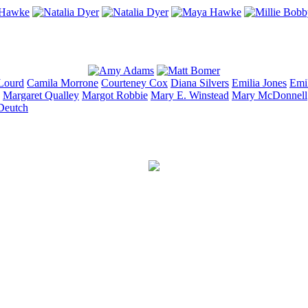
Lourd
Camila
Morrone
Courteney
Cox
Diana
Silvers
Emilia
Jones
Emi
Margaret
Qualley
Margot
Robbie
Mary E.
Winstead
Mary
McDonnell
Deutch