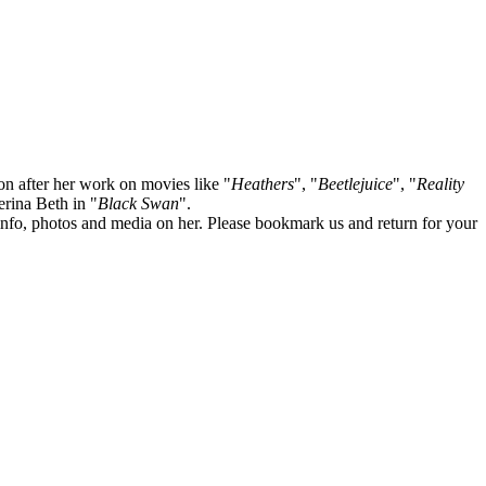
on after her work on movies like "
Heathers
", "
Beetlejuice
", "
Reality
lerina Beth in "
Black Swan
".
te info, photos and media on her. Please bookmark us and return for your