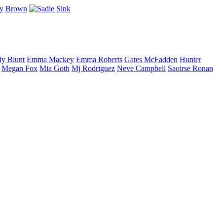
ly
Blunt
Emma
Mackey
Emma
Roberts
Gates
McFadden
Hunter
Megan
Fox
Mia
Goth
Mj
Rodriguez
Neve
Campbell
Saoirse
Ronan