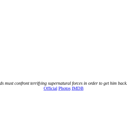
s must confront terrifying supernatural forces in order to get him back
Official
Photos
IMDB